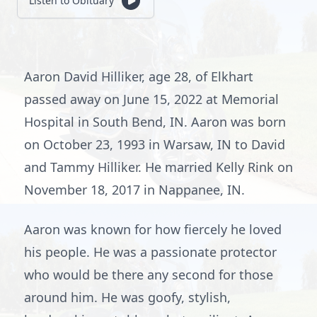
Listen to Obituary
Aaron David Hilliker, age 28, of Elkhart
passed away on June 15, 2022 at Memorial
Hospital in South Bend, IN. Aaron was born
on October 23, 1993 in Warsaw, IN to David
and Tammy Hilliker. He married Kelly Rink on
November 18, 2017 in Nappanee, IN.
Aaron was known for how fiercely he loved
his people. He was a passionate protector
who would be there any second for those
around him. He was goofy, stylish,