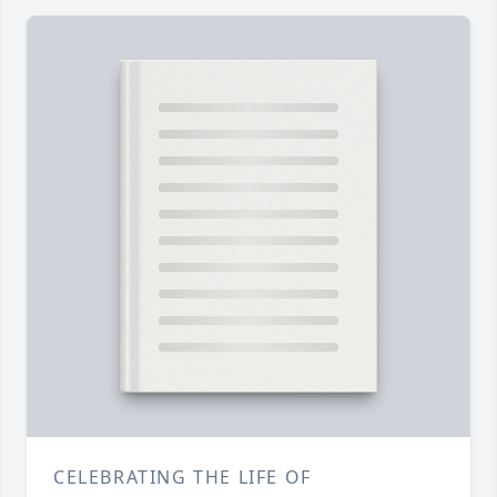
CELEBRATING THE LIFE OF