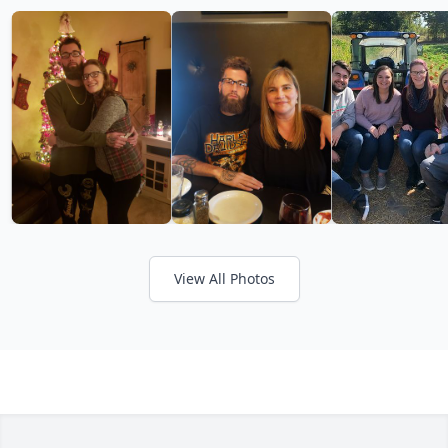
View All Photos