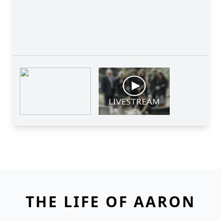
THE LIFE OF AARON