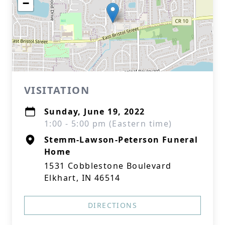
−
VISITATION
Sunday, June 19, 2022
1:00 - 5:00 pm (Eastern time)
Stemm-Lawson-Peterson Funeral
Home
1531 Cobblestone Boulevard
Elkhart, IN 46514
DIRECTIONS