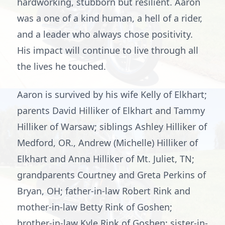
hardworking, stubborn but resilient. Aaron
was a one of a kind human, a hell of a rider,
and a leader who always chose positivity.
His impact will continue to live through all
the lives he touched.
Aaron is survived by his wife Kelly of Elkhart;
parents David Hilliker of Elkhart and Tammy
Hilliker of Warsaw; siblings Ashley Hilliker of
Medford, OR., Andrew (Michelle) Hilliker of
Elkhart and Anna Hilliker of Mt. Juliet, TN;
grandparents Courtney and Greta Perkins of
Bryan, OH; father-in-law Robert Rink and
mother-in-law Betty Rink of Goshen;
brother-in-law Kyle Rink of Goshen; sister-in-