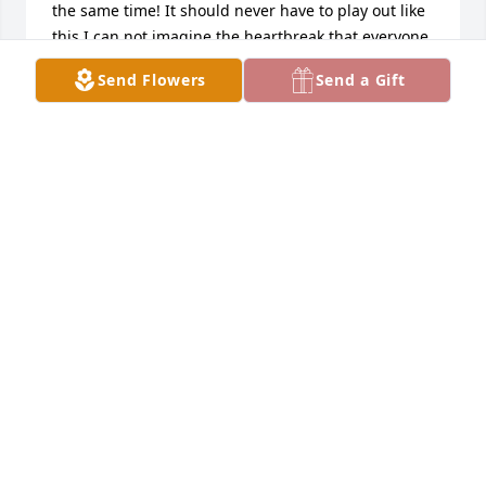
the same time! It should never have to play out like 
this I can not imagine the heartbreak that everyone 
is going through but just know that somehow 
Send Flowers
Send a Gift
someway there will be a guiding light someday. 
Until you have to lean on each other for support 
and know that he is always looking down from 
above until you meet again!
KRISTA
Jun 20, 2022
I've known Aaron since he was 4 years old. He was 
always full of energy and was wise beyond his 
years. My son and him would always watch WWE 
and then play wrestle. He could always make me 
laugh. I never heard him say anything bad about 
anyone. He will be truly missed. I love you Hilliker 