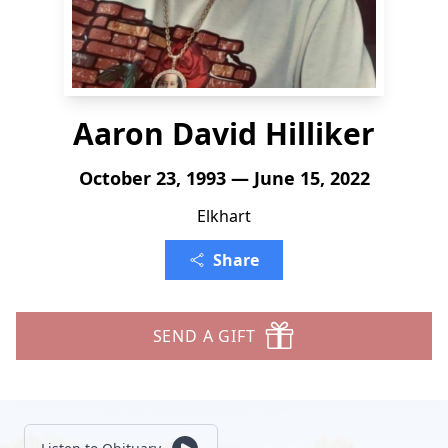
Aaron David Hilliker
October 23, 1993 — June 15, 2022
Elkhart
Share
SEND A GIFT