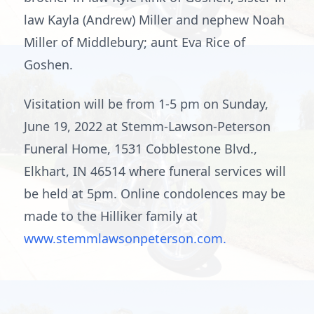
law Kayla (Andrew) Miller and nephew Noah
Miller of Middlebury; aunt Eva Rice of
Goshen.
Visitation will be from 1-5 pm on Sunday,
June 19, 2022 at Stemm-Lawson-Peterson
Funeral Home, 1531 Cobblestone Blvd.,
Elkhart, IN 46514 where funeral services will
be held at 5pm. Online condolences may be
made to the Hilliker family at
www.stemmlawsonpeterson.com.