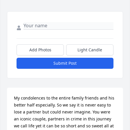
Add Photos
Light Candle
Submit Post
My condolences to the entire family friends and his 
better half especially. So we say it is never easy to 
lose a partner but could never imagine. You were 
an iconic couple, partners in crime in this journey 
we call life yet it can be so short and so sweet all at 