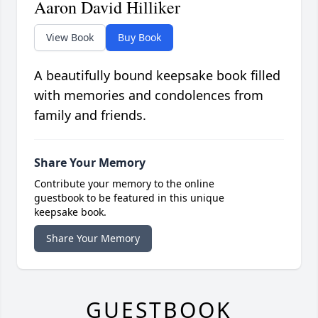
Aaron David Hilliker
View Book
Buy Book
A beautifully bound keepsake book filled
with memories and condolences from
family and friends.
Share Your Memory
Contribute your memory to the online
guestbook to be featured in this unique
keepsake book.
Share Your Memory
GUESTBOOK