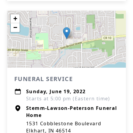
+
−
FUNERAL SERVICE
Sunday, June 19, 2022
Starts at 5:00 pm (Eastern time)
Stemm-Lawson-Peterson Funeral
Home
1531 Cobblestone Boulevard
Elkhart, IN 46514