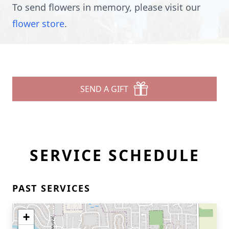
To send flowers in memory, please visit our
flower store
.
SEND A GIFT
SERVICE SCHEDULE
PAST SERVICES
+