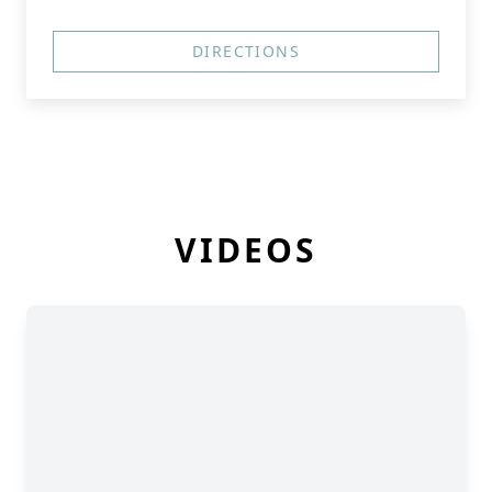
DIRECTIONS
VIDEOS