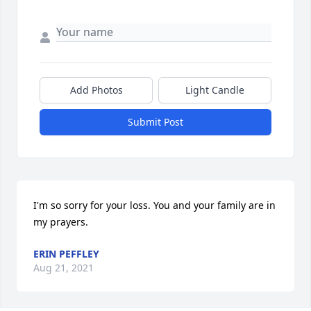
Add Photos
Light Candle
Submit Post
I'm so sorry for your loss. You and your family are in 
my prayers.
ERIN PEFFLEY
Aug 21, 2021