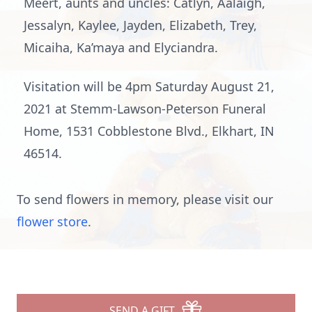
Meert, aunts and uncles: Catlyn, Aalaigh,
Jessalyn, Kaylee, Jayden, Elizabeth, Trey,
Micaiha, Ka’maya and Elyciandra.
Visitation will be 4pm Saturday August 21,
2021 at Stemm-Lawson-Peterson Funeral
Home, 1531 Cobblestone Blvd., Elkhart, IN
46514.
To send flowers in memory, please visit our
flower store
.
SEND A GIFT