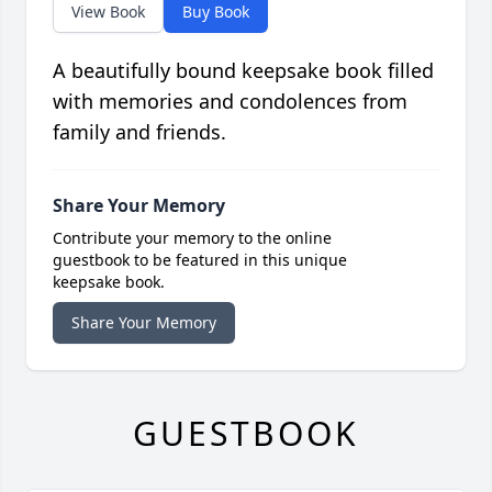
View Book
Buy Book
A beautifully bound keepsake book filled
with memories and condolences from
family and friends.
Share Your Memory
Contribute your memory to the online
guestbook to be featured in this unique
keepsake book.
Share Your Memory
GUESTBOOK