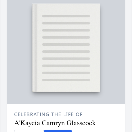
CELEBRATING THE LIFE OF
A'Kaycia Camryn Glasscock