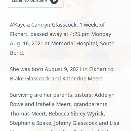
Listen to Obituary
A’Kaycia Camryn Glasscock, 1 week, of
Elkhart, passed away at 4:25 pm Monday
Aug. 16, 2021 at Memorial Hospital, South
Bend.
She was born August 9, 2021 in Elkhart to
Blake Glasscock and Katherine Meert.
Surviving are her parents, sisters: Addelyn
Rowe and Izabella Meert, grandparents
Thomas Meert, Rebecca Sibley-Wyrick,
Stephanie Spake, Johnny Glasscock and Lisa