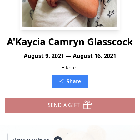
A'Kaycia Camryn Glasscock
August 9, 2021 — August 16, 2021
Elkhart
Share
SEND A GIFT