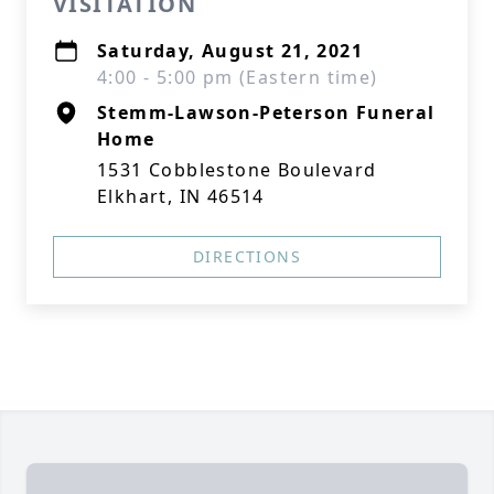
VISITATION
Saturday, August 21, 2021
4:00 - 5:00 pm (Eastern time)
Stemm-Lawson-Peterson Funeral
Home
1531 Cobblestone Boulevard
Elkhart, IN 46514
DIRECTIONS