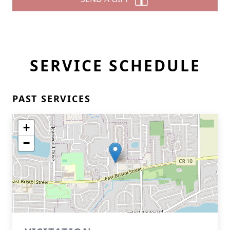
SERVICE SCHEDULE
PAST SERVICES
+
−