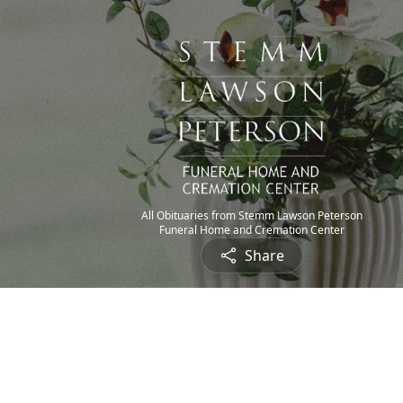
All Obituaries from Stemm Lawson Peterson
Funeral Home and Cremation Center
Share