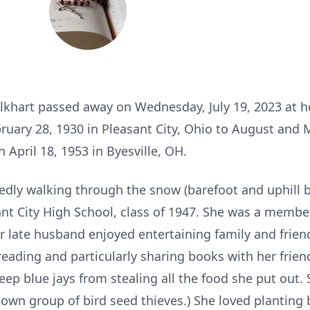
Elkhart passed away on Wednesday, July 19, 2023 at 
ruary 28, 1930 in Pleasant City, Ohio to August and 
April 18, 1953 in Byesville, OH.
edly walking through the snow (barefoot and uphill
ant City High School, class of 1947. She was a membe
r late husband enjoyed entertaining family and friend
ding and particularly sharing books with her frien
eep blue jays from stealing all the food she put out.
nown group of bird seed thieves.) She loved planting 