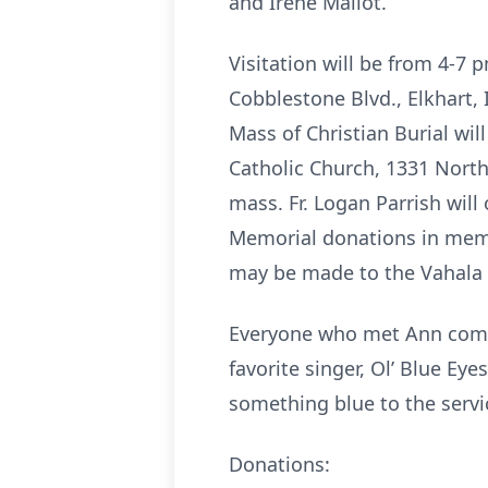
and Irene Mailot.
Visitation will be from 4-
Cobblestone Blvd., Elkhart, 
Mass of Christian Burial wi
Catholic Church, 1331 North 
mass. Fr. Logan Parrish will 
Memorial donations in memo
may be made to the Vahala 
Everyone who met Ann comme
favorite singer, Ol’ Blue Ey
something blue to the servi
Donations: