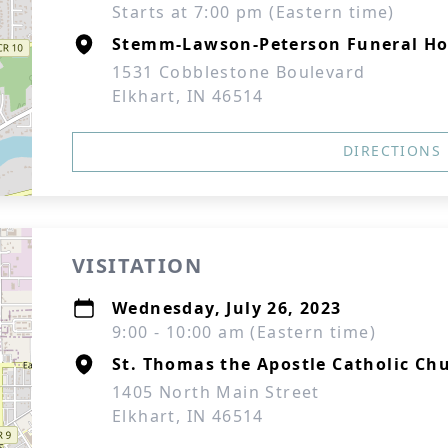
Starts at 7:00 pm (Eastern time)
Stemm-Lawson-Peterson Funeral H
1531 Cobblestone Boulevard
Elkhart, IN 46514
DIRECTIONS
VISITATION
Wednesday, July 26, 2023
9:00 - 10:00 am (Eastern time)
St. Thomas the Apostle Catholic Ch
1405 North Main Street
Elkhart, IN 46514