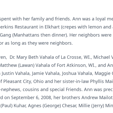
s spent with her family and friends. Ann was a loyal
Perkins Restaurant in Elkhart (crepes with lemon an
 Gang (Manhattans then dinner). Her neighbors were 
or as long as they were neighbors.
ren, Dr. Mary Beth Vahala of La Crosse, WI., Michael 
Matthew (Lawan) Vahala of Fort Atkinson, WI., and Ann
n Justin Vahala, Jamie Vahala, Joshua Vahala, Maggie 
 Pleasant City, Ohio and her sister-in-law Phyllis Ma
-nephews, cousins and special Friends. Ann was prec
 on September 6, 2008, her brothers Andrew Mailot, 
(Paul) Kuhar, Agnes (George) Chesar, Millie (Jerry) Mi