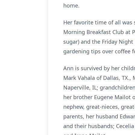
home.
Her favorite time of all wa
Morning Breakfast Club at 
sugar) and the Friday Night
gardening tips over coffee f
Ann is survived by her child
Mark Vahala of Dallas, TX., 
Naperville, IL; grandchildre
her brother Eugene Mailot of
nephew, great-nieces, great
parents, her husband Edward
and their husbands; Cecelia 