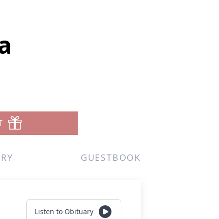
a
T
ERY
GUESTBOOK
Listen to Obituary