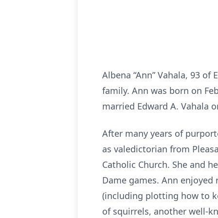
Albena “Ann” Vahala, 93 of 
family. Ann was born on Feb
married Edward A. Vahala on 
After many years of purport
as valedictorian from Pleas
Catholic Church. She and he
Dame games. Ann enjoyed rea
(including plotting how to k
of squirrels, another well-k