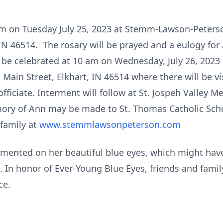
7 pm on Tuesday July 25, 2023 at Stemm-Lawson-Peter
IN 46514. The rosary will be prayed and a eulogy for
ll be celebrated at 10 am on Wednesday, July 26, 2023
Main Street, Elkhart, IN 46514 where there will be v
officiate. Interment will follow at St. Jospeh Valley 
ry of Ann may be made to St. Thomas Catholic Scho
family at
www.stemmlawsonpeterson.com
nted on her beautiful blue eyes, which might have
es. In honor of Ever-Young Blue Eyes, friends and fam
ce.