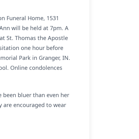
son Funeral Home, 1531
 Ann will be held at 7pm. A
 at St. Thomas the Apostle
isitation one hour before
Memorial Park in Granger, IN.
ol. Online condolences
 been bluer than even her
ily are encouraged to wear