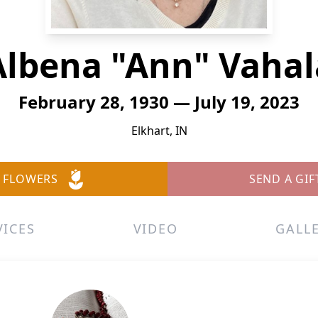
Albena "Ann" Vahal
February 28, 1930 — July 19, 2023
Elkhart, IN
 FLOWERS
SEND A GIF
VICES
VIDEO
GALL