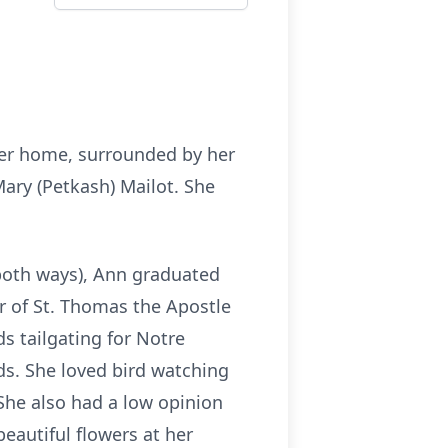
her home, surrounded by her
Mary (Petkash) Mailot. She
 both ways), Ann graduated
r of St. Thomas the Apostle
s tailgating for Notre
ds. She loved bird watching
 She also had a low opinion
beautiful flowers at her