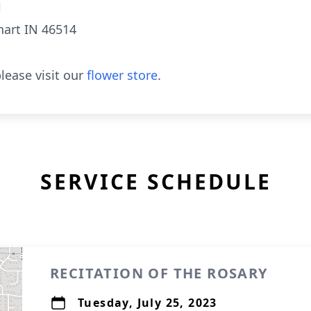
l
hart IN 46514
lease visit our
flower store
.
SERVICE SCHEDULE
RECITATION OF THE ROSARY
Tuesday, July 25, 2023