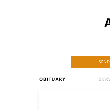
SEND
OBITUARY
SER