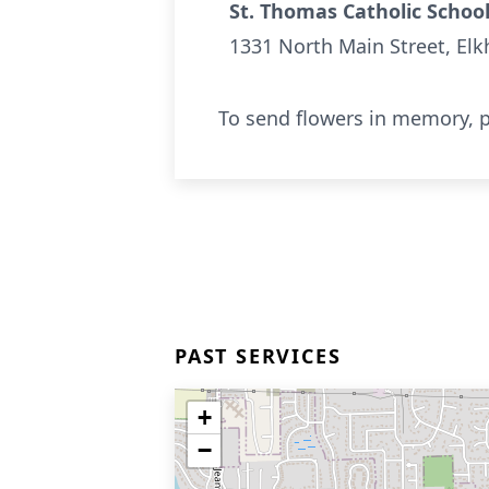
St. Thomas Catholic Schoo
1331 North Main Street, Elk
To send flowers in memory, p
PAST SERVICES
+
−