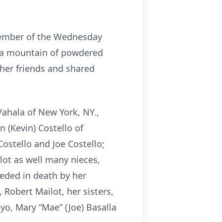
 member of the Wednesday
d a mountain of powdered
her friends and shared
Vahala of New York, NY.,
 (Kevin) Costello of
Costello and Joe Costello;
ilot as well many nieces,
eded in death by her
Robert Mailot, her sisters,
nyo, Mary “Mae” (Joe) Basalla