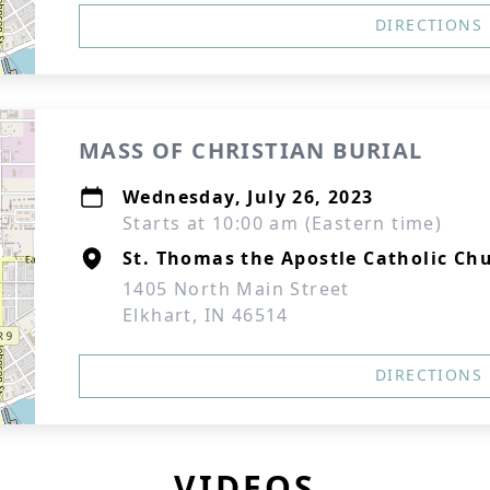
DIRECTIONS
MASS OF CHRISTIAN BURIAL
Wednesday, July 26, 2023
Starts at 10:00 am (Eastern time)
St. Thomas the Apostle Catholic Ch
1405 North Main Street
Elkhart, IN 46514
DIRECTIONS
VIDEOS