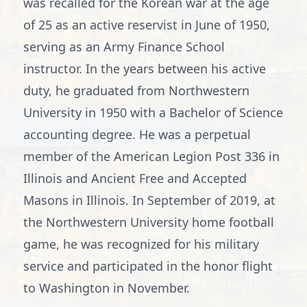
was recalled for the Korean war at the age
of 25 as an active reservist in June of 1950,
serving as an Army Finance School
instructor. In the years between his active
duty, he graduated from Northwestern
University in 1950 with a Bachelor of Science
accounting degree. He was a perpetual
member of the American Legion Post 336 in
Illinois and Ancient Free and Accepted
Masons in Illinois. In September of 2019, at
the Northwestern University home football
game, he was recognized for his military
service and participated in the honor flight
to Washington in November.