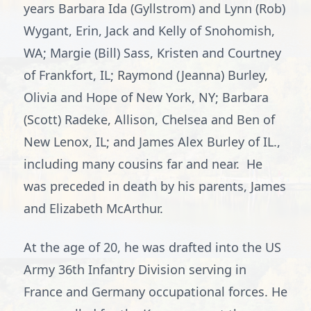
years Barbara Ida (Gyllstrom) and Lynn (Rob)
Wygant, Erin, Jack and Kelly of Snohomish,
WA; Margie (Bill) Sass, Kristen and Courtney
of Frankfort, IL; Raymond (Jeanna) Burley,
Olivia and Hope of New York, NY; Barbara
(Scott) Radeke, Allison, Chelsea and Ben of
New Lenox, IL; and James Alex Burley of IL.,
including many cousins far and near. He
was preceded in death by his parents, James
and Elizabeth McArthur.
At the age of 20, he was drafted into the US
Army 36th Infantry Division serving in
France and Germany occupational forces. He