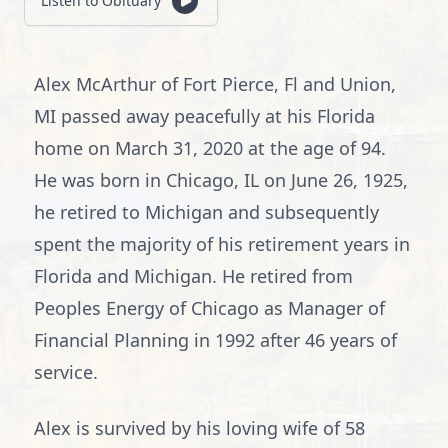
Listen to Obituary
Alex McArthur of Fort Pierce, Fl and Union,
MI passed away peacefully at his Florida
home on March 31, 2020 at the age of 94.
He was born in Chicago, IL on June 26, 1925,
he retired to Michigan and subsequently
spent the majority of his retirement years in
Florida and Michigan. He retired from
Peoples Energy of Chicago as Manager of
Financial Planning in 1992 after 46 years of
service.
Alex is survived by his loving wife of 58