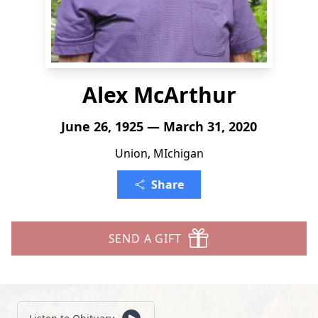
Alex McArthur
June 26, 1925 — March 31, 2020
Union, MIchigan
Share
SEND A GIFT