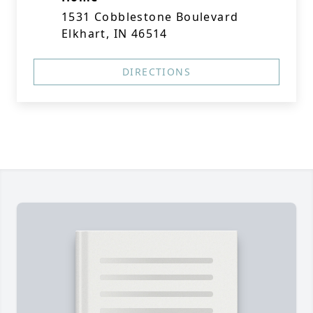
1531 Cobblestone Boulevard
Elkhart, IN 46514
DIRECTIONS