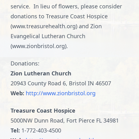
service. In lieu of flowers, please consider
donations to Treasure Coast Hospice
(www.treasurehealth.org) and Zion
Evangelical Lutheran Church
(www.zionbristol.org).
Donations:
Zion Lutheran Church
20943 County Road 6, Bristol IN 46507
Web:
http://www.zionbristol.org
Treasure Coast Hospice
5000NW Dunn Road, Fort Pierce FL 34981
Tel:
1-772-403-4500