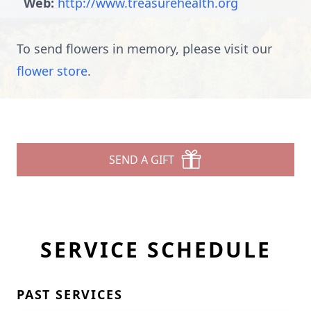
Web:
http://www.treasurehealth.org
To send flowers in memory, please visit our
flower store
.
SEND A GIFT
SERVICE SCHEDULE
PAST SERVICES