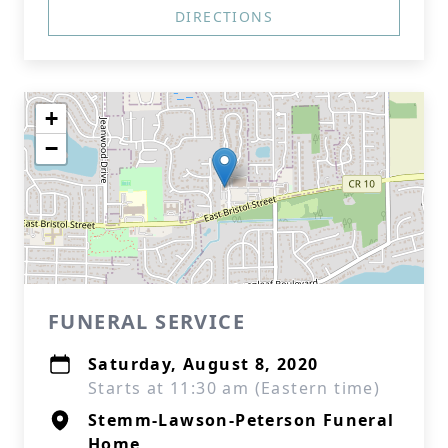
DIRECTIONS
+
−
FUNERAL SERVICE
Saturday, August 8, 2020
Starts at 11:30 am (Eastern time)
Stemm-Lawson-Peterson Funeral
Home