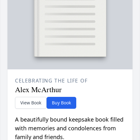
CELEBRATING THE LIFE OF
Alex McArthur
View Book
Buy Book
A beautifully bound keepsake book filled
with memories and condolences from
family and friends.