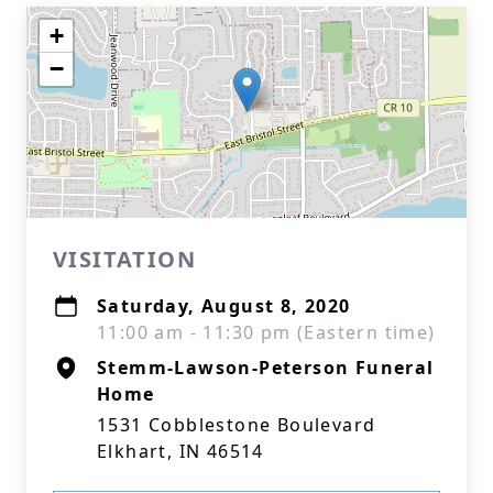
+
−
VISITATION
Saturday, August 8, 2020
11:00 am - 11:30 pm (Eastern time)
Stemm-Lawson-Peterson Funeral
Home
1531 Cobblestone Boulevard
Elkhart, IN 46514