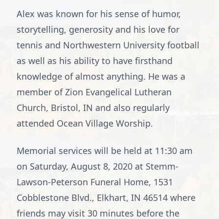
Alex was known for his sense of humor,
storytelling, generosity and his love for
tennis and Northwestern University football
as well as his ability to have firsthand
knowledge of almost anything. He was a
member of Zion Evangelical Lutheran
Church, Bristol, IN and also regularly
attended Ocean Village Worship.
Memorial services will be held at 11:30 am
on Saturday, August 8, 2020 at Stemm-
Lawson-Peterson Funeral Home, 1531
Cobblestone Blvd., Elkhart, IN 46514 where
friends may visit 30 minutes before the