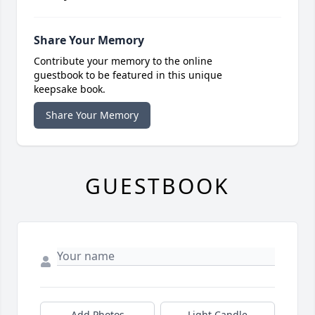
Share Your Memory
Contribute your memory to the online
guestbook to be featured in this unique
keepsake book.
Share Your Memory
GUESTBOOK
Add Photos
Light Candle