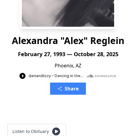
Alexandra "Alex" Reglein
February 27, 1993 — October 28, 2025
Phoenix, AZ
Share
Listen to Obituary