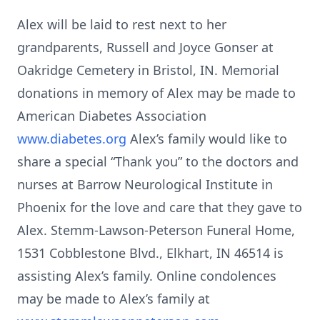
Alex will be laid to rest next to her
grandparents, Russell and Joyce Gonser at
Oakridge Cemetery in Bristol, IN. Memorial
donations in memory of Alex may be made to
American Diabetes Association
www.diabetes.org
Alex’s family would like to
share a special “Thank you” to the doctors and
nurses at Barrow Neurological Institute in
Phoenix for the love and care that they gave to
Alex. Stemm-Lawson-Peterson Funeral Home,
1531 Cobblestone Blvd., Elkhart, IN 46514 is
assisting Alex’s family. Online condolences
may be made to Alex’s family at