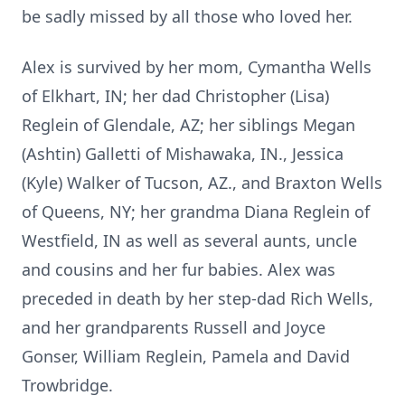
be sadly missed by all those who loved her.
Alex is survived by her mom, Cymantha Wells
of Elkhart, IN; her dad Christopher (Lisa)
Reglein of Glendale, AZ; her siblings Megan
(Ashtin) Galletti of Mishawaka, IN., Jessica
(Kyle) Walker of Tucson, AZ., and Braxton Wells
of Queens, NY; her grandma Diana Reglein of
Westfield, IN as well as several aunts, uncle
and cousins and her fur babies. Alex was
preceded in death by her step-dad Rich Wells,
and her grandparents Russell and Joyce
Gonser, William Reglein, Pamela and David
Trowbridge.