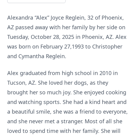
Alexandra “Alex” Joyce Reglein, 32 of Phoenix,
AZ passed away with her family by her side on
Tuesday, October 28, 2025 in Phoenix, AZ. Alex
was born on February 27,1993 to Christopher
and Cymantha Reglein.
Alex graduated from high school in 2010 in
Tucson, AZ. She loved her dogs, as they
brought her so much joy. She enjoyed cooking
and watching sports. She had a kind heart and
a beautiful smile, she was a friend to everyone,
and she never met a stranger. Most of all she
loved to spend time with her family. She will