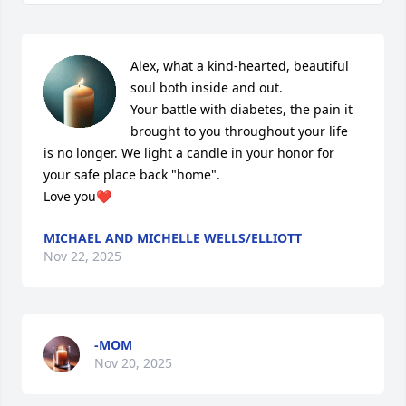
Alex, what a kind-hearted, beautiful 
soul both inside and out. 

Your battle with diabetes, the pain it 
brought to you throughout your life 

is no longer. We light a candle in your honor for 
your safe place back "home".

Love you❤
MICHAEL AND MICHELLE WELLS/ELLIOTT
Nov 22, 2025
-MOM
Nov 20, 2025