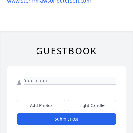
www.stemmlawsonpeterson.com
GUESTBOOK
Add Photos
Light Candle
Submit Post