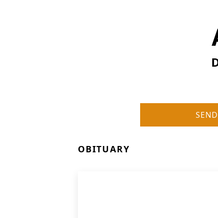
D
SEND
OBITUARY