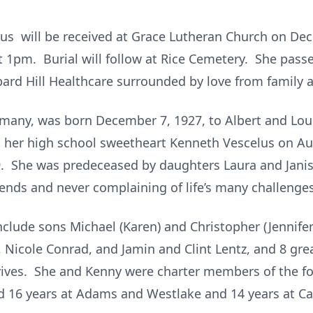
elus will be received at Grace Lutheran Church on De
at 1pm. Burial will follow at Rice Cemetery. She pas
rd Hill Healthcare surrounded by love from family an
many, was born December 7, 1927, to Albert and Loui
 her high school sweetheart Kenneth Vescelus on Augu
. She was predeceased by daughters Laura and Jani
riends and never complaining of life’s many challenges
clude sons Michael (Karen) and Christopher (Jennifer)
, Nicole Conrad, and Jamin and Clint Lentz, and 8 gre
urvives. She and Kenny were charter members of the
d 16 years at Adams and Westlake and 14 years at Ca