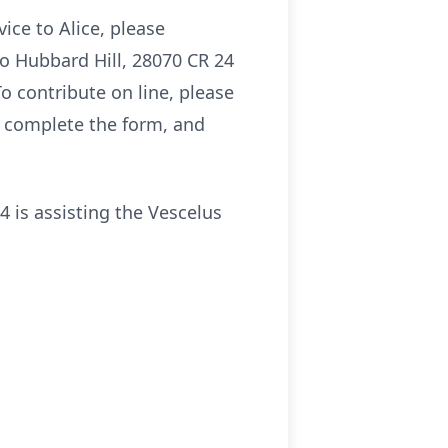
ice to Alice, please
to Hubbard Hill, 28070 CR 24
o contribute on line, please
, complete the form, and
is assisting the Vescelus