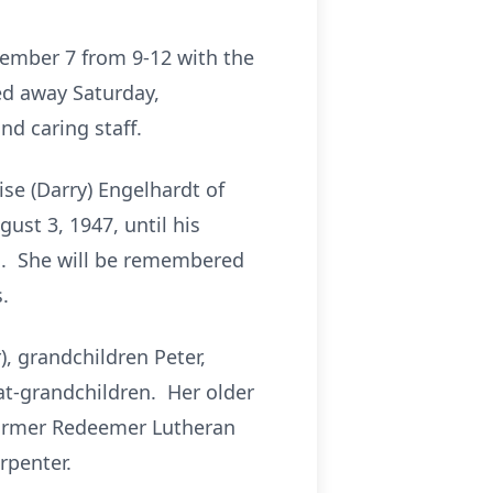
cember 7 from 9-12 with the
sed away Saturday,
d caring staff.
se (Darry) Engelhardt of
st 3, 1947, until his
s. She will be remembered
.
, grandchildren Peter,
at-grandchildren. Her older
 former Redeemer Lutheran
rpenter.