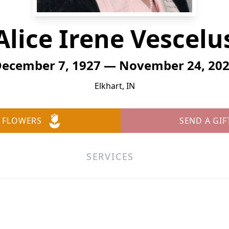
Alice Irene Vescelu
ecember 7, 1927 — November 24, 20
Elkhart, IN
 FLOWERS
SEND A GIF
SERVICES