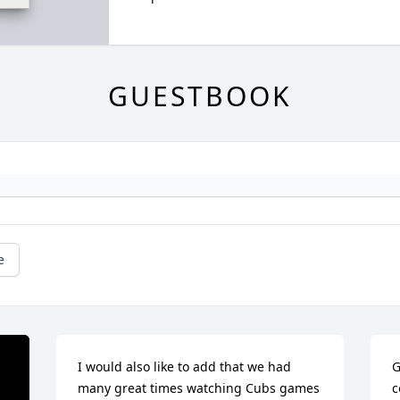
GUESTBOOK
e
I would also like to add that we had 
G
many great times watching Cubs games 
c