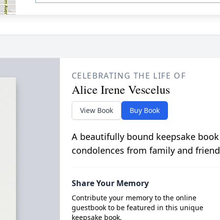
CELEBRATING THE LIFE OF
Alice Irene Vescelus
View Book
Buy Book
A beautifully bound keepsake book
condolences from family and friend
Share Your Memory
Contribute your memory to the online
guestbook to be featured in this unique
keepsake book.