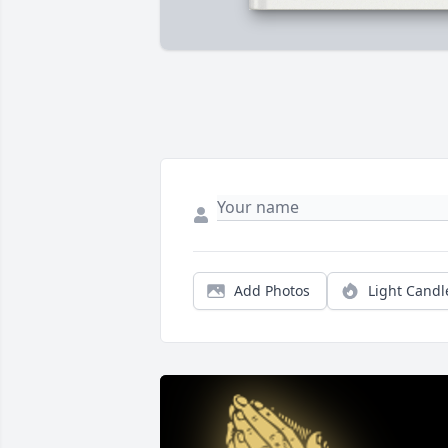
Add Photos
Light Candl