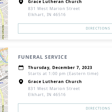
Grace Lutheran Church
831 West Marion Street
Elkhart, IN 46516
DIRECTIONS
FUNERAL SERVICE
Thursday, December 7, 2023
Starts at 1:00 pm (Eastern time)
Grace Lutheran Church
831 West Marion Street
Elkhart, IN 46516
DIRECTIONS