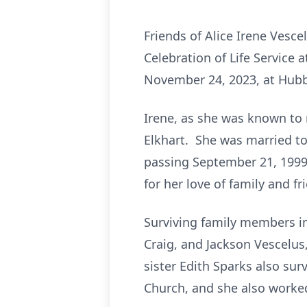
Friends of Alice Irene Vesc
Celebration of Life Service 
November 24, 2023, at Hubba
Irene, as she was known to 
Elkhart. She was married to
passing September 21, 1999
for her love of family and f
Surviving family members in
Craig, and Jackson Vescelus
sister Edith Sparks also s
Church, and she also worke