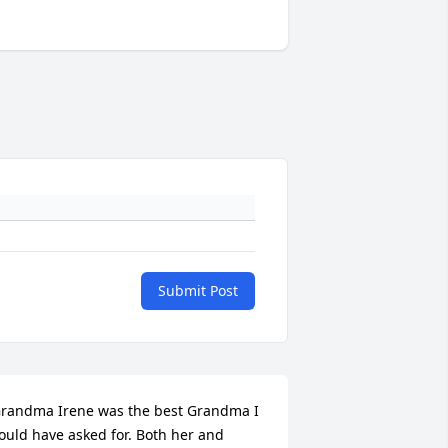
Submit Post
randma Irene was the best Grandma I 
ould have asked for. Both her and 