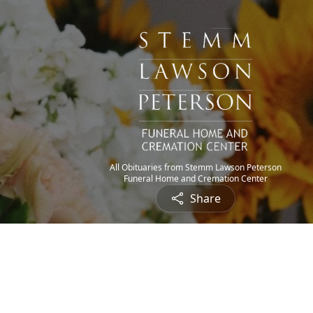
All Obituaries from Stemm Lawson Peterson
Funeral Home and Cremation Center
Share