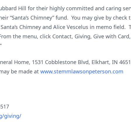
Hubbard Hill for their highly committed and caring serv
their “Santa’s Chimney” fund. You may give by check 
 Santa’s Chimney and Alice Vescelus in memo field. T
From the menu, click Contact, Giving, Give with Card
”
ral Home, 1531 Cobblestone Blvd, Elkhart, IN 46514 
s may be made at
www.stemmlawsonpeterson.com
6517
g/giving/