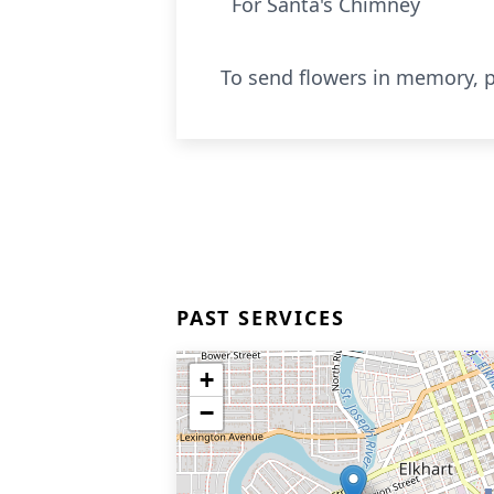
For Santa's Chimney
To send flowers in memory, p
PAST SERVICES
+
−