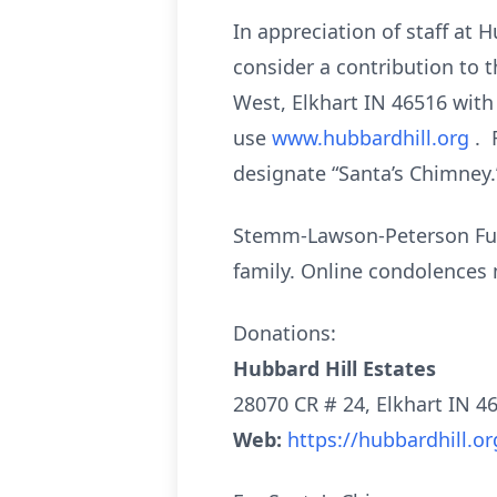
In appreciation of staff at 
consider a contribution to 
West, Elkhart IN 46516 with
use
www.hubbardhill.org
. 
designate “Santa’s Chimney.
Stemm-Lawson-Peterson Fune
family. Online condolence
Donations:
Hubbard Hill Estates
28070 CR # 24, Elkhart IN 4
Web:
https://hubbardhill.or