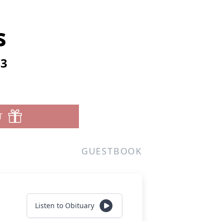
s
23
T
GUESTBOOK
Listen to Obituary