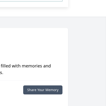
 filled with memories and
s.
Share Your Memory