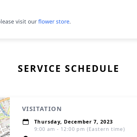
lease visit our
flower store
.
SERVICE SCHEDULE
VISITATION
Thursday, December 7, 2023
9:00 am - 12:00 pm (Eastern time)