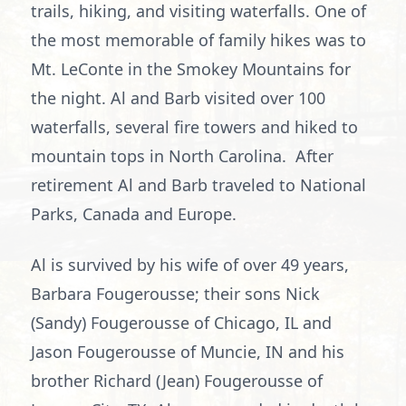
trails, hiking, and visiting waterfalls. One of
the most memorable of family hikes was to
Mt. LeConte in the Smokey Mountains for
the night. Al and Barb visited over 100
waterfalls, several fire towers and hiked to
mountain tops in North Carolina. After
retirement Al and Barb traveled to National
Parks, Canada and Europe.
Al is survived by his wife of over 49 years,
Barbara Fougerousse; their sons Nick
(Sandy) Fougerousse of Chicago, IL and
Jason Fougerousse of Muncie, IN and his
brother Richard (Jean) Fougerousse of