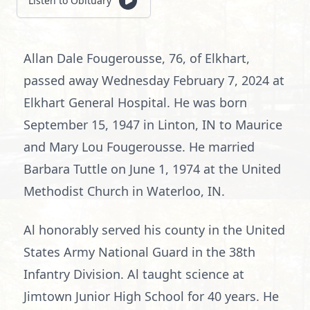
Listen to Obituary
Allan Dale Fougerousse, 76, of Elkhart,
passed away Wednesday February 7, 2024 at
Elkhart General Hospital. He was born
September 15, 1947 in Linton, IN to Maurice
and Mary Lou Fougerousse. He married
Barbara Tuttle on June 1, 1974 at the United
Methodist Church in Waterloo, IN.
Al honorably served his county in the United
States Army National Guard in the 38th
Infantry Division. Al taught science at
Jimtown Junior High School for 40 years. He