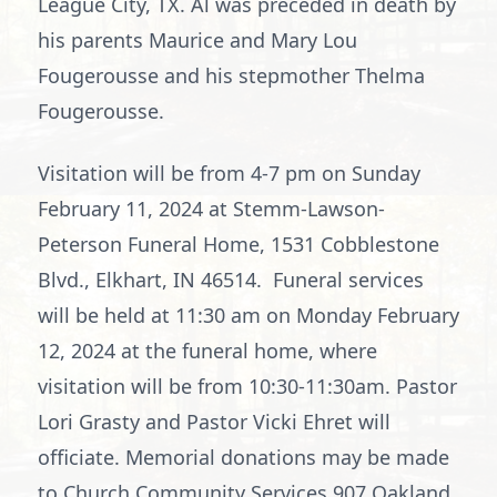
League City, TX. Al was preceded in death by
his parents Maurice and Mary Lou
Fougerousse and his stepmother Thelma
Fougerousse.
Visitation will be from 4-7 pm on Sunday
February 11, 2024 at Stemm-Lawson-
Peterson Funeral Home, 1531 Cobblestone
Blvd., Elkhart, IN 46514. Funeral services
will be held at 11:30 am on Monday February
12, 2024 at the funeral home, where
visitation will be from 10:30-11:30am. Pastor
Lori Grasty and Pastor Vicki Ehret will
officiate. Memorial donations may be made
to Church Community Services,907 Oakland