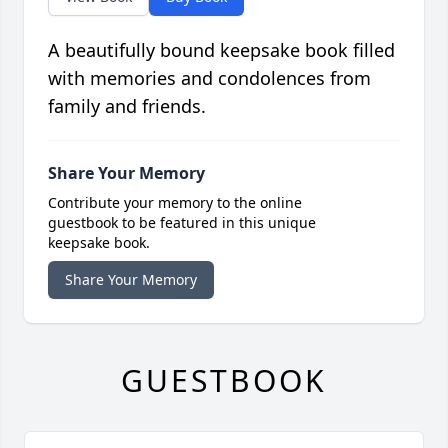
A beautifully bound keepsake book filled
with memories and condolences from
family and friends.
Share Your Memory
Contribute your memory to the online
guestbook to be featured in this unique
keepsake book.
Share Your Memory
GUESTBOOK