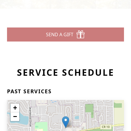
SEND A GIFT
SERVICE SCHEDULE
PAST SERVICES
+
−