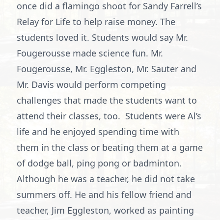
once did a flamingo shoot for Sandy Farrell’s
Relay for Life to help raise money. The
students loved it. Students would say Mr.
Fougerousse made science fun. Mr.
Fougerousse, Mr. Eggleston, Mr. Sauter and
Mr. Davis would perform competing
challenges that made the students want to
attend their classes, too. Students were Al’s
life and he enjoyed spending time with
them in the class or beating them at a game
of dodge ball, ping pong or badminton.
Although he was a teacher, he did not take
summers off. He and his fellow friend and
teacher, Jim Eggleston, worked as painting