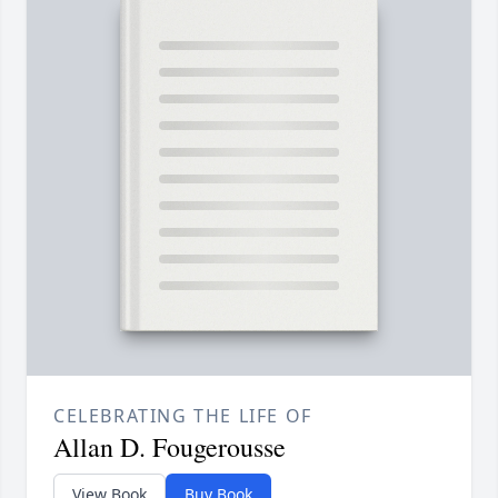
CELEBRATING THE LIFE OF
Allan D. Fougerousse
View Book
Buy Book