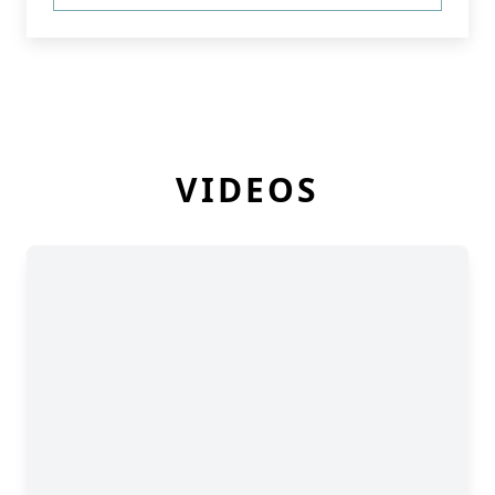
VIDEOS