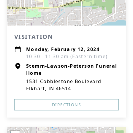
VISITATION
Monday, February 12, 2024
10:30 - 11:30 am (Eastern time)
Stemm-Lawson-Peterson Funeral
Home
1531 Cobblestone Boulevard
Elkhart, IN 46514
DIRECTIONS