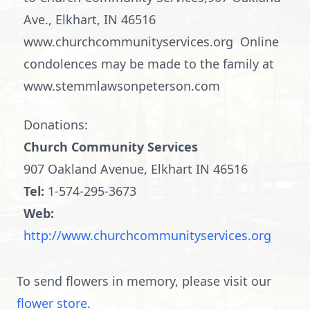
Ave., Elkhart, IN 46516
www.churchcommunityservices.org Online
condolences may be made to the family at
www.stemmlawsonpeterson.com
Donations:
Church Community Services
907 Oakland Avenue, Elkhart IN 46516
Tel:
1-574-295-3673
Web:
http://www.churchcommunityservices.org
To send flowers in memory, please visit our
flower store
.