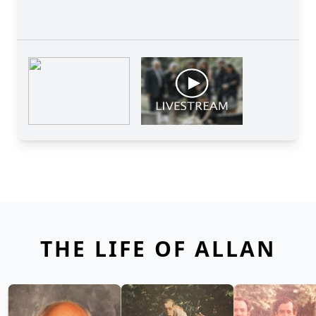
THE LIFE OF ALLAN