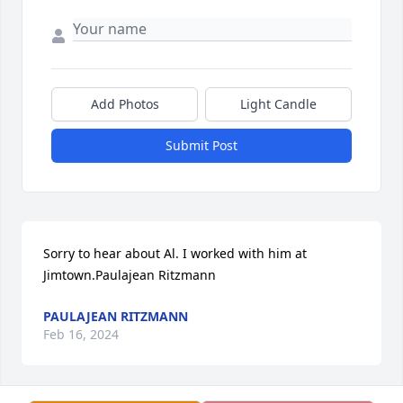
Add Photos
Light Candle
Submit Post
Sorry to hear about Al. I worked with him at 
Jimtown.Paulajean Ritzmann
PAULAJEAN RITZMANN
Feb 16, 2024