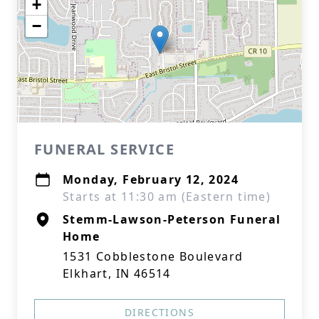
+
−
FUNERAL SERVICE
Monday, February 12, 2024
Starts at 11:30 am (Eastern time)
Stemm-Lawson-Peterson Funeral
Home
1531 Cobblestone Boulevard
Elkhart, IN 46514
DIRECTIONS