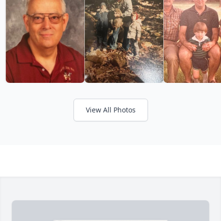
View All Photos