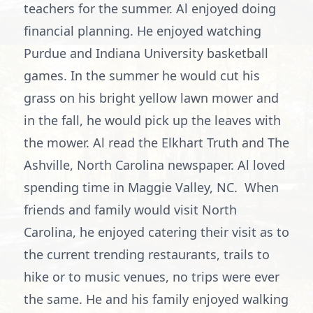
teachers for the summer. Al enjoyed doing
financial planning. He enjoyed watching
Purdue and Indiana University basketball
games. In the summer he would cut his
grass on his bright yellow lawn mower and
in the fall, he would pick up the leaves with
the mower. Al read the Elkhart Truth and The
Ashville, North Carolina newspaper. Al loved
spending time in Maggie Valley, NC. When
friends and family would visit North
Carolina, he enjoyed catering their visit as to
the current trending restaurants, trails to
hike or to music venues, no trips were ever
the same. He and his family enjoyed walking