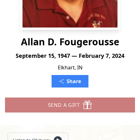
Allan D. Fougerousse
September 15, 1947 — February 7, 2024
Elkhart, IN
Share
SEND A GIFT