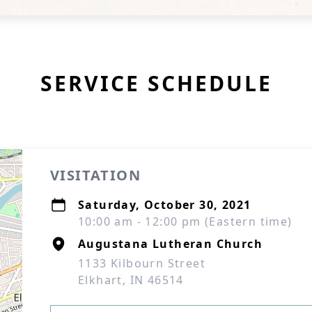
SERVICE SCHEDULE
VISITATION
Saturday, October 30, 2021
10:00 am - 12:00 pm (Eastern time)
Augustana Lutheran Church
1133 Kilbourn Street
Elkhart, IN 46514