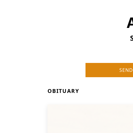
SEND
OBITUARY