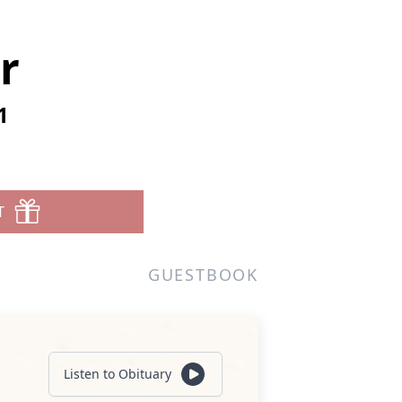
r
1
T
GUESTBOOK
Listen to Obituary