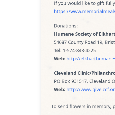
If you would like to gift full
https://www.memorialmeal
Donations:
Humane Society of Elkhar
54687 County Road 19, Brist
Tel:
1-574-848-4225
Web:
http://elkharthumane
Cleveland Clinic/Philanthr
PO Box 931517, Cleveland 
Web:
http://www.give.ccf.o
To send flowers in memory, p