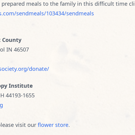
y prepared meals to the family in this difficult time cli
s.com/sendmeals/103434/sendmeals
t County
ol IN 46507
society.org/donate/
opy Institute
OH 44193-1655
rg
lease visit our
flower store
.