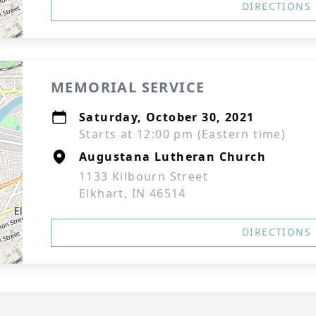
DIRECTIONS
MEMORIAL SERVICE
Saturday, October 30, 2021
Starts at 12:00 pm (Eastern time)
Augustana Lutheran Church
1133 Kilbourn Street
Elkhart, IN 46514
DIRECTIONS