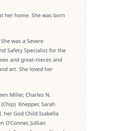
 at her home. She was born
. She was a Severe
d Safety Specialist for the
ews and great-nieces and
nd art. She loved her
een Miller, Charles N.
e (Chip) Knepper, Sarah
, her God Child Isabella
n O’Conner, Jullian