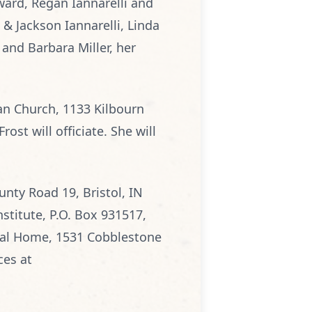
oward, Regan Iannarelli and
) & Jackson Iannarelli, Linda
and Barbara Miller, her
an Church, 1133 Kilbourn
ost will officiate. She will
nty Road 19, Bristol, IN
nstitute, P.O. Box 931517,
al Home, 1531 Cobblestone
ces at