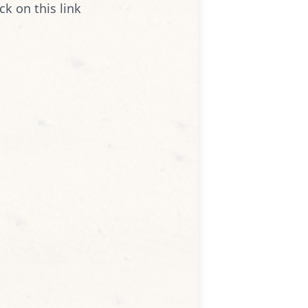
ck on this link