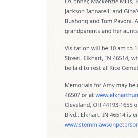
O’Conner, Mackenzie Mills, I
Jackson Iannarelli and Gina’s
Bushong and Tom Pavoni. Amy
grandparents and her aunts
Visitation will be 10 am to
Street, Elkhart, IN 46514, wh
be laid to rest at Rice Cemet
Memorials for Amy may be g
46507 or at
www.elkharthum
Cleveland, OH 44193-1655 o
Blvd., Elkhart, IN 46514 is
www.stemmlawsonpeterso