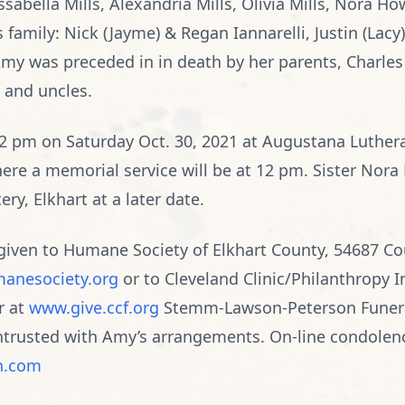
ssabella Mills, Alexandria Mills, Olivia Mills, Nora H
 family: Nick (Jayme) & Regan Iannarelli, Justin (Lacy
 was preceded in in death by her parents, Charles 
 and uncles.
 12 pm on Saturday Oct. 30, 2021 at Augustana Luther
ere a memorial service will be at 12 pm. Sister Nora Fr
ery, Elkhart at a later date.
iven to Humane Society of Elkhart County, 54687 Cou
anesociety.org
or to Cleveland Clinic/Philanthropy I
r at
www.give.ccf.org
Stemm-Lawson-Peterson Funer
 entrusted with Amy’s arrangements. On-line condolen
n.com