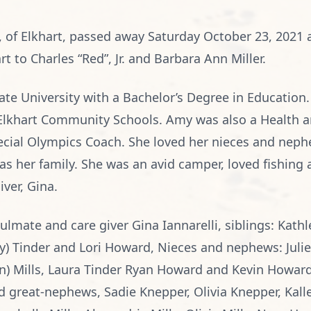
7, of Elkhart, passed away Saturday October 23, 2021
t to Charles “Red”, Jr. and Barbara Ann Miller.
te University with a Bachelor’s Degree in Education
e Elkhart Community Schools. Amy was also a Health an
cial Olympics Coach. She loved her nieces and neph
s her family. She was an avid camper, loved fishing a
ver, Gina.
ulmate and care giver Gina Iannarelli, siblings: Kathl
dy) Tinder and Lori Howard, Nieces and nephews: Juli
ian) Mills, Laura Tinder Ryan Howard and Kevin Howard
d great-nephews, Sadie Knepper, Olivia Knepper, Kalle