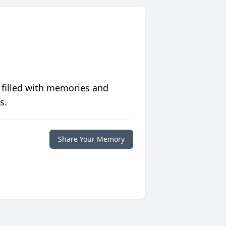
 filled with memories and
s.
Share Your Memory