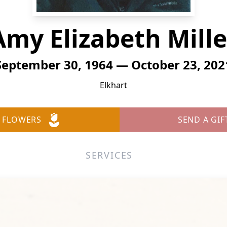
Amy Elizabeth Mille
September 30, 1964 — October 23, 202
Elkhart
 FLOWERS
SEND A GIF
SERVICES