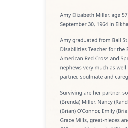
Amy Elizabeth Miller, age 5
September 30, 1964 in Elkhar
Amy graduated from Ball Sta
Disabilities Teacher for th
American Red Cross and Spe
nephews very much as well a
partner, soulmate and caregi
Surviving are her partner, so
(Brenda) Miller, Nancy (Ran
(Brian) O’Connor, Emily (Br
Grace Mills, great-nieces an