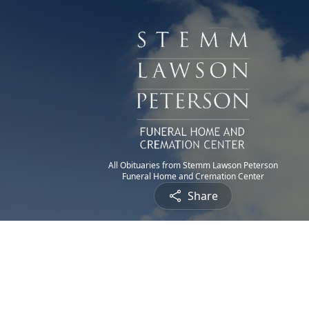
All Obituaries from Stemm Lawson Peterson
Funeral Home and Cremation Center
Share