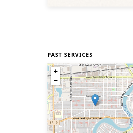
PAST SERVICES
+
−