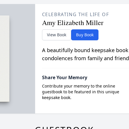
CELEBRATING THE LIFE OF
Amy Elizabeth Miller
View Book
Buy Book
A beautifully bound keepsake book
condolences from family and friend
Share Your Memory
Contribute your memory to the online
guestbook to be featured in this unique
keepsake book.