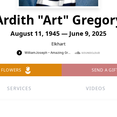
Ardith "Art" Gregor
August 11, 1945 — June 9, 2025
Elkhart
 FLOWERS
SEND A GIF
SERVICES
VIDEOS