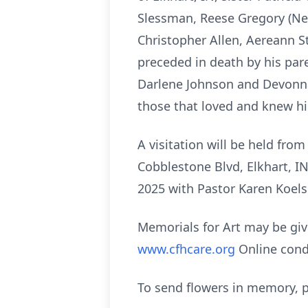
Slessman, Reese Gregory (Nei
Christopher Allen, Aereann S
preceded in death by his pare
Darlene Johnson and Devonna
those that loved and knew h
A visitation will be held f
Cobblestone Blvd, Elkhart, IN
2025 with Pastor Karen Koelsch
Memorials for Art may be giv
www.cfhcare.org
Online cond
To send flowers in memory, p