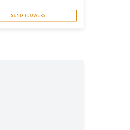
SEND FLOWERS