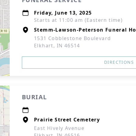
Friday, June 13, 2025
Starts at 11:00 am (Eastern time)
Stemm-Lawson-Peterson Funeral H
1531 Cobblestone Boulevard
Elkhart, IN 46514
DIRECTIONS
BURIAL
Prairie Street Cemetery
East Hively Avenue
Elkhart, IN 46516