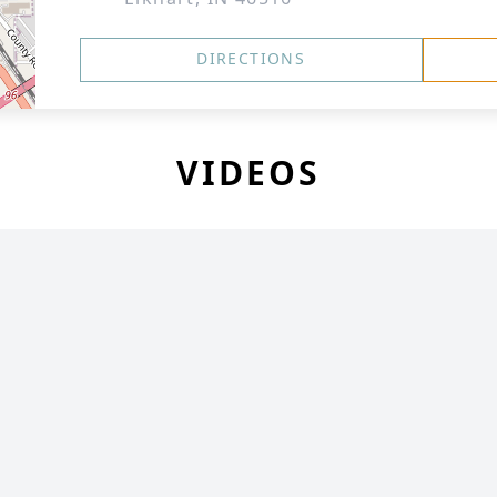
DIRECTIONS
VIDEOS