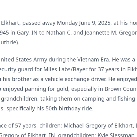
of Elkhart, passed away Monday June 9, 2025, at his h
45 in Gary, IN to Nathan C. and Jeannette M. Gregory
uthrie).
United States Army during the Vietnam Era. He was a
curity guard for Miles Labs/Bayer for 37 years in Elk
 his brother as a vehicle exchange driver. He enjoyed
o enjoyed panning for gold, especially in Brown Coun
 grandchildren, taking them on camping and fishing
s, specifically his 50th birthday ride.
ace of 57 years, children: Michael Gregory of Elkhart, 
ia Gregory of Elkhart, IN, grandchildren: Kyle Slessma