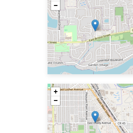
−
+
−