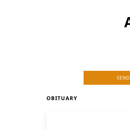
SEND
OBITUARY