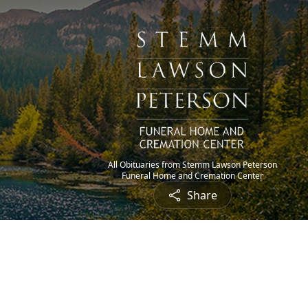
All Obituaries from Stemm Lawson Peterson
Funeral Home and Cremation Center
Share