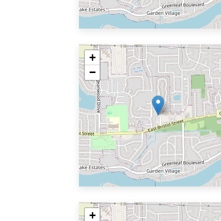
+
−
+