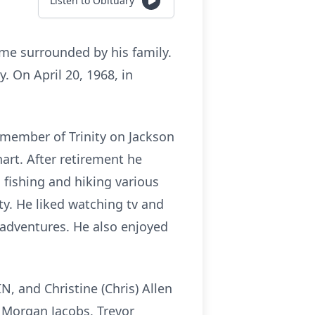
Listen to Obituary
ome surrounded by his family.
. On April 20, 1968, in
 member of Trinity on Jackson
hart. After retirement he
 fishing and hiking various
ty. He liked watching tv and
 adventures. He also enjoyed
IN, and Christine (Chris) Allen
n, Morgan Jacobs, Trevor