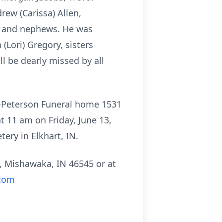
rew (Carissa) Allen,
es and nephews. He was
(Lori) Gregory, sisters
 be dearly missed by all
n-Peterson Funeral home 1531
at 11 am on Friday, June 13,
tery in Elkhart, IN.
, Mishawaka, IN 46545 or at
com