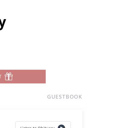
y
T
GUESTBOOK