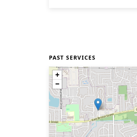
PAST SERVICES
+
−