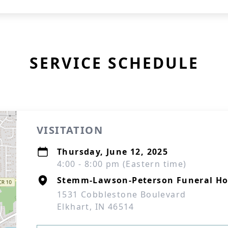
SERVICE SCHEDULE
VISITATION
Thursday, June 12, 2025
4:00 - 8:00 pm (Eastern time)
Stemm-Lawson-Peterson Funeral H
1531 Cobblestone Boulevard
Elkhart, IN 46514