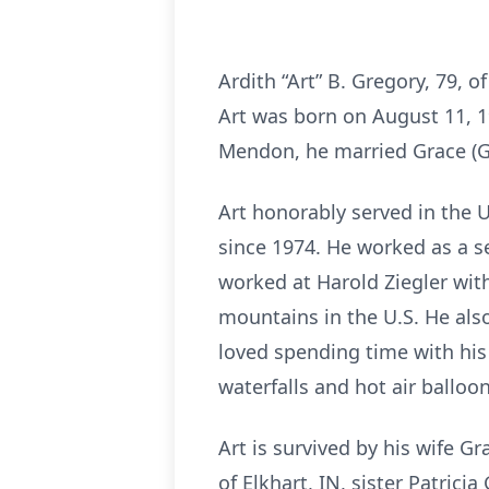
Ardith “Art” B. Gregory, 79, 
Art was born on August 11, 19
Mendon, he married Grace (G
Art honorably served in the 
since 1974. He worked as a se
worked at Harold Ziegler with
mountains in the U.S. He als
loved spending time with his
waterfalls and hot air balloon
Art is survived by his wife Gr
of Elkhart, IN, sister Patric