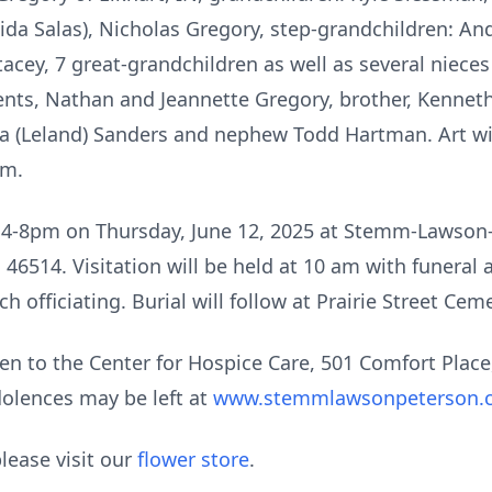
da Salas), Nicholas Gregory, step-grandchildren: And
tacey, 7 great-grandchildren as well as several niec
nts, Nathan and Jeannette Gregory, brother, Kenneth 
 (Leland) Sanders and nephew Todd Hartman. Art will
im.
rom 4-8pm on Thursday, June 12, 2025 at Stemm-Lawso
 46514. Visitation will be held at 10 am with funeral 
 officiating. Burial will follow at Prairie Street Ceme
en to the Center for Hospice Care, 501 Comfort Place
olences may be left at
www.stemmlawsonpeterson.
lease visit our
flower store
.