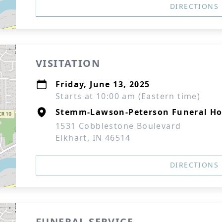
DIRECTIONS
VISITATION
Friday, June 13, 2025
Starts at 10:00 am (Eastern time)
Stemm-Lawson-Peterson Funeral H
1531 Cobblestone Boulevard
Elkhart, IN 46514
DIRECTIONS
FUNERAL SERVICE