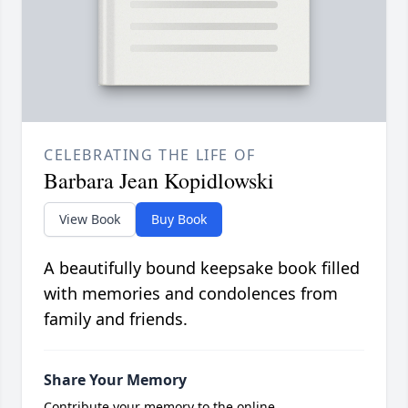
CELEBRATING THE LIFE OF
Barbara Jean Kopidlowski
View Book
Buy Book
A beautifully bound keepsake book filled
with memories and condolences from
family and friends.
Share Your Memory
Contribute your memory to the online