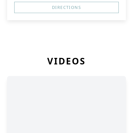
DIRECTIONS
VIDEOS