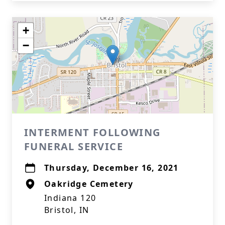
+
−
INTERMENT FOLLOWING
FUNERAL SERVICE
Thursday, December 16, 2021
Oakridge Cemetery
Indiana 120
Bristol, IN