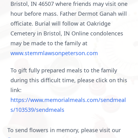
Bristol, IN 46507 where friends may visit one
hour before mass. Father Dermot Ganah will
officiate. Burial will follow at Oakridge
Cemetery in Bristol, IN Online condolences
may be made to the family at
www.stemmlawsonpeterson.com
To gift fully prepared meals to the family
during this difficult time, please click on this
link:
https://www.memorialmeals.com/sendmeal
s/103539/sendmeals
To send flowers in memory, please visit our