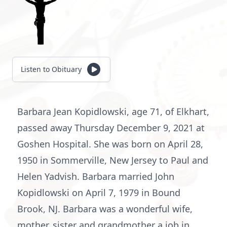
Listen to Obituary
Barbara Jean Kopidlowski, age 71, of Elkhart,
passed away Thursday December 9, 2021 at
Goshen Hospital. She was born on April 28,
1950 in Sommerville, New Jersey to Paul and
Helen Yadvish. Barbara married John
Kopidlowski on April 7, 1979 in Bound
Brook, NJ. Barbara was a wonderful wife,
mother, sister and grandmother a job in