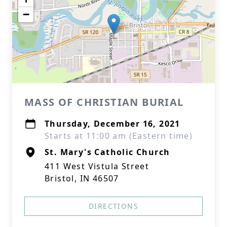
−
MASS OF CHRISTIAN BURIAL
Thursday, December 16, 2021
Starts at 11:00 am (Eastern time)
St. Mary's Catholic Church
411 West Vistula Street
Bristol, IN 46507
DIRECTIONS