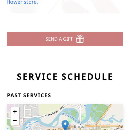
flower store
.
SEND A GIFT
SERVICE SCHEDULE
PAST SERVICES
+
−