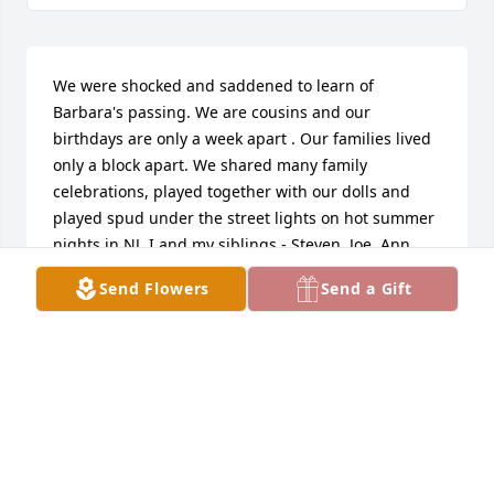
We were shocked and saddened to learn of 
Barbara's passing. We are cousins and our 
birthdays are only a week apart . Our families lived 
only a block apart. We shared many family 
celebrations, played together with our dolls and 
played spud under the street lights on hot summer 
nights in NJ. I and my siblings - Steven, Joe, Ann 
and Bob mourn her passing.
Send Flowers
Send a Gift
BARBARA
Dec 14, 2021
Sending love, thoughts, and prayers to the entire 
family during this very difficult time.