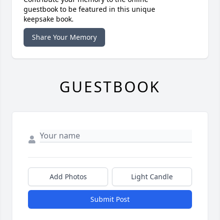
guestbook to be featured in this unique
keepsake book.
Share Your Memory
GUESTBOOK
Add Photos
Light Candle
Submit Post