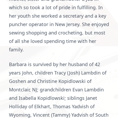
which so took a lot of pride in fulfilling. In
her youth she worked a secretary and a key
puncher operator in New Jersey. She enjoyed
sewing shopping and crocheting, but most
of all she loved spending time with her
family.
Barbara is survived by her husband of 42
years John, children Tracy (Josh) Lambdin of
Goshen and Christine Kopidlowski of
Montclair, NJ; grandchildren Evan Lambdin
and Isabella Kopidlowski; siblings Janet
Holliday of Elkhart, Thomas Yadvish of
Wyoming, Vincent (Tammy) Yadvish of South