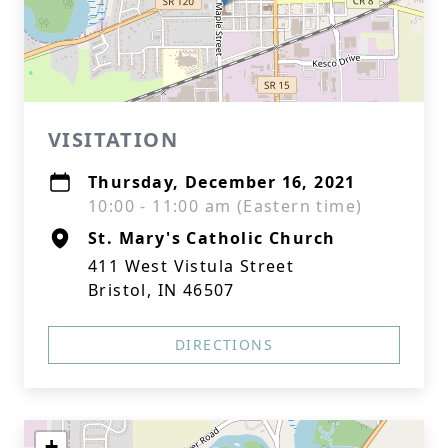
VISITATION
Thursday, December 16, 2021
10:00 - 11:00 am (Eastern time)
St. Mary's Catholic Church
411 West Vistula Street
Bristol, IN 46507
DIRECTIONS
+