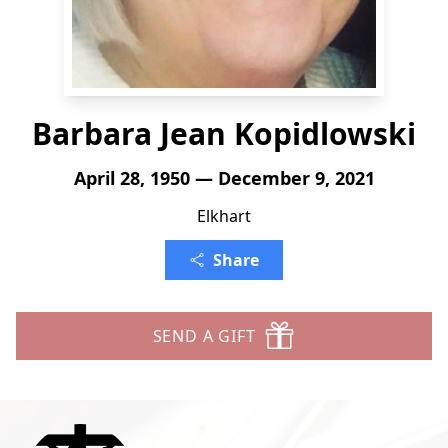
Barbara Jean Kopidlowski
April 28, 1950 — December 9, 2021
Elkhart
Share
SEND A GIFT