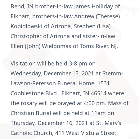
Bend, IN brother-in-law James Holliday of
Elkhart, brothers-in-law Andrew (Therese)
Kopidlowski of Arizona, Stephen (Lisa)
Christopher of Arizona and sister-in-law
Ellen (John) Wielgomas of Toms River, NJ.
Visitation will be held 3-8 pm on
Wednesday, December 15, 2021 at Stemm-
Lawson-Peterson Funeral Home, 1531
Cobblestone Blvd., Elkhart, IN 46514 where
the rosary will be prayed at 4:00 pm. Mass of
Christian Burial will be held at 11am on
Thursday, December 16, 2021 at St. Mary’s
Catholic Church, 411 West Vistula Street,