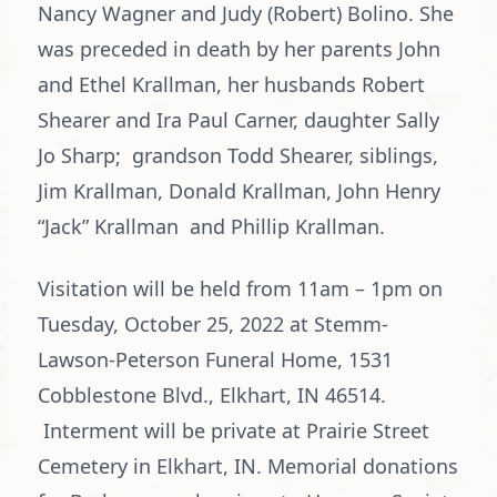
Nancy Wagner and Judy (Robert) Bolino. She
was preceded in death by her parents John
and Ethel Krallman, her husbands Robert
Shearer and Ira Paul Carner, daughter Sally
Jo Sharp; grandson Todd Shearer, siblings,
Jim Krallman, Donald Krallman, John Henry
“Jack” Krallman and Phillip Krallman.
Visitation will be held from 11am – 1pm on
Tuesday, October 25, 2022 at Stemm-
Lawson-Peterson Funeral Home, 1531
Cobblestone Blvd., Elkhart, IN 46514.
Interment will be private at Prairie Street
Cemetery in Elkhart, IN. Memorial donations