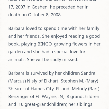
17, 2007 in Goshen, he preceded her in
death on October 8, 2008.
Barbara loved to spend time with her family
and her friends. She enjoyed reading a good
book, playing BINGO, growing flowers in her
garden and she had a special love for
animals. She will be sadly missed.
Barbara is survived by her children Sandra
(Marcus) Nisly of Elkhart, Stephen M. (Mary)
Shearer of Haines City, FL and Melody (Bart)
Benzinger of Ft. Wayne, IN; 8 grandchildren
and 16 great-grandchildren; her siblings