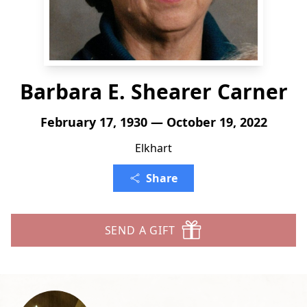
Barbara E. Shearer Carner
February 17, 1930 — October 19, 2022
Elkhart
Share
SEND A GIFT