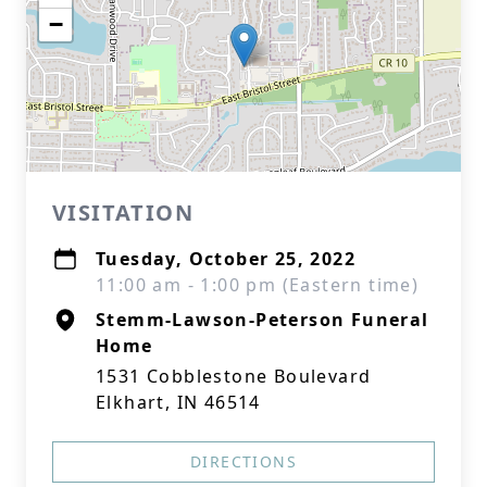
−
VISITATION
Tuesday, October 25, 2022
11:00 am - 1:00 pm (Eastern time)
Stemm-Lawson-Peterson Funeral
Home
1531 Cobblestone Boulevard
Elkhart, IN 46514
DIRECTIONS