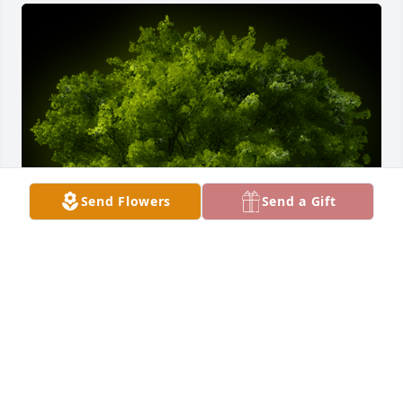
Send Flowers
Send a Gift
A Memorial Tree was planted for Barbara E. Shearer 
Carner

We are deeply sorry for your loss ~ the staff at 
Stemm-Lawson-Peterson Funeral Home