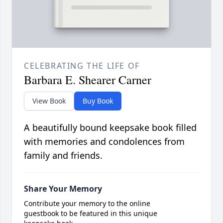
CELEBRATING THE LIFE OF
Barbara E. Shearer Carner
View Book
Buy Book
A beautifully bound keepsake book filled
with memories and condolences from
family and friends.
Share Your Memory
Contribute your memory to the online
guestbook to be featured in this unique