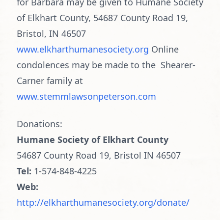
for Barbara may be given to Humane Society
of Elkhart County, 54687 County Road 19,
Bristol, IN 46507
www.elkharthumanesociety.org
Online
condolences may be made to the Shearer-
Carner family at
www.stemmlawsonpeterson.com
Donations:
Humane Society of Elkhart County
54687 County Road 19, Bristol IN 46507
Tel:
1-574-848-4225
Web:
http://elkharthumanesociety.org/donate/