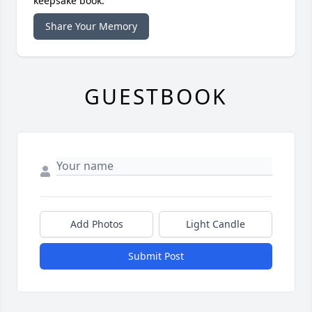
keepsake book.
Share Your Memory
GUESTBOOK
Add Photos
Light Candle
Submit Post