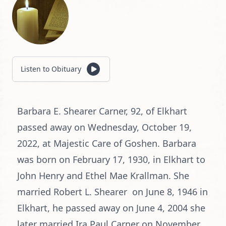
Listen to Obituary
Barbara E. Shearer Carner, 92, of Elkhart
passed away on Wednesday, October 19,
2022, at Majestic Care of Goshen. Barbara
was born on February 17, 1930, in Elkhart to
John Henry and Ethel Mae Krallman. She
married Robert L. Shearer on June 8, 1946 in
Elkhart, he passed away on June 4, 2004 she
later married Ira Paul Carner on November