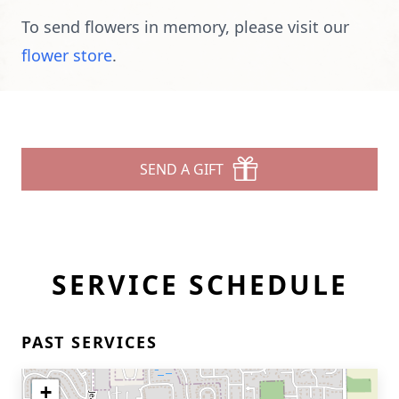
To send flowers in memory, please visit our
flower store
.
SEND A GIFT
SERVICE SCHEDULE
PAST SERVICES
+