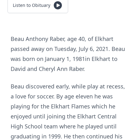
Listen to Obituary
Beau Anthony Raber, age 40, of Elkhart
passed away on Tuesday, July 6, 2021. Beau
was born on January 1, 1981in Elkhart to
David and Cheryl Ann Raber.
Beau discovered early, while play at recess,
a love for soccer. By age eleven he was
playing for the Elkhart Flames which he
enjoyed until joining the Elkhart Central
High School team where he played until
graduating in 1999. He then continued his