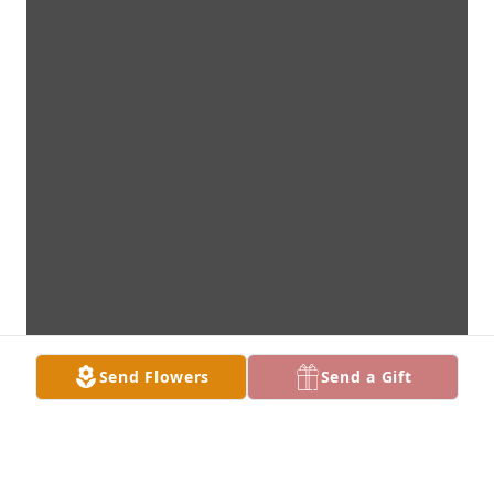
Send Flowers
Send a Gift