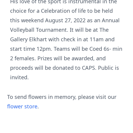
His love of the sport is instrumental in the
choice for a Celebration of life to be held
this weekend August 27, 2022 as an Annual
Volleyball Tournament. It will be at The
Gallery Elkhart with check in at 11am and
start time 12pm. Teams will be Coed 6s- min
2 females. Prizes will be awarded, and
proceeds will be donated to CAPS. Public is
invited.
To send flowers in memory, please visit our
flower store
.