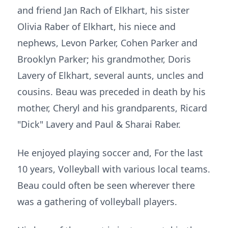
and friend Jan Rach of Elkhart, his sister
Olivia Raber of Elkhart, his niece and
nephews, Levon Parker, Cohen Parker and
Brooklyn Parker; his grandmother, Doris
Lavery of Elkhart, several aunts, uncles and
cousins. Beau was preceded in death by his
mother, Cheryl and his grandparents, Ricard
"Dick" Lavery and Paul & Sharai Raber.
He enjoyed playing soccer and, For the last
10 years, Volleyball with various local teams.
Beau could often be seen wherever there
was a gathering of volleyball players.