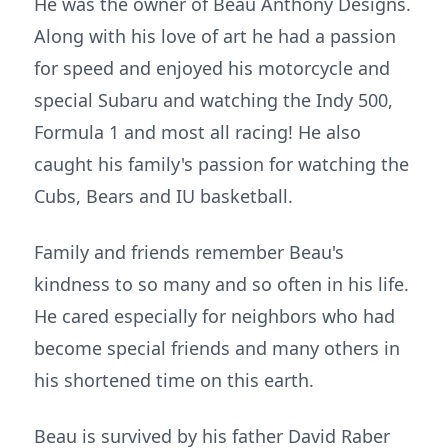
He was the owner of Beau Anthony Designs.
Along with his love of art he had a passion
for speed and enjoyed his motorcycle and
special Subaru and watching the Indy 500,
Formula 1 and most all racing! He also
caught his family's passion for watching the
Cubs, Bears and IU basketball.
Family and friends remember Beau's
kindness to so many and so often in his life.
He cared especially for neighbors who had
become special friends and many others in
his shortened time on this earth.
Beau is survived by his father David Raber