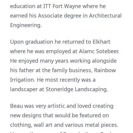
education at ITT Fort Wayne where he
earned his Associate degree in Architectural
Engineering.
Upon graduation he returned to Elkhart
where he was employed at Alamc Sotebeer.
He enjoyed many years working alongside
his father at the family business, Rainbow
Irrigation. He most recently was a
landscaper at Stoneridge Landscaping.
Beau was very artistic and loved creating
new designs that would be featured on
clothing, wall art and various metal pieces.