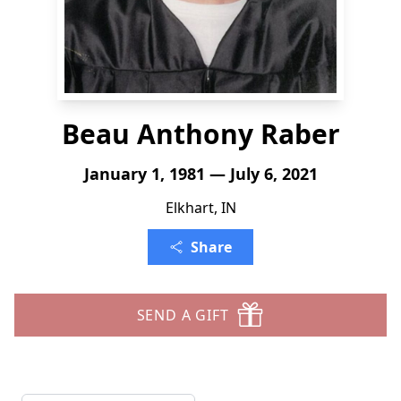
Beau Anthony Raber
January 1, 1981 — July 6, 2021
Elkhart, IN
Share
SEND A GIFT