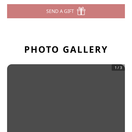
SEND A GIFT
PHOTO GALLERY
1
/
3