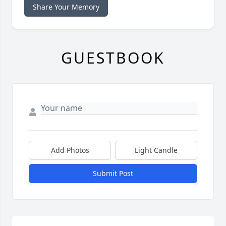
Share Your Memory
GUESTBOOK
Add Photos
Light Candle
Submit Post