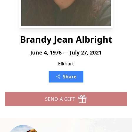
Brandy Jean Albright
June 4, 1976 — July 27, 2021
Elkhart
Share
SEND A GIFT