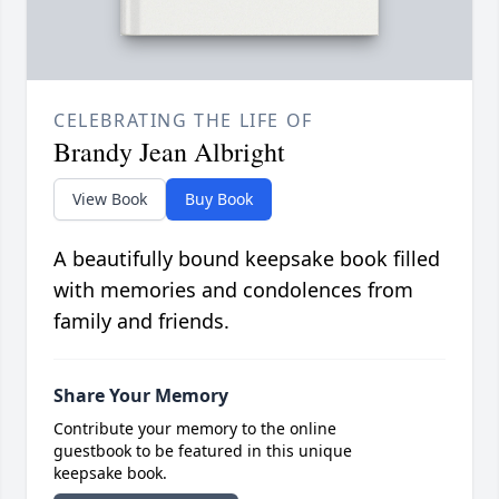
CELEBRATING THE LIFE OF
Brandy Jean Albright
View Book
Buy Book
A beautifully bound keepsake book filled
with memories and condolences from
family and friends.
Share Your Memory
Contribute your memory to the online
guestbook to be featured in this unique
keepsake book.