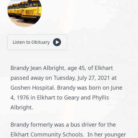
Listen to Obituary
Brandy Jean Albright, age 45, of Elkhart
passed away on Tuesday, July 27, 2021 at
Goshen Hospital. Brandy was born on June
4, 1976 in Elkhart to Geary and Phyllis
Albright.
Brandy formerly was a bus driver for the
Elkhart Community Schools. In her younger