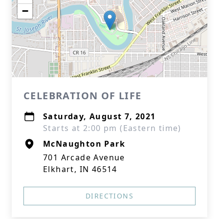
−
CELEBRATION OF LIFE
Saturday, August 7, 2021
Starts at 2:00 pm (Eastern time)
McNaughton Park
701 Arcade Avenue
Elkhart, IN 46514
DIRECTIONS