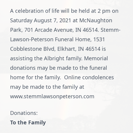
A celebration of life will be held at 2 pm on
Saturday August 7, 2021 at McNaughton
Park, 701 Arcade Avenue, IN 46514. Stemm-
Lawson-Peterson Funeral Home, 1531
Cobblestone Blvd, Elkhart, IN 46514 is
assisting the Albright family. Memorial
donations may be made to the funeral
home for the family. Online condolences
may be made to the family at
www.stemmlawsonpeterson.com
Donations:
To the Family