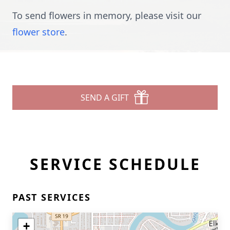
To send flowers in memory, please visit our
flower store
.
SEND A GIFT
SERVICE SCHEDULE
PAST SERVICES
+