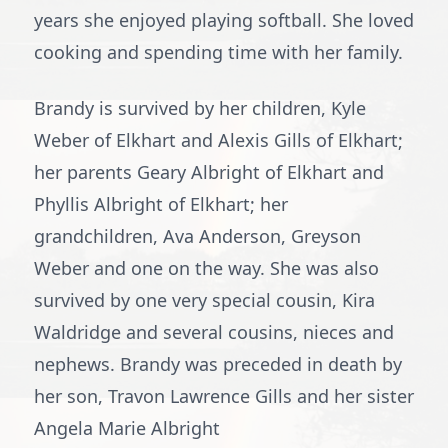
years she enjoyed playing softball. She loved
cooking and spending time with her family.
Brandy is survived by her children, Kyle
Weber of Elkhart and Alexis Gills of Elkhart;
her parents Geary Albright of Elkhart and
Phyllis Albright of Elkhart; her
grandchildren, Ava Anderson, Greyson
Weber and one on the way. She was also
survived by one very special cousin, Kira
Waldridge and several cousins, nieces and
nephews. Brandy was preceded in death by
her son, Travon Lawrence Gills and her sister
Angela Marie Albright