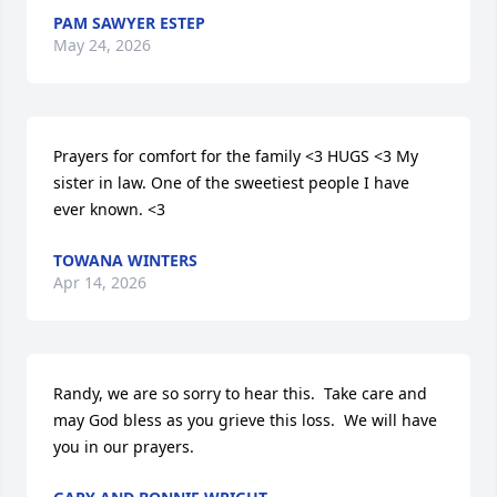
PAM SAWYER ESTEP
May 24, 2026
Prayers for comfort for the family <3 HUGS <3 My 
sister in law. One of the sweetiest people I have 
ever known. <3
TOWANA WINTERS
Apr 14, 2026
Randy, we are so sorry to hear this.  Take care and 
may God bless as you grieve this loss.  We will have 
you in our prayers.