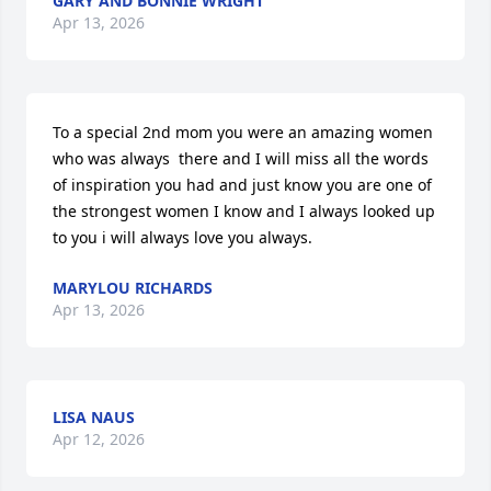
GARY AND BONNIE WRIGHT
Apr 13, 2026
To a special 2nd mom you were an amazing women 
who was always  there and I will miss all the words 
of inspiration you had and just know you are one of 
the strongest women I know and I always looked up 
to you i will always love you always.
MARYLOU RICHARDS
Apr 13, 2026
LISA NAUS
Apr 12, 2026