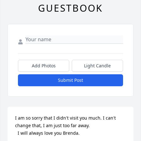
GUESTBOOK
Add Photos
Light Candle
Submit Post
I am so sorry that I didn't visit you much. I can't 
change that, I am just too far away.

  I will always love you Brenda.