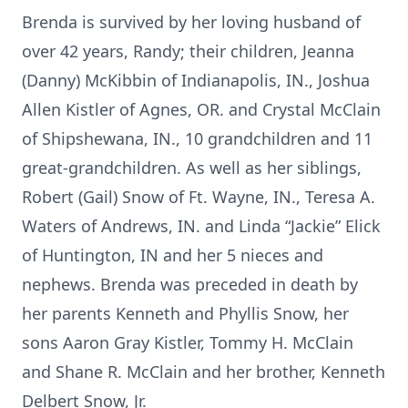
Brenda is survived by her loving husband of
over 42 years, Randy; their children, Jeanna
(Danny) McKibbin of Indianapolis, IN., Joshua
Allen Kistler of Agnes, OR. and Crystal McClain
of Shipshewana, IN., 10 grandchildren and 11
great-grandchildren. As well as her siblings,
Robert (Gail) Snow of Ft. Wayne, IN., Teresa A.
Waters of Andrews, IN. and Linda “Jackie” Elick
of Huntington, IN and her 5 nieces and
nephews. Brenda was preceded in death by
her parents Kenneth and Phyllis Snow, her
sons Aaron Gray Kistler, Tommy H. McClain
and Shane R. McClain and her brother, Kenneth
Delbert Snow, Jr.