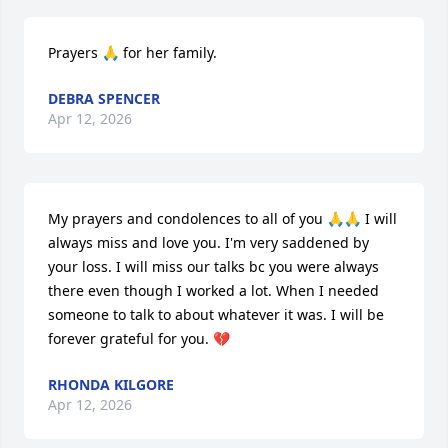
Prayers 🙏 for her family.
DEBRA SPENCER
Apr 12, 2026
My prayers and condolences to all of you 🙏🙏 I will 
always miss and love you. I'm very saddened by 
your loss. I will miss our talks bc you were always 
there even though I worked a lot. When I needed 
someone to talk to about whatever it was. I will be 
forever grateful for you. 💔
RHONDA KILGORE
Apr 12, 2026