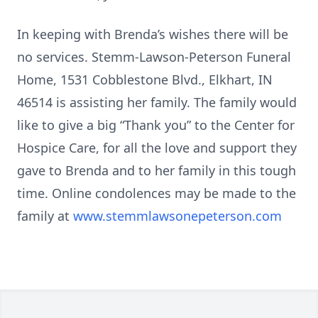
In keeping with Brenda’s wishes there will be
no services. Stemm-Lawson-Peterson Funeral
Home, 1531 Cobblestone Blvd., Elkhart, IN
46514 is assisting her family. The family would
like to give a big “Thank you” to the Center for
Hospice Care, for all the love and support they
gave to Brenda and to her family in this tough
time. Online condolences may be made to the
family at
www.stemmlawsonepeterson.com