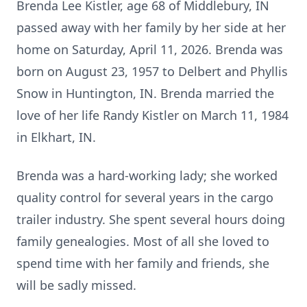
Brenda Lee Kistler, age 68 of Middlebury, IN
passed away with her family by her side at her
home on Saturday, April 11, 2026. Brenda was
born on August 23, 1957 to Delbert and Phyllis
Snow in Huntington, IN. Brenda married the
love of her life Randy Kistler on March 11, 1984
in Elkhart, IN.
Brenda was a hard-working lady; she worked
quality control for several years in the cargo
trailer industry. She spent several hours doing
family genealogies. Most of all she loved to
spend time with her family and friends, she
will be sadly missed.