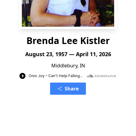
Brenda Lee Kistler
August 23, 1957 — April 11, 2026
Middlebury, IN
Share