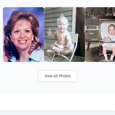
View All Photos