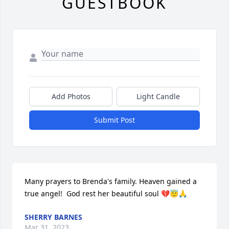
GUESTBOOK
Add Photos
Light Candle
Submit Post
Many prayers to Brenda's family. Heaven gained a 
true angel!  God rest her beautiful soul 💔😇🙏
SHERRY BARNES
Mar 31, 2023