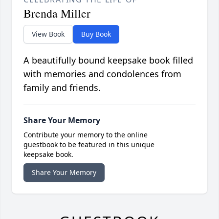
Brenda Miller
View Book
Buy Book
A beautifully bound keepsake book filled
with memories and condolences from
family and friends.
Share Your Memory
Contribute your memory to the online
guestbook to be featured in this unique
keepsake book.
Share Your Memory