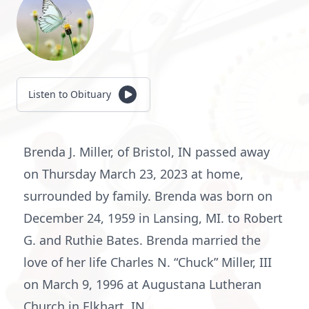
Listen to Obituary
Brenda J. Miller, of Bristol, IN passed away
on Thursday March 23, 2023 at home,
surrounded by family. Brenda was born on
December 24, 1959 in Lansing, MI. to Robert
G. and Ruthie Bates. Brenda married the
love of her life Charles N. “Chuck” Miller, III
on March 9, 1996 at Augustana Lutheran
Church in Elkhart, IN.