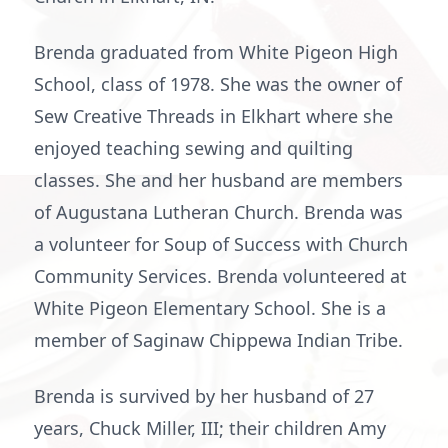
Brenda graduated from White Pigeon High
School, class of 1978. She was the owner of
Sew Creative Threads in Elkhart where she
enjoyed teaching sewing and quilting
classes. She and her husband are members
of Augustana Lutheran Church. Brenda was
a volunteer for Soup of Success with Church
Community Services. Brenda volunteered at
White Pigeon Elementary School. She is a
member of Saginaw Chippewa Indian Tribe.
Brenda is survived by her husband of 27
years, Chuck Miller, III; their children Amy