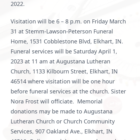
2022.
Visitation will be 6 – 8 p.m. on Friday March
31 at Stemm-Lawson-Peterson Funeral
Home, 1531 Cobblestone Blvd, Elkhart, IN.
Funeral services will be Saturday April 1,
2023 at 11 am at Augustana Lutheran
Church, 1133 Kilbourn Street, Elkhart, IN
46514 where visitation will be one hour
before funeral services at the church. Sister
Nora Frost will officiate. Memorial
donations may be made to Augustana
Lutheran Church or Church Community
Services, 907 Oakland Ave., Elkhart, IN