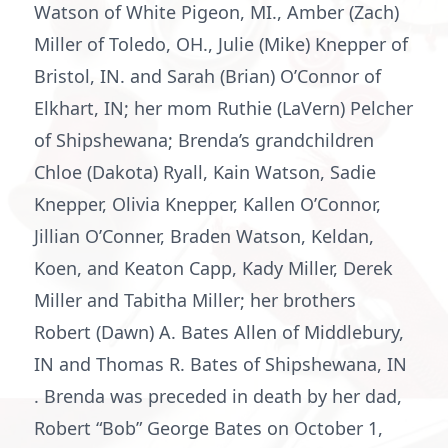
Watson of White Pigeon, MI., Amber (Zach)
Miller of Toledo, OH., Julie (Mike) Knepper of
Bristol, IN. and Sarah (Brian) O’Connor of
Elkhart, IN; her mom Ruthie (LaVern) Pelcher
of Shipshewana; Brenda’s grandchildren
Chloe (Dakota) Ryall, Kain Watson, Sadie
Knepper, Olivia Knepper, Kallen O’Connor,
Jillian O’Conner, Braden Watson, Keldan,
Koen, and Keaton Capp, Kady Miller, Derek
Miller and Tabitha Miller; her brothers
Robert (Dawn) A. Bates Allen of Middlebury,
IN and Thomas R. Bates of Shipshewana, IN
. Brenda was preceded in death by her dad,
Robert “Bob” George Bates on October 1,