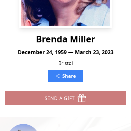
Brenda Miller
December 24, 1959 — March 23, 2023
Bristol
Share
SEND A GIFT