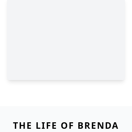
THE LIFE OF BRENDA