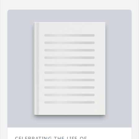
CELEBRATING THE LIFE OF