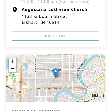
10:00 - 11:00 am (Eastern time)
Augustana Lutheran Church
1133 Kilbourn Street
Elkhart, IN 46514
DIRECTIONS
+
−