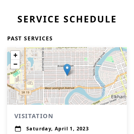
SERVICE SCHEDULE
PAST SERVICES
+
−
VISITATION
Saturday, April 1, 2023