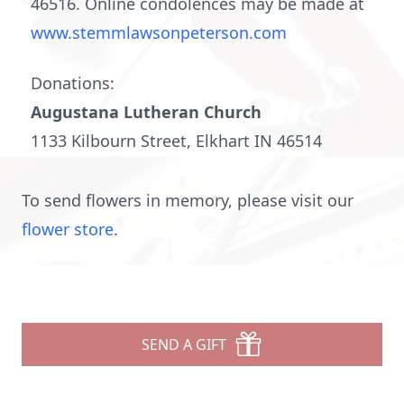
46516. Online condolences may be made at
www.stemmlawsonpeterson.com
Donations:
Augustana Lutheran Church
1133 Kilbourn Street, Elkhart IN 46514
To send flowers in memory, please visit our
flower store
.
SEND A GIFT