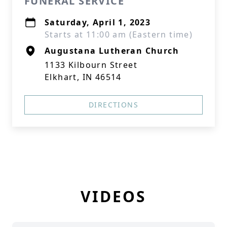
FUNERAL SERVICE
Saturday, April 1, 2023
Starts at 11:00 am (Eastern time)
Augustana Lutheran Church
1133 Kilbourn Street
Elkhart, IN 46514
DIRECTIONS
VIDEOS