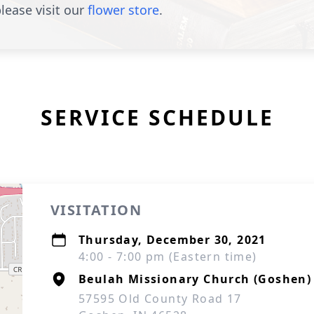
lease visit our
flower store
.
SERVICE SCHEDULE
VISITATION
Thursday, December 30, 2021
4:00 - 7:00 pm (Eastern time)
Beulah Missionary Church (Goshen)
57595 Old County Road 17