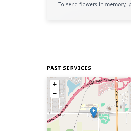
To send flowers in memory, p
PAST SERVICES
+
−