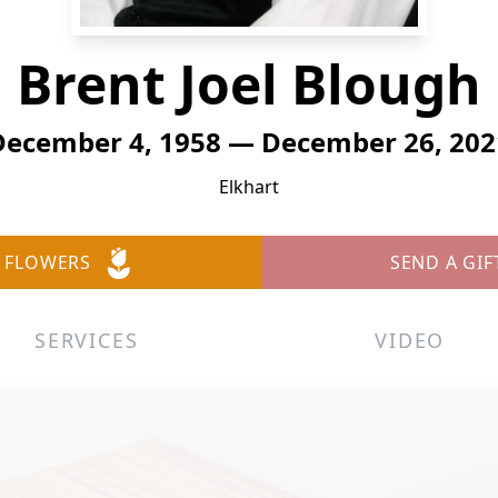
Brent Joel Blough
December 4, 1958 — December 26, 202
Elkhart
 FLOWERS
SEND A GIF
SERVICES
VIDEO