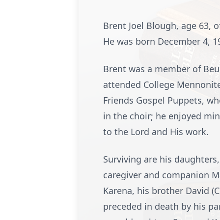
Brent Joel Blough, age 63, 
He was born December 4, 195
Brent was a member of Beul
attended College Mennonite 
Friends Gospel Puppets, whe
in the choir; he enjoyed mi
to the Lord and His work.
Surviving are his daughters
caregiver and companion Mar
Karena, his brother David (C
preceded in death by his pa