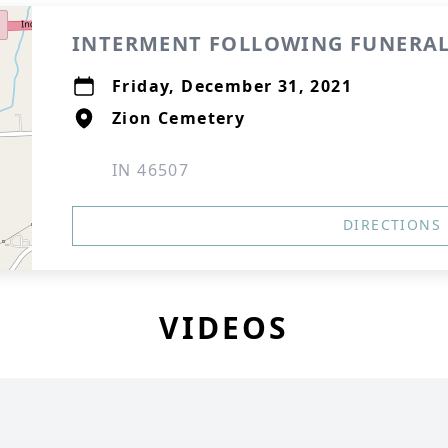
INTERMENT FOLLOWING FUNERAL
Friday, December 31, 2021
Zion Cemetery
IN 46507
DIRECTIONS
VIDEOS