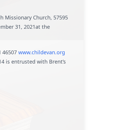
ah Missionary Church, 57595
ember 31, 2021at the
IN 46507
www.childevan.org
 is entrusted with Brent’s