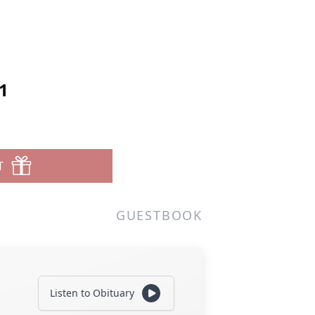
1
T
GUESTBOOK
Listen to Obituary