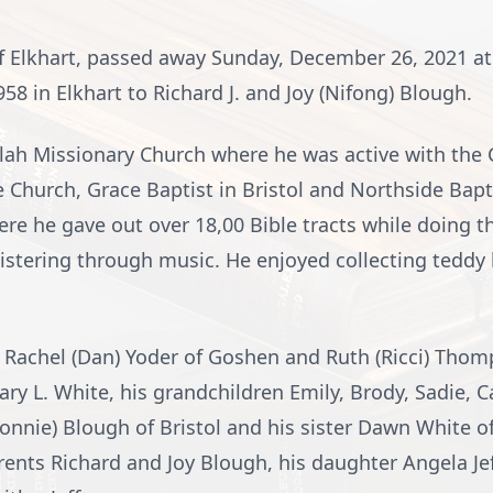
of Elkhart, passed away Sunday, December 26, 2021 at
8 in Elkhart to Richard J. and Joy (Nifong) Blough.
ah Missionary Church where he was active with the
Church, Grace Baptist in Bristol and Northside Bapt
re he gave out over 18,00 Bible tracts while doing t
nistering through music. He enjoyed collecting teddy
, Rachel (Dan) Yoder of Goshen and Ruth (Ricci) Thomp
y L. White, his grandchildren Emily, Brody, Sadie, 
onnie) Blough of Bristol and his sister Dawn White of
rents Richard and Joy Blough, his daughter Angela Jef