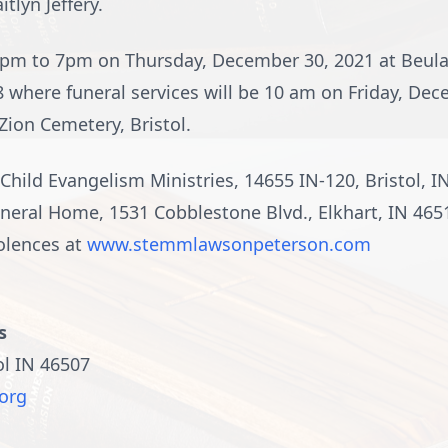
tlyn Jeffery.
e 4pm to 7pm on Thursday, December 30, 2021 at Beul
 where funeral services will be 10 am on Friday, Dec
 Zion Cemetery, Bristol.
ild Evangelism Ministries, 14655 IN-120, Bristol, 
ral Home, 1531 Cobblestone Blvd., Elkhart, IN 46514
olences at
www.stemmlawsonpeterson.com
s
ol IN 46507
org