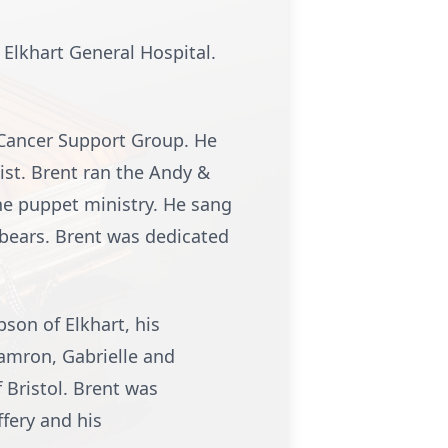
 Elkhart General Hospital.
 Cancer Support Group. He
ist. Brent ran the Andy &
he puppet ministry. He sang
 bears. Brent was dedicated
son of Elkhart, his
Camron, Gabrielle and
 Bristol. Brent was
fery and his