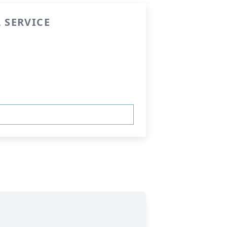
 SERVICE