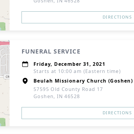
Goshen, IN 46528
DIRECTIONS
FUNERAL SERVICE
Friday, December 31, 2021
Starts at 10:00 am (Eastern time)
Beulah Missionary Church (Goshen)
57595 Old County Road 17
Goshen, IN 46528
DIRECTIONS