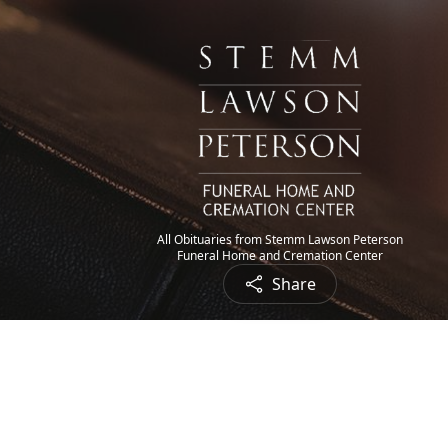
All Obituaries from Stemm Lawson Peterson
Funeral Home and Cremation Center
Share