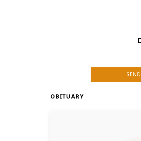
SEND
OBITUARY