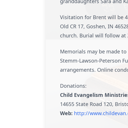
granddaughters Sara and Kai
Visitation for Brent will b
Old CR 17, Goshen, IN 46528
church. Burial will follow at
Memorials may be made to Ch
Stemm-Lawson-Peterson Fune
arrangements. Online cond
Donations:
Child Evangelism Ministrie
14655 State Road 120, Brist
Web:
http://www.childevan.