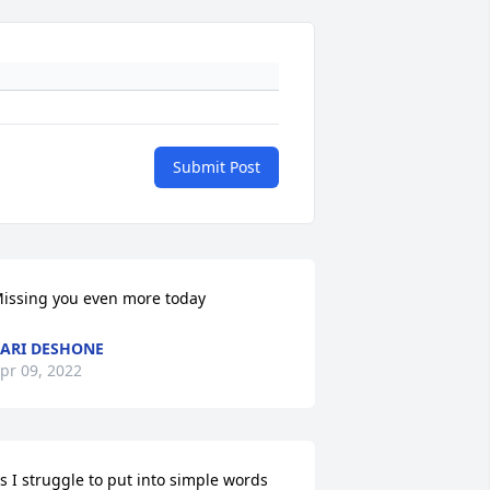
Submit Post
issing you even more today
ARI DESHONE
pr 09, 2022
s I struggle to put into simple words 