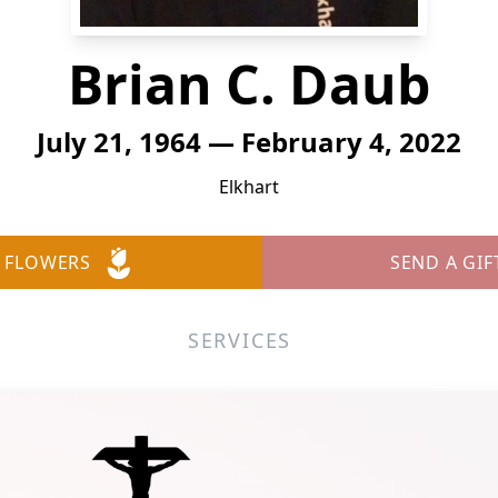
Brian C. Daub
July 21, 1964 — February 4, 2022
Elkhart
 FLOWERS
SEND A GIF
SERVICES