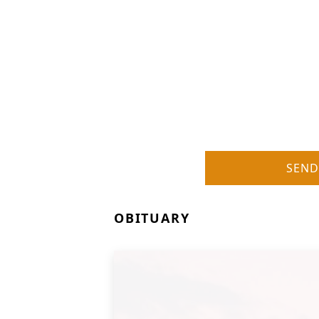
SEND
OBITUARY