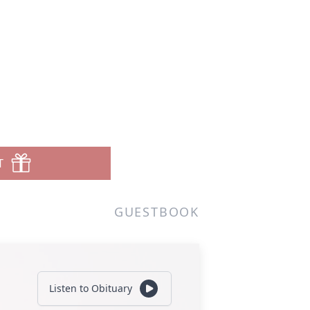
T
GUESTBOOK
Listen to Obituary