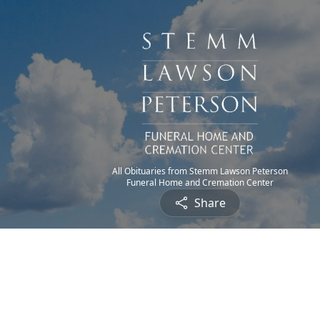
All Obituaries from Stemm Lawson Peterson
Funeral Home and Cremation Center
Share