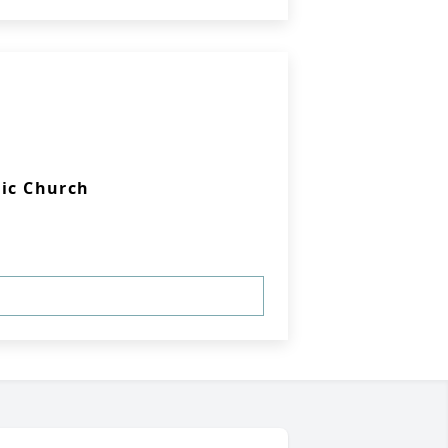
lic Church