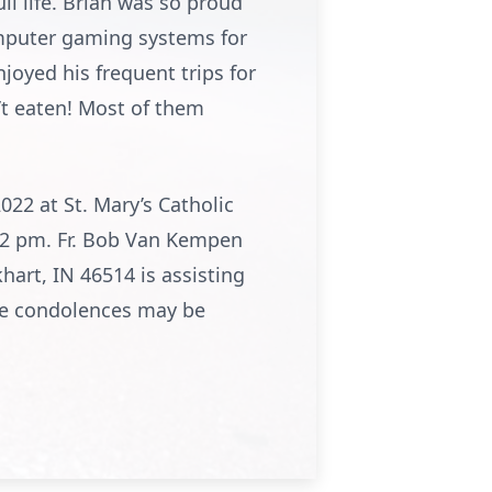
l life. Brian was so proud
computer gaming systems for
joyed his frequent trips for
n’t eaten! Most of them
022 at St. Mary’s Catholic
 12 pm. Fr. Bob Van Kempen
art, IN 46514 is assisting
ne condolences may be