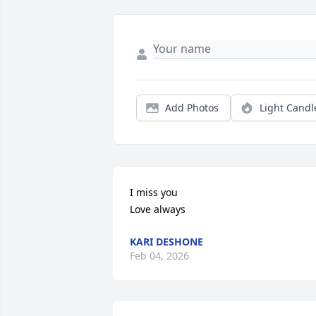
Add Photos
Light Candl
I miss you 

Love always
KARI DESHONE
Feb 04, 2026