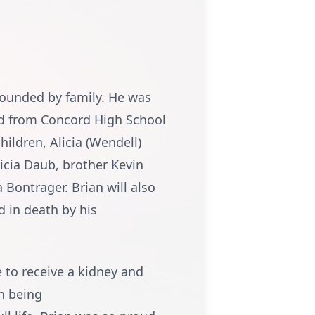
rrounded by family. He was
ted from Concord High School
hildren, Alicia (Wendell)
ricia Daub, brother Kevin
 Bontrager. Brian will also
d in death by his
e to receive a kidney and
h being