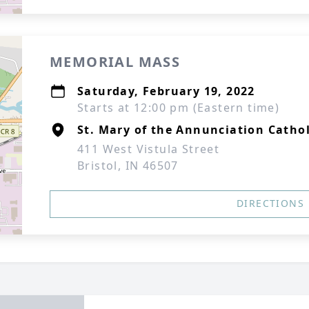
MEMORIAL MASS
Saturday, February 19, 2022
Starts at 12:00 pm (Eastern time)
St. Mary of the Annunciation Catho
411 West Vistula Street
Bristol, IN 46507
DIRECTIONS