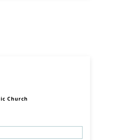
lic Church