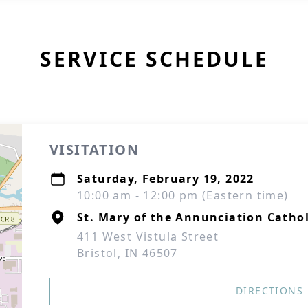
SERVICE SCHEDULE
VISITATION
Saturday, February 19, 2022
10:00 am - 12:00 pm (Eastern time)
St. Mary of the Annunciation Catho
411 West Vistula Street
Bristol, IN 46507
DIRECTIONS