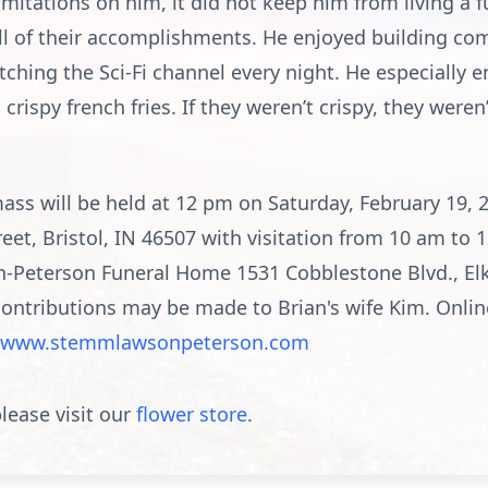
ations on him, it did not keep him from living a ful
d all of their accomplishments. He enjoyed building 
ching the Sci-Fi channel every night. He especially en
crispy french fries. If they weren’t crispy, they were
ss will be held at 12 pm on Saturday, February 19, 2
reet, Bristol, IN 46507 with visitation from 10 am to
n-Peterson Funeral Home 1531 Cobblestone Blvd., Elkh
contributions may be made to Brian's wife Kim. Onli
www.stemmlawsonpeterson.com
lease visit our
flower store
.