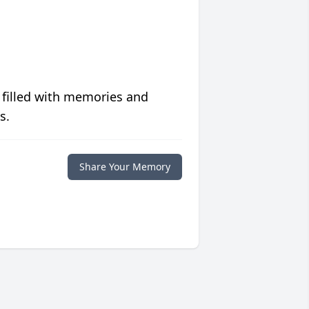
 filled with memories and
s.
Share Your Memory