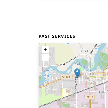
PAST SERVICES
+
−