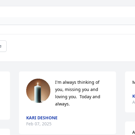
e
I'm always thinking of 
M
you, missing you and 
K
loving you.  Today and 
A
always.
KARI DESHONE
Feb 07, 2025
A