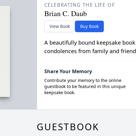
CELEBRATING THE LIFE OF
Brian C. Daub
View Book
Buy Book
A beautifully bound keepsake book
condolences from family and friend
Share Your Memory
Contribute your memory to the online
guestbook to be featured in this unique
keepsake book.
GUESTBOOK