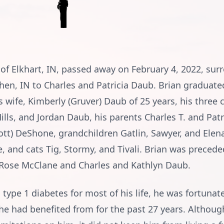
 of Elkhart, IN, passed away on February 4, 2022, su
shen, IN to Charles and Patricia Daub. Brian gradua
s wife, Kimberly (Gruver) Daub of 25 years, his three c
Mills, and Jordan Daub, his parents Charles T. and Pat
cott) DeShone, grandchildren Gatlin, Sawyer, and Elena
 and cats Tig, Stormy, and Tivali. Brian was precede
Rose McClane and Charles and Kathlyn Daub.
m type 1 diabetes for most of his life, he was fortunat
he had benefited from for the past 27 years. Althoug