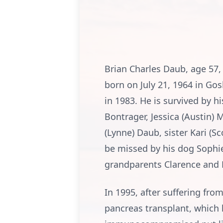
Brian Charles Daub, age 57,
born on July 21, 1964 in Go
in 1983. He is survived by hi
Bontrager, Jessica (Austin) 
(Lynne) Daub, sister Kari (S
be missed by his dog Sophie,
grandparents Clarence and 
In 1995, after suffering fro
pancreas transplant, which 