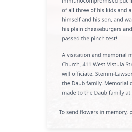
immunocompromised put limit
of all three of his kids an
himself and his son, and wat
his plain cheeseburgers and 
passed the pinch test!
A visitation and memorial ma
Church, 411 West Vistula St
will officiate. Stemm-Lawso
the Daub family. Memorial 
made to the Daub family at
To send flowers in memory, p