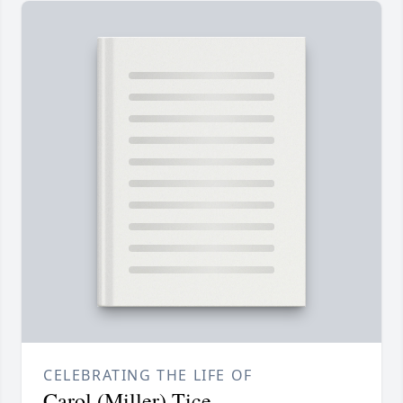
CELEBRATING THE LIFE OF
Carol (Miller) Tice