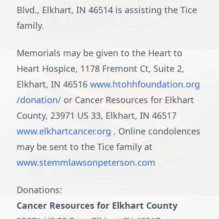
Blvd., Elkhart, IN 46514 is assisting the Tice
family.
Memorials may be given to the Heart to
Heart Hospice, 1178 Fremont Ct, Suite 2,
Elkhart, IN 46516
www.htohhfoundation.org
/donation/
or Cancer Resources for Elkhart
County, 23971 US 33, Elkhart, IN 46517
www.elkhartcancer.org
. Online condolences
may be sent to the Tice family at
www.stemmlawsonpeterson.com
Donations:
Cancer Resources for Elkhart County