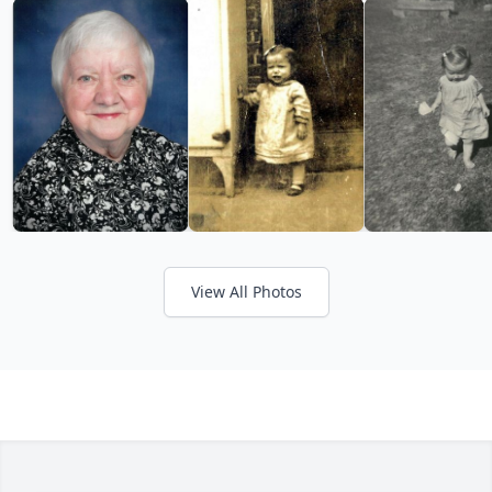
View All Photos