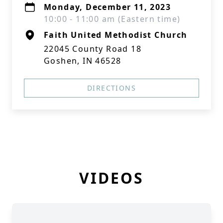
Monday, December 11, 2023
10:00 - 11:00 am (Eastern time)
Faith United Methodist Church
22045 County Road 18
Goshen, IN 46528
DIRECTIONS
VIDEOS