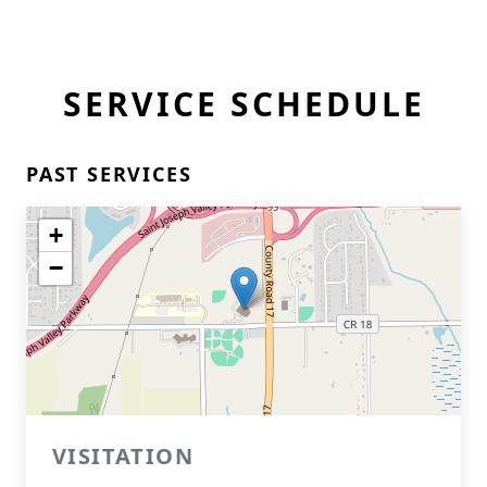
SERVICE SCHEDULE
PAST SERVICES
+
−
VISITATION