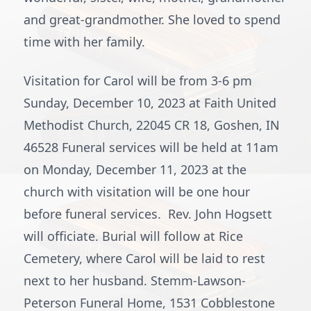
and great-grandmother. She loved to spend
time with her family.
Visitation for Carol will be from 3-6 pm
Sunday, December 10, 2023 at Faith United
Methodist Church, 22045 CR 18, Goshen, IN
46528 Funeral services will be held at 11am
on Monday, December 11, 2023 at the
church with visitation will be one hour
before funeral services. Rev. John Hogsett
will officiate. Burial will follow at Rice
Cemetery, where Carol will be laid to rest
next to her husband. Stemm-Lawson-
Peterson Funeral Home, 1531 Cobblestone