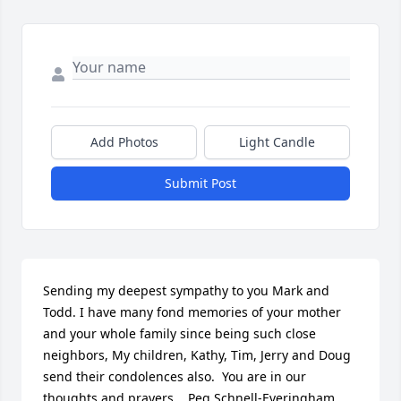
Add Photos
Light Candle
Submit Post
Sending my deepest sympathy to you Mark and 
Todd. I have many fond memories of your mother 
and your whole family since being such close 
neighbors, My children, Kathy, Tim, Jerry and Doug 
send their condolences also.  You are in our 
thoughts and prayers.   Peg Schnell-Everingham