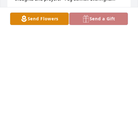
PEG SCHNELL-EVERRINGHAM
Send Flowers
Send a Gift
Dec 11, 2023