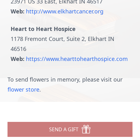
23971 US 33 East, Elkhart IN 46517
Web:
http://www.elkhartcancer.org
Heart to Heart Hospice
1178 Fremont Court, Suite 2, Elkhart IN
46516
Web:
https://www.hearttohearthospice.com
To send flowers in memory, please visit our
flower store
.
SEND A GIFT