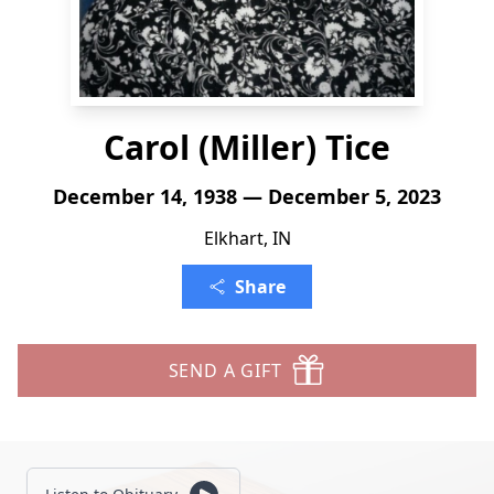
Carol (Miller) Tice
December 14, 1938 — December 5, 2023
Elkhart, IN
Share
SEND A GIFT