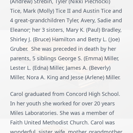
(Andrew) Strebin, Tyler (Nikki Piechocki)
Tice, Mark (Molly) Tice II and Austin Tice and
4 great-grandchildren Tyler, Avery, Sadie and
Eleanor; her 3 sisters, Mary K. (Paul) Bradley,
Shirley J. (Bruce) Hamilton and Betty L. (Joe)
Gruber. She was preceded in death by her
parents, 5 siblings George S. (Emma) Miller,
Lester L. (Edna) Miller, James A. (Beverly)
Miller, Nora A. King and Jesse (Arlene) Miller.
Carol graduated from Concord High School.
In her youth she worked for over 20 years
Miles Laboratories. She was a member of
Faith United Methodist Church. Carol was
wonderful, sister, wife, mother, grandmother