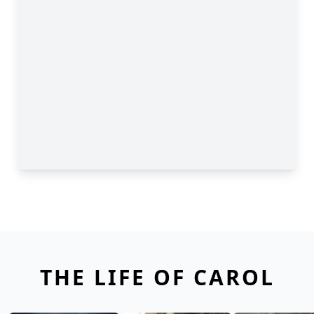
THE LIFE OF CAROL