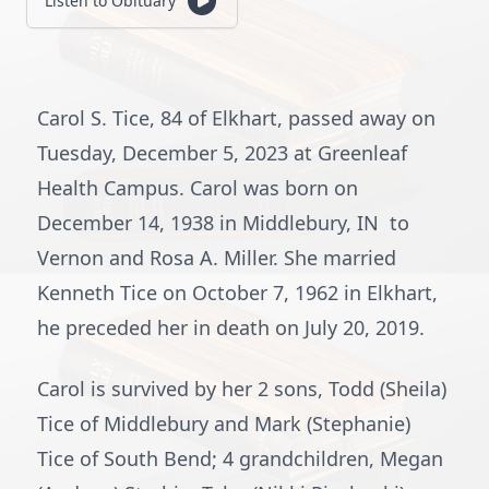
Listen to Obituary
Carol S. Tice, 84 of Elkhart, passed away on
Tuesday, December 5, 2023 at Greenleaf
Health Campus. Carol was born on
December 14, 1938 in Middlebury, IN to
Vernon and Rosa A. Miller. She married
Kenneth Tice on October 7, 1962 in Elkhart,
he preceded her in death on July 20, 2019.
Carol is survived by her 2 sons, Todd (Sheila)
Tice of Middlebury and Mark (Stephanie)
Tice of South Bend; 4 grandchildren, Megan