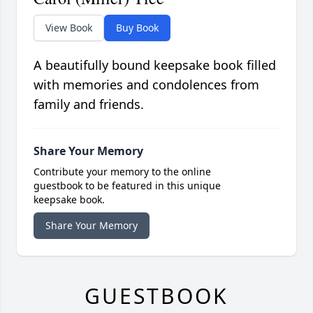
View Book
Buy Book
A beautifully bound keepsake book filled
with memories and condolences from
family and friends.
Share Your Memory
Contribute your memory to the online
guestbook to be featured in this unique
keepsake book.
Share Your Memory
GUESTBOOK