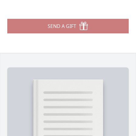
SEND A GIFT