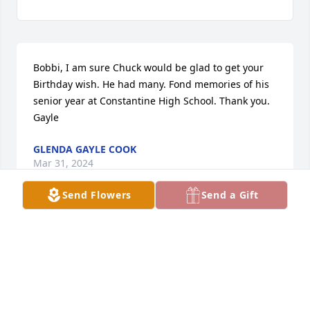
Bobbi, I am sure Chuck would be glad to get your 
Birthday wish. He had many. Fond memories of his 
senior year at Constantine High School. Thank you. 
Gayle
GLENDA GAYLE COOK
Mar 31, 2024
Send Flowers
Send a Gift
October 11, 2023HAPPY BIRTHDAY, CHUCK!
BOBBI
Oct 11, 2023