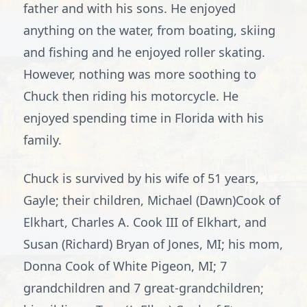
father and with his sons. He enjoyed
anything on the water, from boating, skiing
and fishing and he enjoyed roller skating.
However, nothing was more soothing to
Chuck then riding his motorcycle. He
enjoyed spending time in Florida with his
family.
Chuck is survived by his wife of 51 years,
Gayle; their children, Michael (Dawn)Cook of
Elkhart, Charles A. Cook III of Elkhart, and
Susan (Richard) Bryan of Jones, MI; his mom,
Donna Cook of White Pigeon, MI; 7
grandchildren and 7 great-grandchildren;