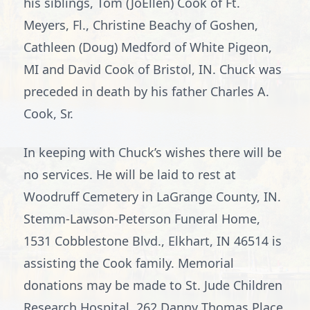
his siblings, Tom (JoEllen) Cook of Ft.
Meyers, Fl., Christine Beachy of Goshen,
Cathleen (Doug) Medford of White Pigeon,
MI and David Cook of Bristol, IN. Chuck was
preceded in death by his father Charles A.
Cook, Sr.
In keeping with Chuck’s wishes there will be
no services. He will be laid to rest at
Woodruff Cemetery in LaGrange County, IN.
Stemm-Lawson-Peterson Funeral Home,
1531 Cobblestone Blvd., Elkhart, IN 46514 is
assisting the Cook family. Memorial
donations may be made to St. Jude Children
Research Hospital, 262 Danny Thomas Place,