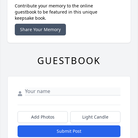
Contribute your memory to the online
guestbook to be featured in this unique
keepsake book.
Share Your Memory
GUESTBOOK
Add Photos
Light Candle
Submit Post