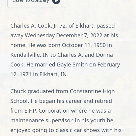
Listen to Obituary
Charles A. Cook, Jr, 72, of Elkhart, passed
away Wednesday December 7, 2022 at his
home. He was born October 11, 1950 in
Kendallville, IN to Charles A. and Donna
Cook. He married Gayle Smith on February
12, 1971 in Elkhart, IN.
Chuck graduated from Constantine High
School. He began his career and retired
from E.F.P. Corporation where he was a
maintenance supervisor. In his youth he
enjoyed going to classic car shows with his