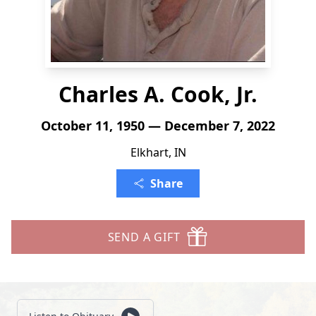
Charles A. Cook, Jr.
October 11, 1950 — December 7, 2022
Elkhart, IN
Share
SEND A GIFT