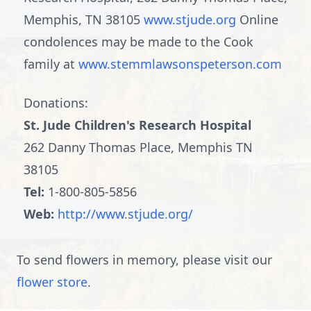
Memphis, TN 38105
www.stjude.org
Online
condolences may be made to the Cook
family at
www.stemmlawsonspeterson.com
Donations:
St. Jude Children's Research Hospital
262 Danny Thomas Place, Memphis TN
38105
Tel:
1-800-805-5856
Web:
http://www.stjude.org/
To send flowers in memory, please visit our
flower store
.