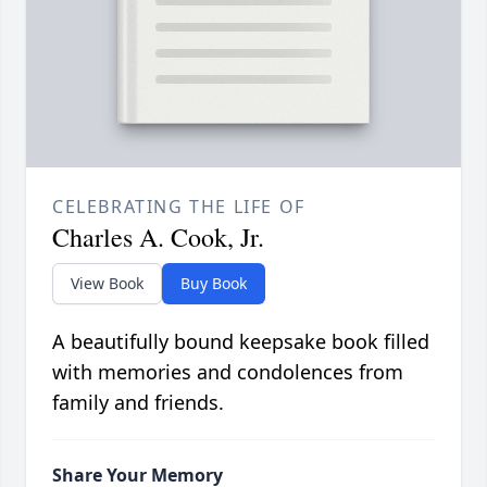
CELEBRATING THE LIFE OF
Charles A. Cook, Jr.
View Book
Buy Book
A beautifully bound keepsake book filled
with memories and condolences from
family and friends.
Share Your Memory