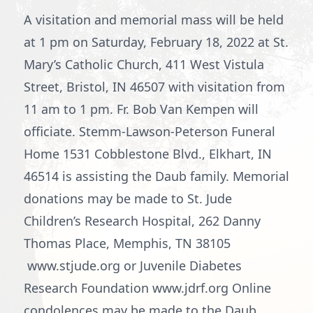
A visitation and memorial mass will be held
at 1 pm on Saturday, February 18, 2022 at St.
Mary’s Catholic Church, 411 West Vistula
Street, Bristol, IN 46507 with visitation from
11 am to 1 pm. Fr. Bob Van Kempen will
officiate. Stemm-Lawson-Peterson Funeral
Home 1531 Cobblestone Blvd., Elkhart, IN
46514 is assisting the Daub family. Memorial
donations may be made to St. Jude
Children’s Research Hospital, 262 Danny
Thomas Place, Memphis, TN 38105
www.stjude.org or Juvenile Diabetes
Research Foundation www.jdrf.org Online
condolences may be made to the Daub