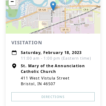
−
VISITATION
Saturday, February 18, 2023
11:00 am - 1:00 pm (Eastern time)
St. Mary of the Annunciation
Catholic Church
411 West Vistula Street
Bristol, IN 46507
DIRECTIONS