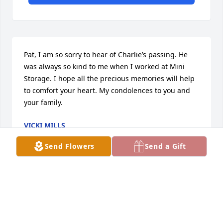
Pat, I am so sorry to hear of Charlie’s passing. He 
was always so kind to me when I worked at Mini 
Storage. I hope all the precious memories will help 
to comfort your heart. My condolences to you and 
your family.
VICKI MILLS
Feb 17, 2023
Send Flowers
Send a Gift