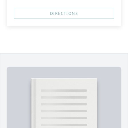
DIRECTIONS