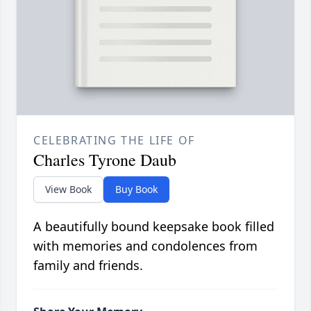
CELEBRATING THE LIFE OF
Charles Tyrone Daub
View Book
Buy Book
A beautifully bound keepsake book filled
with memories and condolences from
family and friends.