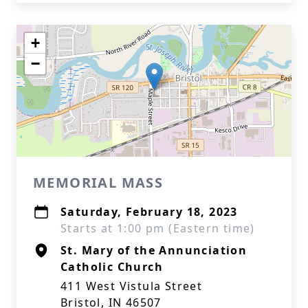
+
−
MEMORIAL MASS
Saturday, February 18, 2023
Starts at 1:00 pm (Eastern time)
St. Mary of the Annunciation
Catholic Church
411 West Vistula Street
Bristol, IN 46507