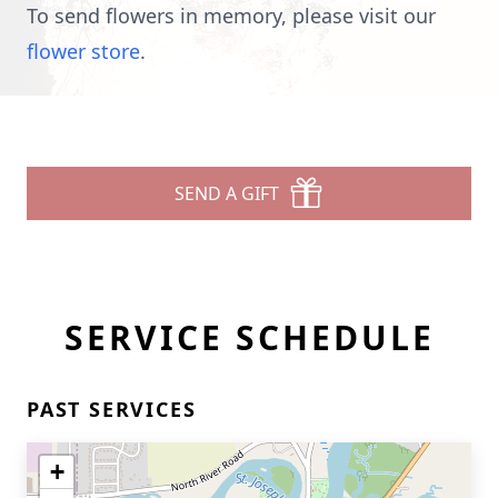
To send flowers in memory, please visit our
flower store
.
SEND A GIFT
SERVICE SCHEDULE
PAST SERVICES
+