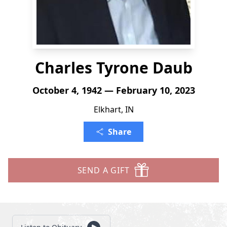
Charles Tyrone Daub
October 4, 1942 — February 10, 2023
Elkhart, IN
Share
SEND A GIFT