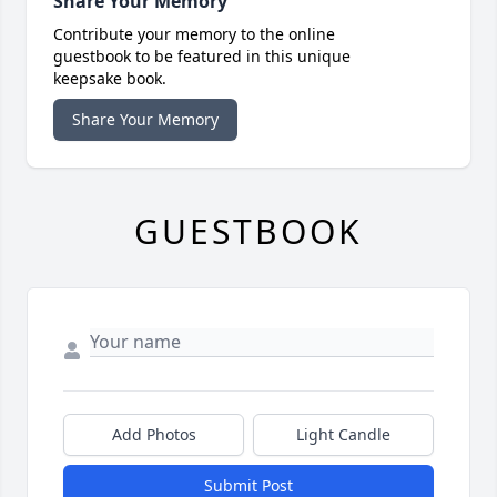
Share Your Memory
Contribute your memory to the online
guestbook to be featured in this unique
keepsake book.
Share Your Memory
GUESTBOOK
Add Photos
Light Candle
Submit Post