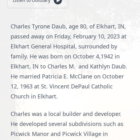
Listen to Obituary
Charles Tyrone Daub, age 80, of Elkhart, IN,
passed away on Friday, February 10, 2023 at
Elkhart General Hospital, surrounded by
family. He was born on October 4,1942 in
Elkhart, IN to Charles M. and Kathlyn Daub.
He married Patricia E. McClane on October
12, 1963 at St. Vincent DePaul Catholic
Church in Elkhart.
Charles was a local builder and developer.
He developed several subdivisions such as
Picwick Manor and Picwick Village in