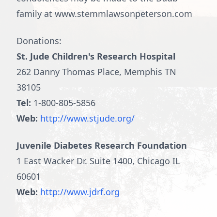
family at www.stemmlawsonpeterson.com
Donations:
St. Jude Children's Research Hospital
262 Danny Thomas Place, Memphis TN
38105
Tel:
1-800-805-5856
Web:
http://www.stjude.org/
Juvenile Diabetes Research Foundation
1 East Wacker Dr. Suite 1400, Chicago IL
60601
Web:
http://www.jdrf.org