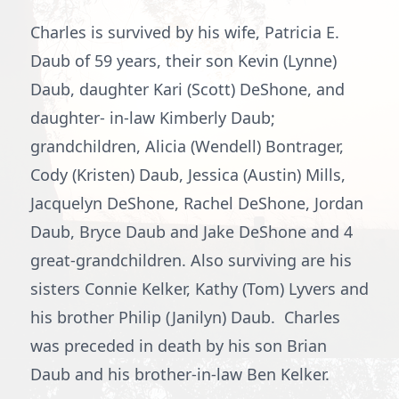
Charles is survived by his wife, Patricia E.
Daub of 59 years, their son Kevin (Lynne)
Daub, daughter Kari (Scott) DeShone, and
daughter- in-law Kimberly Daub;
grandchildren, Alicia (Wendell) Bontrager,
Cody (Kristen) Daub, Jessica (Austin) Mills,
Jacquelyn DeShone, Rachel DeShone, Jordan
Daub, Bryce Daub and Jake DeShone and 4
great-grandchildren. Also surviving are his
sisters Connie Kelker, Kathy (Tom) Lyvers and
his brother Philip (Janilyn) Daub. Charles
was preceded in death by his son Brian
Daub and his brother-in-law Ben Kelker.