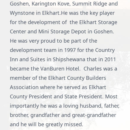
Goshen, Karington Kove, Summit Ridge and
Wynstone in Elkhart.He was the key player
for the development of the Elkhart Storage
Center and Mini Storage Depot in Goshen.
He was very proud to be part of the
development team in 1997 for the Country
Inn and Suites in Shipshewana that in 2011
became the VanBuren Hotel. Charles was a
member of the Elkhart County Builders
Association where he served as Elkhart
County President and State President. Most
importantly he was a loving husband, father,
brother, grandfather and great-grandfather
and he will be greatly missed.