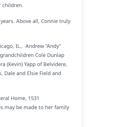
 children.
years. Above all, Connie truly
hicago, IL., Andrew “Andy”
p grandchildren Cole Dunlap
ra (Kevin) Yapp of Belvidere,
, Dale and Elsie Field and
uneral Home, 1531
ces may be made to her family