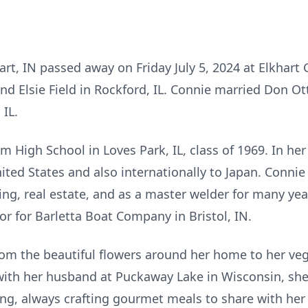
art, IN passed away on Friday July 5, 2024 at Elkhart
and Elsie Field in Rockford, IL. Connie married Don Ot
 IL.
 High School in Loves Park, IL, class of 1969. In her
ted States and also internationally to Japan. Connie 
ing, real estate, and as a master welder for many yea
r for Barletta Boat Company in Bristol, IN.
om the beautiful flowers around her home to her ve
with her husband at Puckaway Lake in Wisconsin, she 
ng, always crafting gourmet meals to share with he