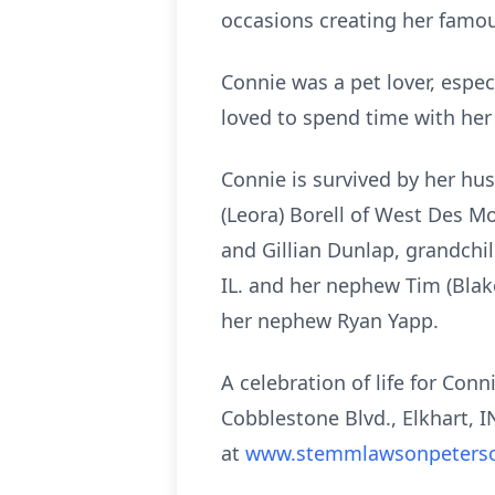
occasions creating her famous
Connie was a pet lover, espec
loved to spend time with her 
Connie is survived by her hu
(Leora) Borell of West Des Mo
and Gillian Dunlap, grandchil
IL. and her nephew Tim (Blak
her nephew Ryan Yapp.
A celebration of life for Co
Cobblestone Blvd., Elkhart, 
at
www.stemmlawsonpeters