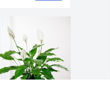
ary & Ronda Hemann has purchased 
eace Lily for Connie Otten