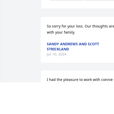
So sorry for your loss. Our thoughts are
with your family.
SANDY ANDREWS AND SCOTT
STRICKLAND
Jul 10, 2024
I had the pleasure to work with connie 
at barletta she was such a strong 
woman and made excellant chocalate 
chip cookies she will be sorely missed 
rest in heaven connie🙏🙏