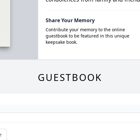
Share Your Memory
Contribute your memory to the online
guestbook to be featured in this unique
keepsake book.
GUESTBOOK
e