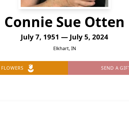
Connie Sue Otten
July 7, 1951 — July 5, 2024
Elkhart, IN
 FLOWERS
SEND A GIF