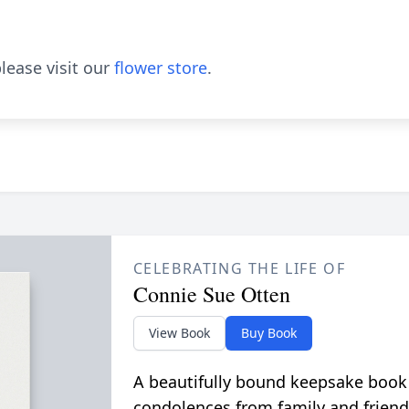
lease visit our
flower store
.
CELEBRATING THE LIFE OF
Connie Sue Otten
View Book
Buy Book
A beautifully bound keepsake book
condolences from family and friend