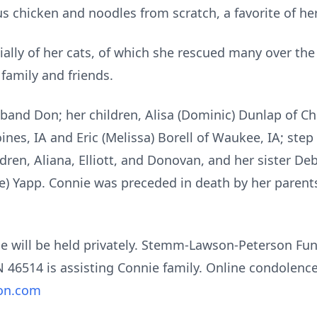
 chicken and noodles from scratch, a favorite of her
ially of her cats, of which she rescued many over the 
family and friends.
sband Don; her children, Alisa (Dominic) Dunlap of C
ines, IA and Eric (Melissa) Borell of Waukee, IA; ste
dren, Aliana, Elliott, and Donovan, and her sister Deb
e) Yapp. Connie was preceded in death by her parents
nnie will be held privately. Stemm-Lawson-Peterson F
IN 46514 is assisting Connie family. Online condolen
on.com