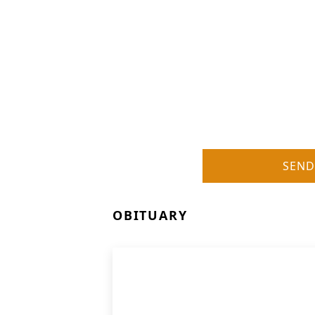
SEND
OBITUARY