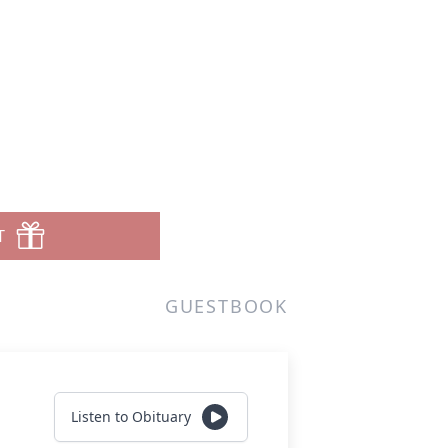
T
GUESTBOOK
Listen to Obituary