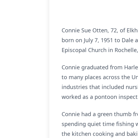
Connie Sue Otten, 72, of Elkh
born on July 7, 1951 to Dale 
Episcopal Church in Rochelle,
Connie graduated from Harlem
to many places across the Uni
industries that included nurs
worked as a pontoon inspecto
Connie had a green thumb fr
spending quiet time fishing 
the kitchen cooking and baki