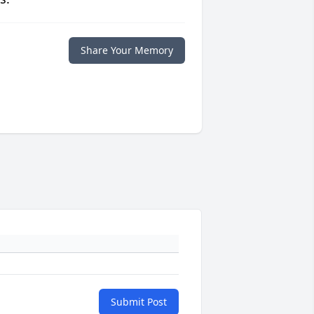
Share Your Memory
Submit Post