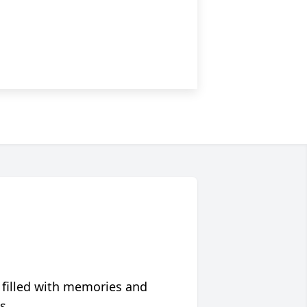
 filled with memories and
s.