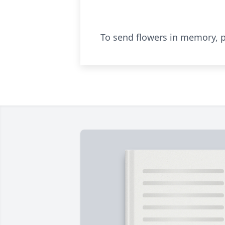
To send flowers in memory, p