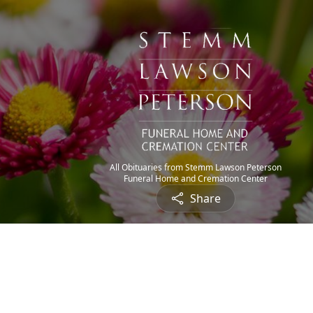
All Obituaries from Stemm Lawson Peterson
Funeral Home and Cremation Center
Share