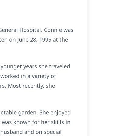
 General Hospital. Connie was
ten on June 28, 1995 at the
 younger years she traveled
worked in a variety of
rs. Most recently, she
getable garden. She enjoyed
was known for her skills in
r husband and on special