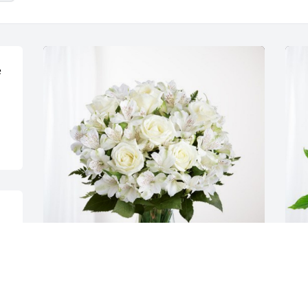
 
Gary & Ronda has purchased Eternal 
G
Friendship for Connie Otten
P