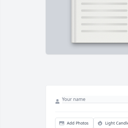
Add Photos
Light Candl