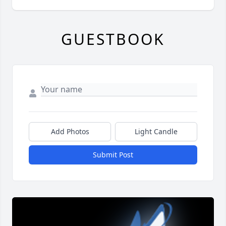
GUESTBOOK
Add Photos
Light Candle
Submit Post