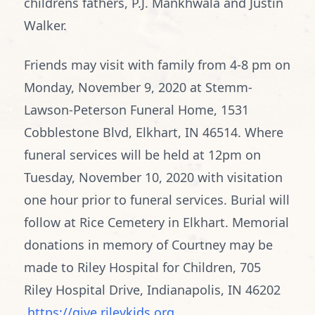
childrens fathers, P.J. Mankhwala and Justin
Walker.
Friends may visit with family from 4-8 pm on
Monday, November 9, 2020 at Stemm-
Lawson-Peterson Funeral Home, 1531
Cobblestone Blvd, Elkhart, IN 46514. Where
funeral services will be held at 12pm on
Tuesday, November 10, 2020 with visitation
one hour prior to funeral services. Burial will
follow at Rice Cemetery in Elkhart. Memorial
donations in memory of Courtney may be
made to Riley Hospital for Children, 705
Riley Hospital Drive, Indianapolis, IN 46202
https://give.rileykids.org