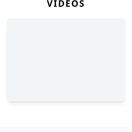
VIDEOS