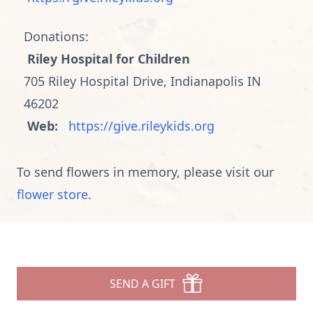
Donations:
Riley Hospital for Children
705 Riley Hospital Drive, Indianapolis IN
46202
Web:
https://give.rileykids.org
To send flowers in memory, please visit our
flower store
.
SEND A GIFT