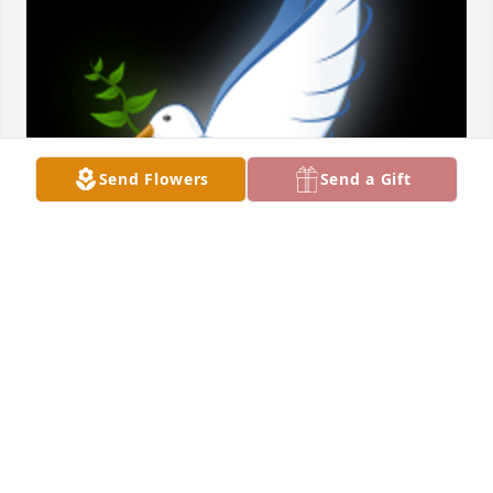
Send Flowers
Send a Gift
My dear “CoLoSho” you were a blessing in every life 
you encountered. You were a friend to no end, I’ll 
never forget the day I found out about the Big C 
diagnosis you came right over Kan’s house and 
cried with me... Thank you for blessing my life with 
your presence, I pray God sends love, comfort, and 
light to all those who loved you especially your 