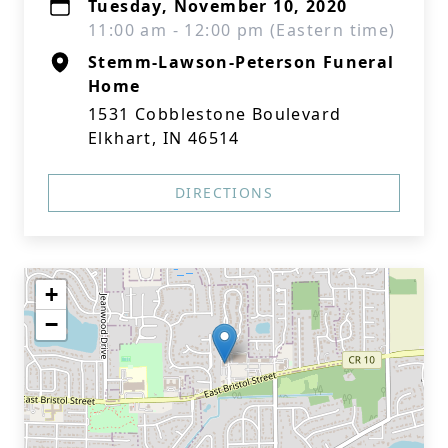
Tuesday, November 10, 2020
11:00 am - 12:00 pm (Eastern time)
Stemm-Lawson-Peterson Funeral
Home
1531 Cobblestone Boulevard
Elkhart, IN 46514
DIRECTIONS
+
−