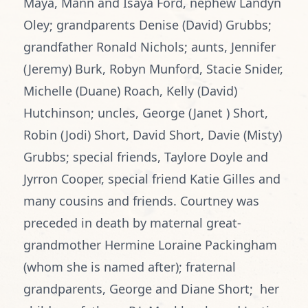
Maya, Mann and Isaya Ford, nephew Landyn
Oley; grandparents Denise (David) Grubbs;
grandfather Ronald Nichols; aunts, Jennifer
(Jeremy) Burk, Robyn Munford, Stacie Snider,
Michelle (Duane) Roach, Kelly (David)
Hutchinson; uncles, George (Janet ) Short,
Robin (Jodi) Short, David Short, Davie (Misty)
Grubbs; special friends, Taylore Doyle and
Jyrron Cooper, special friend Katie Gilles and
many cousins and friends. Courtney was
preceded in death by maternal great-
grandmother Hermine Loraine Packingham
(whom she is named after); fraternal
grandparents, George and Diane Short; her