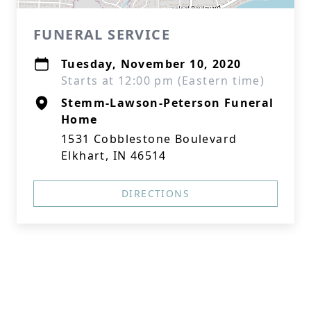
FUNERAL SERVICE
Tuesday, November 10, 2020
Starts at 12:00 pm (Eastern time)
Stemm-Lawson-Peterson Funeral
Home
1531 Cobblestone Boulevard
Elkhart, IN 46514
DIRECTIONS