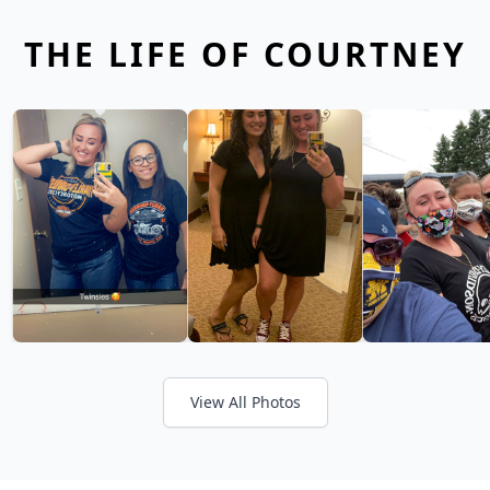
THE LIFE OF COURTNEY
View All Photos