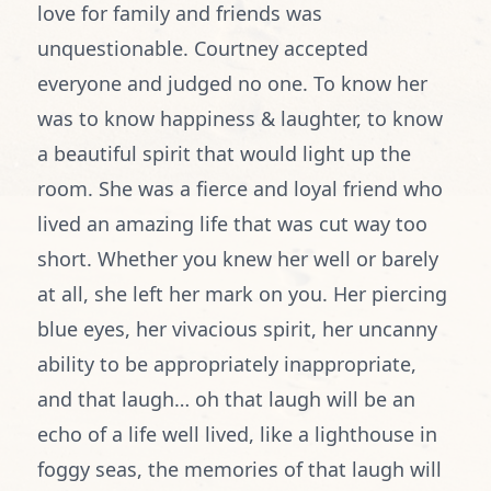
love for family and friends was
unquestionable. Courtney accepted
everyone and judged no one. To know her
was to know happiness & laughter, to know
a beautiful spirit that would light up the
room. She was a fierce and loyal friend who
lived an amazing life that was cut way too
short. Whether you knew her well or barely
at all, she left her mark on you. Her piercing
blue eyes, her vivacious spirit, her uncanny
ability to be appropriately inappropriate,
and that laugh… oh that laugh will be an
echo of a life well lived, like a lighthouse in
foggy seas, the memories of that laugh will