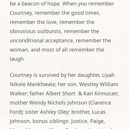
be a beacon of hope. When you remember
Courtney, remember the good times,
remember the love, remember the
obnoxious outbursts, remember the
unconditional acceptance, remember the
woman, and most of all remember the
laugh.
Courtney is survived by her daughter, Liyah
Nikole Mankhwala; her son, Westley William
Walker; father Albert Short & Kari Kinnucan;
mother Wendy Nichols Johnson (Clarence
Ford); sister Ashley Oley; brother, Lucas
Johnson, bonus siblings: Justice, Paige,