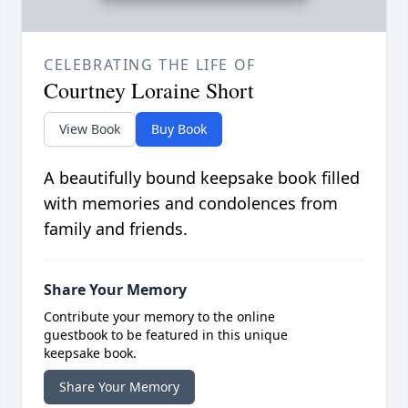
CELEBRATING THE LIFE OF
Courtney Loraine Short
View Book
Buy Book
A beautifully bound keepsake book filled
with memories and condolences from
family and friends.
Share Your Memory
Contribute your memory to the online
guestbook to be featured in this unique
keepsake book.
Share Your Memory