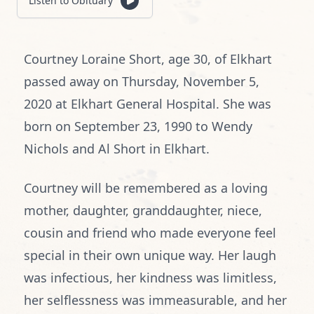
Listen to Obituary
Courtney Loraine Short, age 30, of Elkhart
passed away on Thursday, November 5,
2020 at Elkhart General Hospital. She was
born on September 23, 1990 to Wendy
Nichols and Al Short in Elkhart.
Courtney will be remembered as a loving
mother, daughter, granddaughter, niece,
cousin and friend who made everyone feel
special in their own unique way. Her laugh
was infectious, her kindness was limitless,
her selflessness was immeasurable, and her