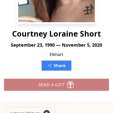
Courtney Loraine Short
September 23, 1990 — November 5, 2020
Elkhart
Share
SEND A GIFT