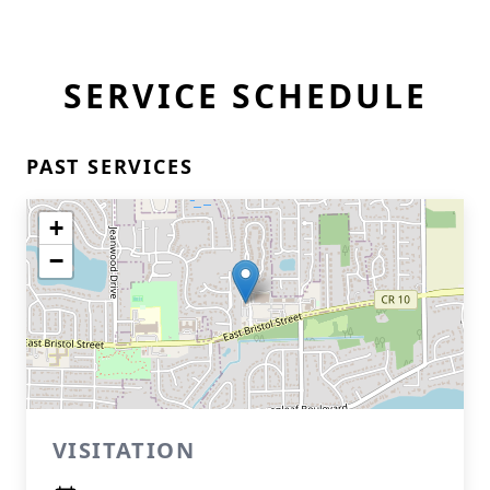
SERVICE SCHEDULE
PAST SERVICES
+
−
VISITATION