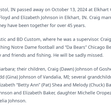
Bristol, IN passed away on October 13, 2024 at Elkhart
Floyd and Elizabeth Johnson in Elkhart, IN. Craig ma
they have been together for over 45 years.
astic and BD Custom, where he was a supervisor. Crai
ing Notre Dame football and “Da Bears” Chicago Bea
 and friends and fishing. He will be sadly missed.
 Barbara; their children, Craig (Dawn) Johnson of Gosh
dd (Gina) Johnson of Vandalia, MI; several grandchil
Elizabeth “Betty Ann” (Pat) Shea and Melody (Chuck) B
ohnson and Elizabeth Baker, daughter Michelle Orope
helia Johnson.