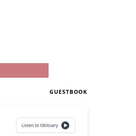
GUESTBOOK
Listen to Obituary