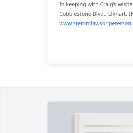
In keeping with Craig’s wish
Cobblestone Blvd., Elkhart, I
www.stemmlawsonpeterson