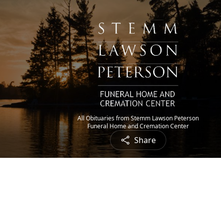
All Obituaries from Stemm Lawson Peterson
Funeral Home and Cremation Center
Share