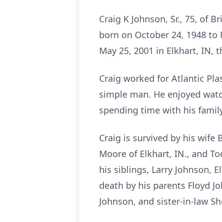
Craig K Johnson, Sr., 75, of 
born on October 24, 1948 to 
May 25, 2001 in Elkhart, IN, 
Craig worked for Atlantic Pl
simple man. He enjoyed watch
spending time with his family
Craig is survived by his wife
Moore of Elkhart, IN., and To
his siblings, Larry Johnson, 
death by his parents Floyd J
Johnson, and sister-in-law S