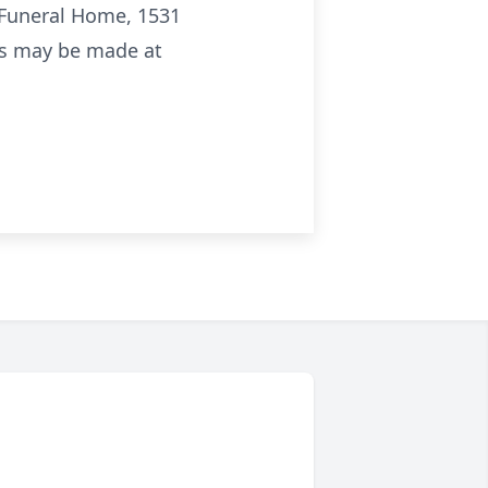
 Funeral Home, 1531
ces may be made at