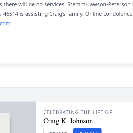
es there will be no services. Stemm-Lawson-Peterson
N 46514 is assisting Craig’s family. Online condolen
.com
CELEBRATING THE LIFE OF
Craig K. Johnson