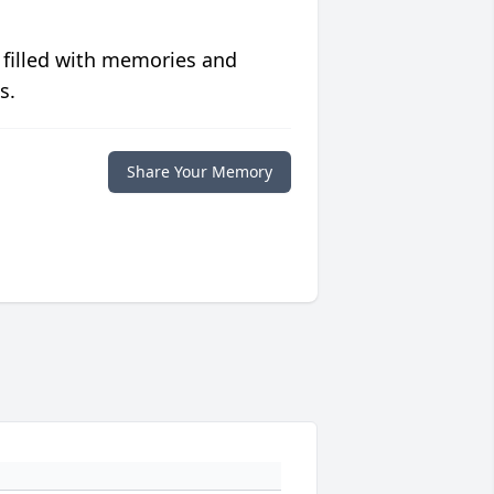
 filled with memories and
s.
Share Your Memory