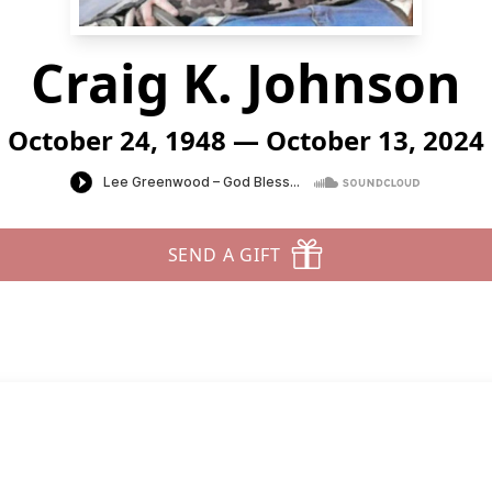
Craig K. Johnson
October 24, 1948 — October 13, 2024
SEND A GIFT