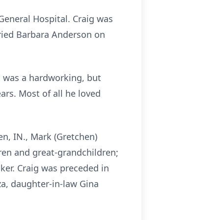
 General Hospital. Craig was
rried Barbara Anderson on
g was a hardworking, but
rs. Most of all he loved
en, IN., Mark (Gretchen)
dren and great-grandchildren;
aker. Craig was preceded in
za, daughter-in-law Gina