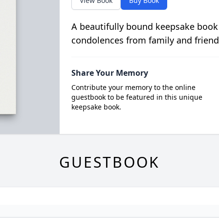
View Book
Buy Book
A beautifully bound keepsake book
condolences from family and friend
Share Your Memory
Contribute your memory to the online
guestbook to be featured in this unique
keepsake book.
GUESTBOOK