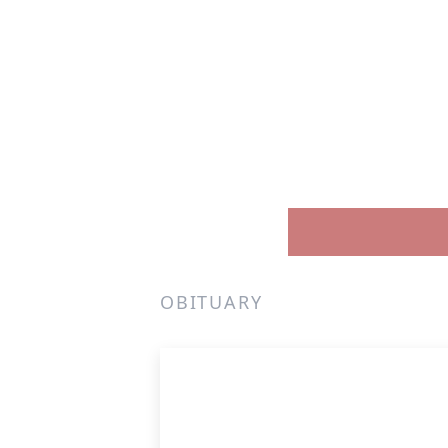
OBITUARY