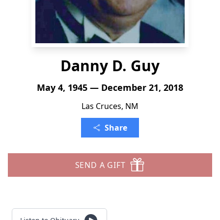
Danny D. Guy
May 4, 1945 — December 21, 2018
Las Cruces, NM
Share
SEND A GIFT