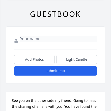
GUESTBOOK
Add Photos
Light Candle
Submit Post
See you on the other side my friend. Going to miss 
the sharing of emails with you. You have found the 