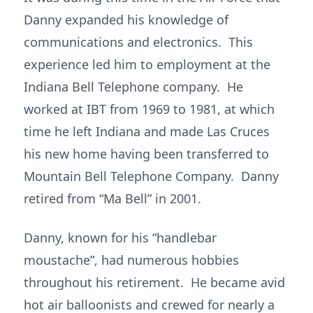
Danny expanded his knowledge of
communications and electronics. This
experience led him to employment at the
Indiana Bell Telephone company. He
worked at IBT from 1969 to 1981, at which
time he left Indiana and made Las Cruces
his new home having been transferred to
Mountain Bell Telephone Company. Danny
retired from “Ma Bell” in 2001.
Danny, known for his “handlebar
moustache”, had numerous hobbies
throughout his retirement. He became avid
hot air balloonists and crewed for nearly a