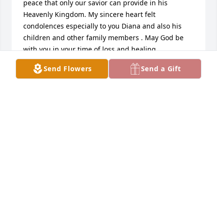
peace that only our savior can provide in his 
Heavenly Kingdom. My sincere heart felt 
condolences especially to you Diana and also his 
children and other family members . May God be 
with you in your time of loss and healing.
Send Flowers
Send a Gift
CRAIG TWIFORD
Dec 30, 2018
I knew Danny from his Indiana Bell days at General 
Telephone in Elkhart. Also, his young family on C.R. 
19 in Bristol. He will be missed by many.
BARBARA CONRAD
Dec 29, 2018