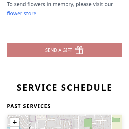
To send flowers in memory, please visit our
flower store
.
SEND A GIFT
SERVICE SCHEDULE
PAST SERVICES
+