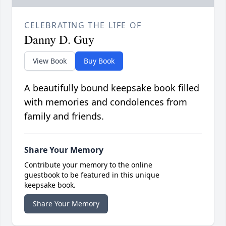
CELEBRATING THE LIFE OF
Danny D. Guy
View Book
Buy Book
A beautifully bound keepsake book filled
with memories and condolences from
family and friends.
Share Your Memory
Contribute your memory to the online
guestbook to be featured in this unique
keepsake book.
Share Your Memory