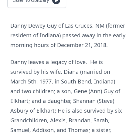
Listen to Obituary
Danny Dewey Guy of Las Cruces, NM (former
resident of Indiana) passed away in the early
morning hours of December 21, 2018.
Danny leaves a legacy of love. He is
survived by his wife, Diana (married on
March 5th, 1977, in South Bend, Indiana)
and two children; a son, Gene (Ann) Guy of
Elkhart; and a daughter, Shannan (Steve)
Asbury of Elkhart; He is also survived by six
Grandchildren, Alexis, Brandan, Sarah,
Samuel, Addison, and Thomas; a sister,