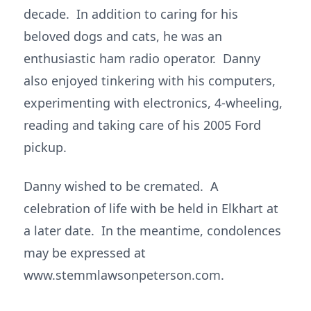
decade. In addition to caring for his
beloved dogs and cats, he was an
enthusiastic ham radio operator. Danny
also enjoyed tinkering with his computers,
experimenting with electronics, 4-wheeling,
reading and taking care of his 2005 Ford
pickup.
Danny wished to be cremated. A
celebration of life with be held in Elkhart at
a later date. In the meantime, condolences
may be expressed at
www.stemmlawsonpeterson.com.