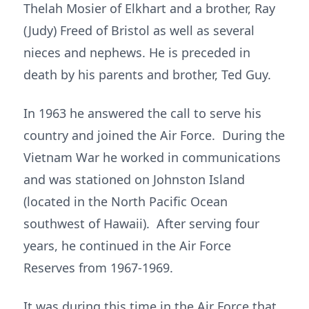
Thelah Mosier of Elkhart and a brother, Ray
(Judy) Freed of Bristol as well as several
nieces and nephews. He is preceded in
death by his parents and brother, Ted Guy.
In 1963 he answered the call to serve his
country and joined the Air Force. During the
Vietnam War he worked in communications
and was stationed on Johnston Island
(located in the North Pacific Ocean
southwest of Hawaii). After serving four
years, he continued in the Air Force
Reserves from 1967-1969.
It was during this time in the Air Force that