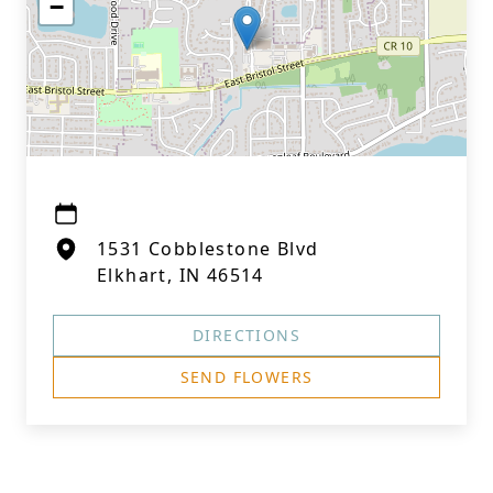
−
1531 Cobblestone Blvd
Elkhart, IN 46514
DIRECTIONS
SEND FLOWERS