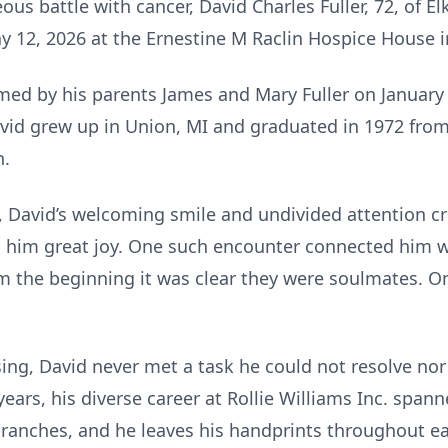
s battle with cancer, David Charles Fuller, 72, of Elkh
y 12, 2026 at the Ernestine M Raclin Hospice House 
med by his parents James and Mary Fuller on January 
avid grew up in Union, MI and graduated in 1972 fr
n.
s, David’s welcoming smile and undivided attention cr
g him great joy. One such encounter connected him w
om the beginning it was clear they were soulmates. 
ing, David never met a task he could not resolve nor
ars, his diverse career at Rollie Williams Inc. span
ranches, and he leaves his handprints throughout e