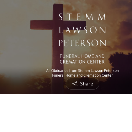
All Obituaries from Stemm Lawson Peterson
Funeral Home and Cremation Center
Share