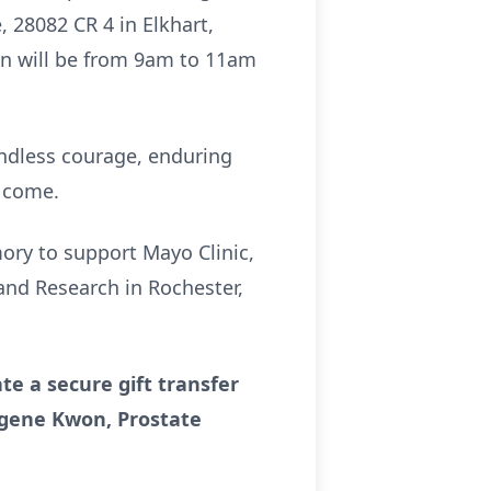
, 28082 CR 4 in Elkhart,
ion will be from 9am to 11am
endless courage, enduring
o come.
mory to support Mayo Clinic,
and Research in Rochester,
te a secure gift transfer
Eugene Kwon, Prostate