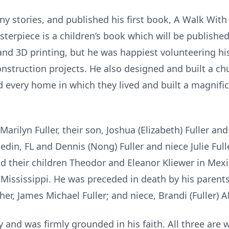
y stories, and published his first book, A Walk Wit
asterpiece is a children’s book which will be publish
and 3D printing, but he was happiest volunteering hi
onstruction projects. He also designed and built a ch
d every home in which they lived and built a magnifi
Marilyn Fuller, their son, Joshua (Elizabeth) Fuller and
edin, FL and Dennis (Nong) Fuller and niece Julie Ful
and their children Theodor and Eleanor Kliewer in Mex
ississippi. He was preceded in death by his parents
her, James Michael Fuller; and niece, Brandi (Fuller) 
y and was firmly grounded in his faith. All three are 