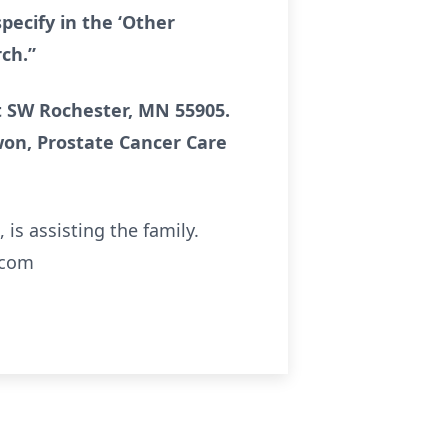
pecify in the ‘Other
ch.”
et SW Rochester, MN 55905.
won, Prostate Cancer Care
s assisting the family.
.com