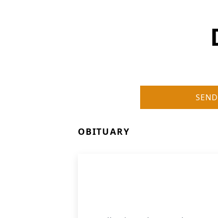
SEND
OBITUARY