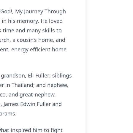
h God!, My Journey Through
ed in his memory. He loved
s time and many skills to
urch, a cousin’s home, and
cent, energy efficient home
 grandson, Eli Fuller; siblings
ler in Thailand; and nephew,
ico, and great-nephew,
, James Edwin Fuller and
Abrams.
what inspired him to fight