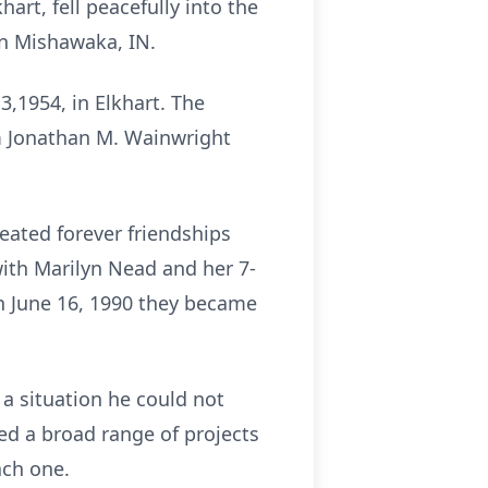
art, fell peacefully into the
in Mishawaka, IN.
3,1954, in Elkhart. The
om Jonathan M. Wainwright
eated forever friendships
ith Marilyn Nead and her 7-
On June 16, 1990 they became
 a situation he could not
ned a broad range of projects
ach one.