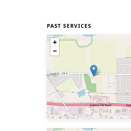
PAST SERVICES
+
−