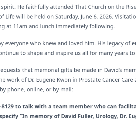
spirit. He faithfully attended That Church on the Rise
f Life will be held on Saturday, June 6, 2026. Visitat
ng at 11am and lunch immediately following.
by everyone who knew and loved him. His legacy of 
 continue to shape and inspire us all for many years t
y requests that memorial gifts be made in David’s me
he work of Dr. Eugene Kwon in Prostate Cancer Care 
y phone, online, or by mail:
2-8129 to talk with a team member who can facilita
specify “In memory of David Fuller, Urology, Dr. 