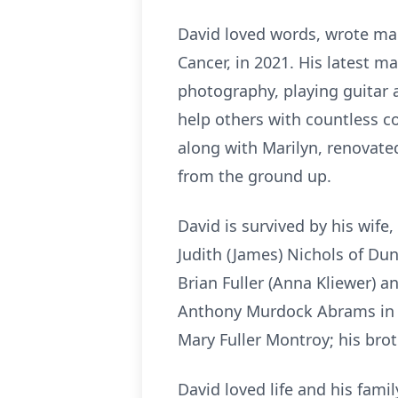
David loved words, wrote man
Cancer, in 2021. His latest m
photography, playing guitar 
help others with countless c
along with Marilyn, renovate
from the ground up.
David is survived by his wife, 
Judith (James) Nichols of Dun
Brian Fuller (Anna Kliewer) 
Anthony Murdock Abrams in M
Mary Fuller Montroy; his brot
David loved life and his famil