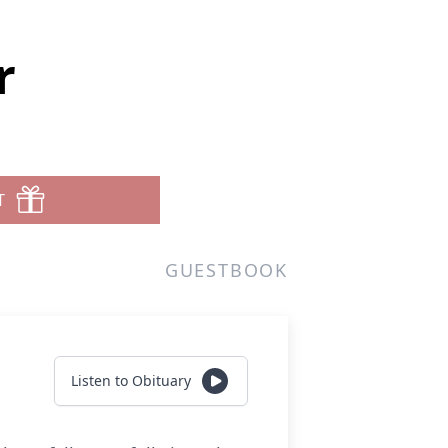
r
T
GUESTBOOK
Listen to Obituary