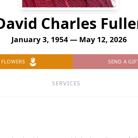
David Charles Fulle
January 3, 1954 — May 12, 2026
 FLOWERS
SEND A GIF
SERVICES