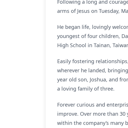
Following a long and courageou
arms of Jesus on Tuesday, Ma
He began life, lovingly welco
youngest of four children, D
High School in Tainan, Taiwa
Easily fostering relationship
wherever he landed, bringin
year old son, Joshua, and fr
a loving family of three.
Forever curious and enterpris
improve. Over more than 30 ye
within the company’s many b