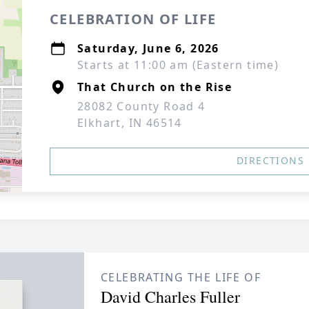
CELEBRATION OF LIFE
Saturday, June 6, 2026
Starts at 11:00 am (Eastern time)
That Church on the Rise
28082 County Road 4
Elkhart, IN 46514
DIRECTIONS
CELEBRATING THE LIFE OF
David Charles Fuller