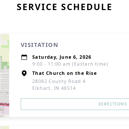
SERVICE SCHEDULE
VISITATION
Saturday, June 6, 2026
9:00 - 11:00 am (Eastern time)
That Church on the Rise
28082 County Road 4
Elkhart, IN 46514
DIRECTIONS