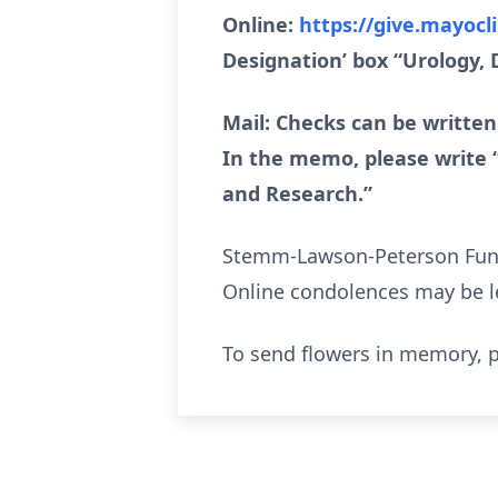
Online:
https://give.mayocl
Designation’ box “Urology,
Mail: Checks can be written
In the memo, please write 
and Research.”
Stemm-Lawson-Peterson Funera
Online condolences may be l
To send flowers in memory, p