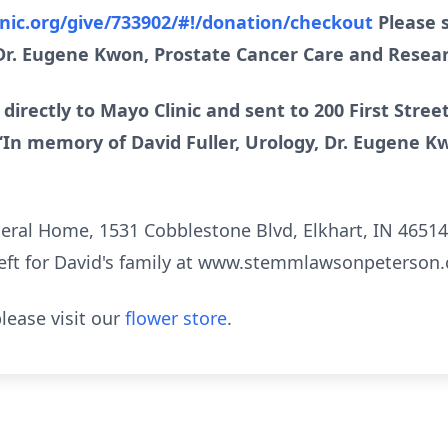
inic.org/give/733902/#!/donation/checkout
Please s
 Dr. Eugene Kwon, Prostate Cancer Care and Resear
 directly to Mayo Clinic and sent to 200 First Stre
“In memory of David Fuller, Urology, Dr. Eugene K
l Home, 1531 Cobblestone Blvd, Elkhart, IN 46514, i
eft for David's family at www.stemmlawsonpeterson
lease visit our
flower store
.