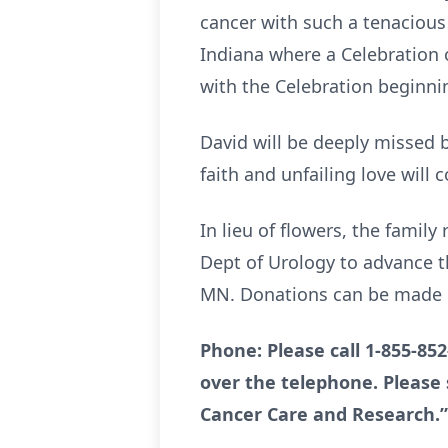
cancer with such a tenacious 
Indiana where a Celebration o
with the Celebration beginni
David will be deeply missed 
faith and unfailing love will
In lieu of flowers, the famil
Dept of Urology to advance t
MN. Donations can be made b
Phone: Please call 1-855-85
over the telephone. Please 
Cancer Care and Research.”