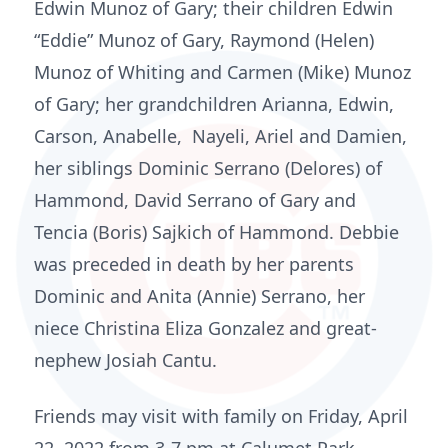
Edwin Munoz of Gary; their children Edwin
“Eddie” Munoz of Gary, Raymond (Helen)
Munoz of Whiting and Carmen (Mike) Munoz
of Gary; her grandchildren Arianna, Edwin,
Carson, Anabelle, Nayeli, Ariel and Damien,
her siblings Dominic Serrano (Delores) of
Hammond, David Serrano of Gary and
Tencia (Boris) Sajkich of Hammond. Debbie
was preceded in death by her parents
Dominic and Anita (Annie) Serrano, her
niece Christina Eliza Gonzalez and great-
nephew Josiah Cantu.
Friends may visit with family on Friday, April