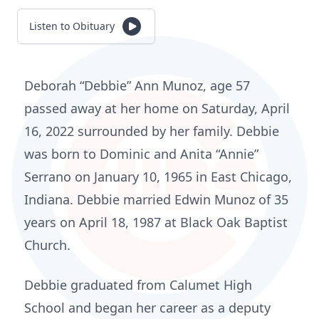
Listen to Obituary
Deborah “Debbie” Ann Munoz, age 57
passed away at her home on Saturday, April
16, 2022 surrounded by her family. Debbie
was born to Dominic and Anita “Annie”
Serrano on January 10, 1965 in East Chicago,
Indiana. Debbie married Edwin Munoz of 35
years on April 18, 1987 at Black Oak Baptist
Church.
Debbie graduated from Calumet High
School and began her career as a deputy