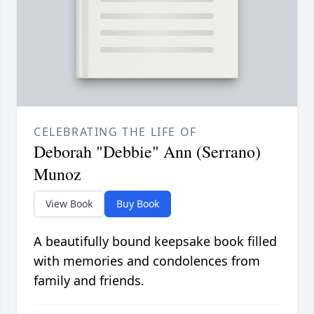
CELEBRATING THE LIFE OF
Deborah "Debbie" Ann (Serrano)
Munoz
View Book
Buy Book
A beautifully bound keepsake book filled
with memories and condolences from
family and friends.