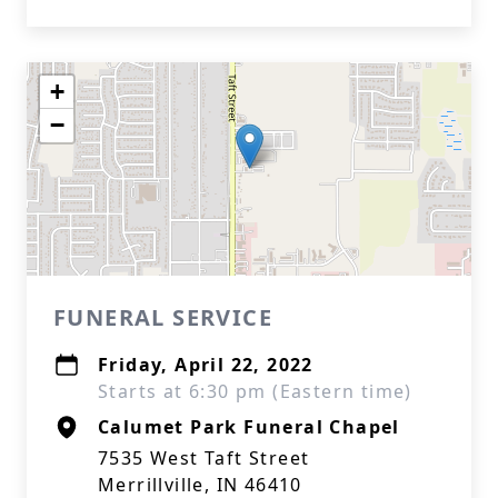
+
−
FUNERAL SERVICE
Friday, April 22, 2022
Starts at 6:30 pm (Eastern time)
Calumet Park Funeral Chapel
7535 West Taft Street
Merrillville, IN 46410