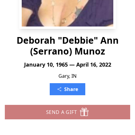
Deborah "Debbie" Ann
(Serrano) Munoz
January 10, 1965 — April 16, 2022
Gary, IN
Share
SEND A GIFT