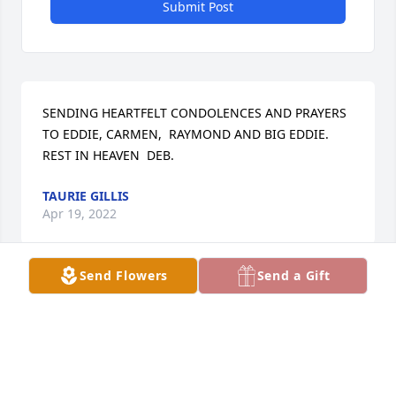
Submit Post
SENDING HEARTFELT CONDOLENCES AND PRAYERS 
TO EDDIE, CARMEN,  RAYMOND AND BIG EDDIE. 
REST IN HEAVEN  DEB.
TAURIE GILLIS
Apr 19, 2022
Send Flowers
Send a Gift
Love you

A candle was lit in remembrance
LORI ROLAND
Apr 19, 2022