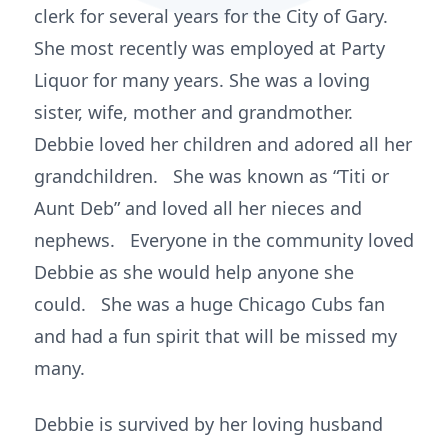
clerk for several years for the City of Gary.
She most recently was employed at Party
Liquor for many years. She was a loving
sister, wife, mother and grandmother.
Debbie loved her children and adored all her
grandchildren. She was known as “Titi or
Aunt Deb” and loved all her nieces and
nephews. Everyone in the community loved
Debbie as she would help anyone she
could. She was a huge Chicago Cubs fan
and had a fun spirit that will be missed my
many.
Debbie is survived by her loving husband