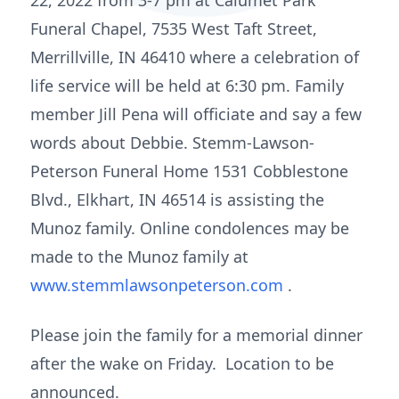
22, 2022 from 3-7 pm at Calumet Park
Funeral Chapel, 7535 West Taft Street,
Merrillville, IN 46410 where a celebration of
life service will be held at 6:30 pm. Family
member Jill Pena will officiate and say a few
words about Debbie. Stemm-Lawson-
Peterson Funeral Home 1531 Cobblestone
Blvd., Elkhart, IN 46514 is assisting the
Munoz family. Online condolences may be
made to the Munoz family at
www.stemmlawsonpeterson.com
.
Please join the family for a memorial dinner
after the wake on Friday. Location to be
announced.