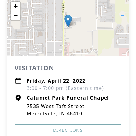
+
−
VISITATION
Friday, April 22, 2022
3:00 - 7:00 pm (Eastern time)
Calumet Park Funeral Chapel
7535 West Taft Street
Merrillville, IN 46410
DIRECTIONS