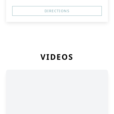
DIRECTIONS
VIDEOS