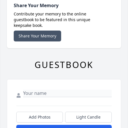
Share Your Memory
Contribute your memory to the online
guestbook to be featured in this unique
keepsake book.
Share Your Memory
GUESTBOOK
Add Photos
Light Candle