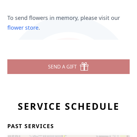
To send flowers in memory, please visit our
flower store
.
SEND A GIFT
SERVICE SCHEDULE
PAST SERVICES