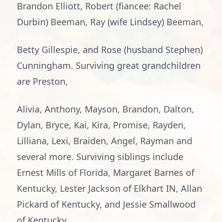
Brandon Elliott, Robert (fiancee: Rachel
Durbin) Beeman, Ray (wife Lindsey) Beeman,
Betty Gillespie, and Rose (husband Stephen)
Cunningham. Surviving great grandchildren
are Preston,
Alivia, Anthony, Mayson, Brandon, Dalton,
Dylan, Bryce, Kai, Kira, Promise, Rayden,
Lilliana, Lexi, Braiden, Angel, Rayman and
several more. Surviving siblings include
Ernest Mills of Florida, Margaret Barnes of
Kentucky, Lester Jackson of Elkhart IN, Allan
Pickard of Kentucky, and Jessie Smallwood
of Kentucky.