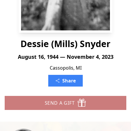
Dessie (Mills) Snyder
August 16, 1944 — November 4, 2023
Cassopolis, MI
Share
SEND A GIFT