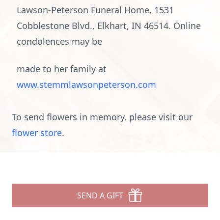
Lawson-Peterson Funeral Home, 1531
Cobblestone Blvd., Elkhart, IN 46514. Online
condolences may be
made to her family at
www.stemmlawsonpeterson.com
To send flowers in memory, please visit our
flower store
.
SEND A GIFT