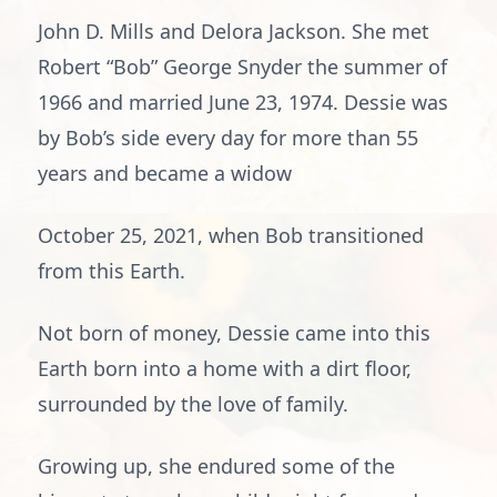
John D. Mills and Delora Jackson. She met
Robert “Bob” George Snyder the summer of
1966 and married June 23, 1974. Dessie was
by Bob’s side every day for more than 55
years and became a widow
October 25, 2021, when Bob transitioned
from this Earth.
Not born of money, Dessie came into this
Earth born into a home with a dirt floor,
surrounded by the love of family.
Growing up, she endured some of the