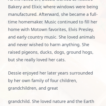
Bakery and Elixir, where windows were being
manufactured. Afterward, she became a full-
time homemaker. Music continued to fill her
home with Motown favorites, Elvis Presley,
and early country music. She loved animals
and never wished to harm anything. She
raised pigeons, ducks, dogs, ground hogs,
but she really loved her cats.
Dessie enjoyed her later years surrounded
by her own family of four children,
grandchildren, and great
grandchild. She loved nature and the Earth