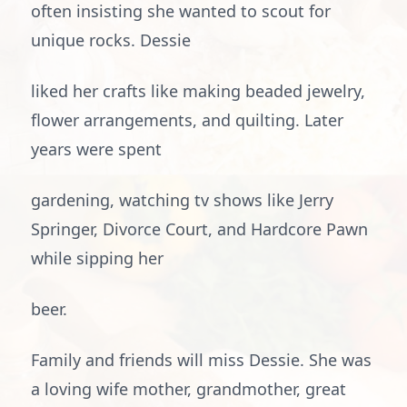
often insisting she wanted to scout for
unique rocks. Dessie
liked her crafts like making beaded jewelry,
flower arrangements, and quilting. Later
years were spent
gardening, watching tv shows like Jerry
Springer, Divorce Court, and Hardcore Pawn
while sipping her
beer.
Family and friends will miss Dessie. She was
a loving wife mother, grandmother, great