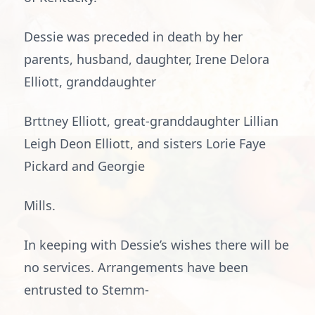
Dessie was preceded in death by her
parents, husband, daughter, Irene Delora
Elliott, granddaughter
Brttney Elliott, great-granddaughter Lillian
Leigh Deon Elliott, and sisters Lorie Faye
Pickard and Georgie
Mills.
In keeping with Dessie’s wishes there will be
no services. Arrangements have been
entrusted to Stemm-