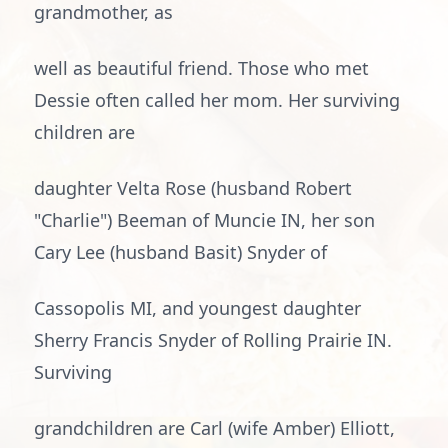
grandmother, as
well as beautiful friend. Those who met
Dessie often called her mom. Her surviving
children are
daughter Velta Rose (husband Robert
"Charlie") Beeman of Muncie IN, her son
Cary Lee (husband Basit) Snyder of
Cassopolis MI, and youngest daughter
Sherry Francis Snyder of Rolling Prairie IN.
Surviving
grandchildren are Carl (wife Amber) Elliott,