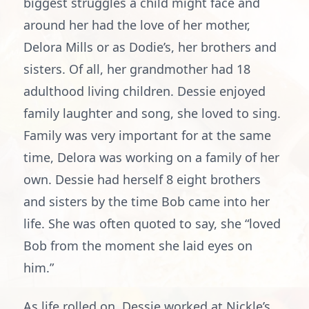
biggest struggles a child might face and
around her had the love of her mother,
Delora Mills or as Dodie’s, her brothers and
sisters. Of all, her grandmother had 18
adulthood living children. Dessie enjoyed
family laughter and song, she loved to sing.
Family was very important for at the same
time, Delora was working on a family of her
own. Dessie had herself 8 eight brothers
and sisters by the time Bob came into her
life. She was often quoted to say, she “loved
Bob from the moment she laid eyes on
him.”
As life rolled on, Dessie worked at Nickle’s