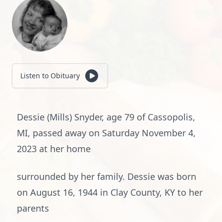
Listen to Obituary
Dessie (Mills) Snyder, age 79 of Cassopolis,
MI, passed away on Saturday November 4,
2023 at her home
surrounded by her family. Dessie was born
on August 16, 1944 in Clay County, KY to her
parents