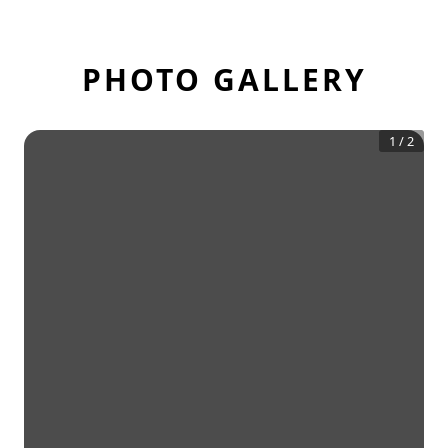
PHOTO GALLERY
1
/
2