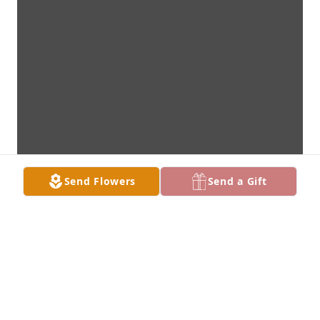
Send Flowers
Send a Gift