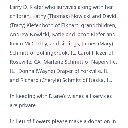
Larry D. Kiefer who survives along with her
children, Kathy (Thomas) Nowicki and David
(Tracy) Kiefer both of Elkhart, grandchildren,
Andrew Nowicki, Katie and Jacob Kiefer and
Kevin McCarthy, and siblings, James (Mary)
Schmitt of Bollingbrook, IL, Carol Filczer of
Roseville, CA, Marlene Schmitt of Naperville,
IL, Donna (Wayne) Draper of Yorkville, IL
and Richard (Cheryle) Schmitt of Itaska, IL.
In keeping with Diane’s wishes all services
are private.
In lieu of flowers please make a donation in