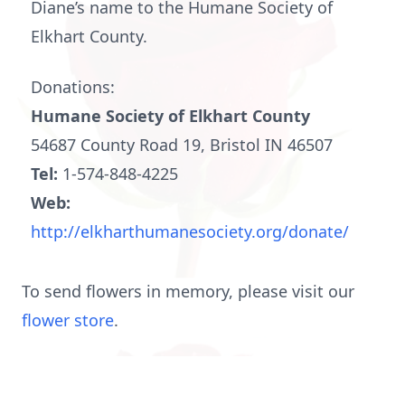
Diane’s name to the Humane Society of
Elkhart County.
Donations:
Humane Society of Elkhart County
54687 County Road 19, Bristol IN 46507
Tel:
1-574-848-4225
Web:
http://elkharthumanesociety.org/donate/
To send flowers in memory, please visit our
flower store
.