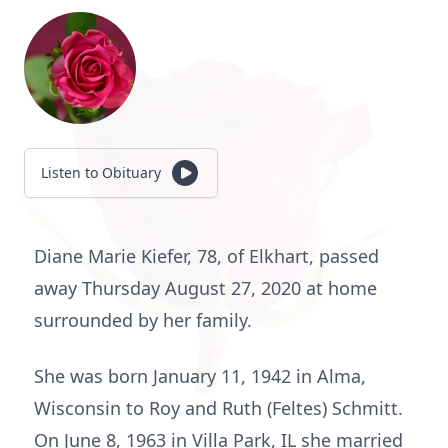
Listen to Obituary
Diane Marie Kiefer, 78, of Elkhart, passed
away Thursday August 27, 2020 at home
surrounded by her family.
She was born January 11, 1942 in Alma,
Wisconsin to Roy and Ruth (Feltes) Schmitt.
On June 8, 1963 in Villa Park, IL she married