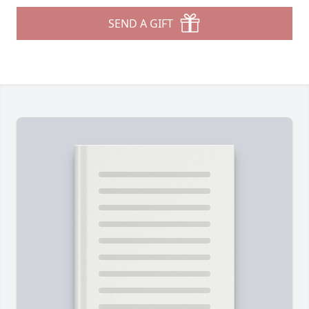
SEND A GIFT