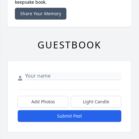
keepsake book.
Share Your Memory
GUESTBOOK
Add Photos
Light Candle
Submit Post