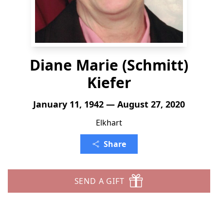
Diane Marie (Schmitt)
Kiefer
January 11, 1942 — August 27, 2020
Elkhart
Share
SEND A GIFT