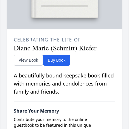
CELEBRATING THE LIFE OF
Diane Marie (Schmitt) Kiefer
View Book
Buy Book
A beautifully bound keepsake book filled
with memories and condolences from
family and friends.
Share Your Memory
Contribute your memory to the online
guestbook to be featured in this unique