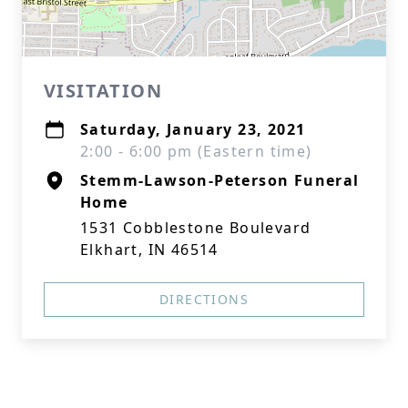
VISITATION
Saturday, January 23, 2021
2:00 - 6:00 pm (Eastern time)
Stemm-Lawson-Peterson Funeral
Home
1531 Cobblestone Boulevard
Elkhart, IN 46514
DIRECTIONS