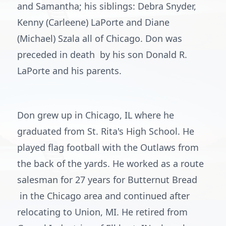
and Samantha; his siblings: Debra Snyder,
Kenny (Carleene) LaPorte and Diane
(Michael) Szala all of Chicago. Don was
preceded in death by his son Donald R.
LaPorte and his parents.
Don grew up in Chicago, IL where he
graduated from St. Rita's High School. He
played flag football with the Outlaws from
the back of the yards. He worked as a route
salesman for 27 years for Butternut Bread
in the Chicago area and continued after
relocating to Union, MI. He retired from