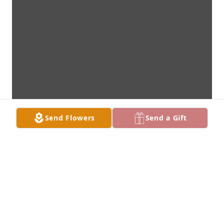
Send Flowers
Send a Gift