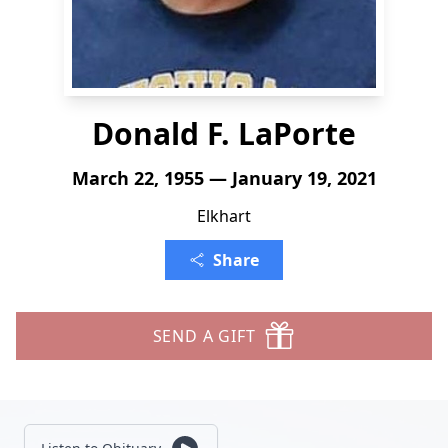
Donald F. LaPorte
March 22, 1955 — January 19, 2021
Elkhart
Share
SEND A GIFT