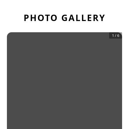
PHOTO GALLERY
1
/
6