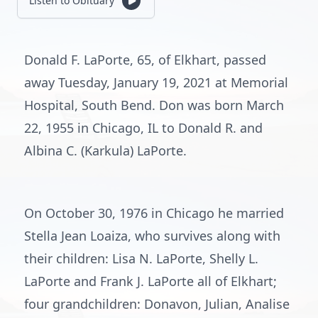
Listen to Obituary
Donald F. LaPorte, 65, of Elkhart, passed
away Tuesday, January 19, 2021 at Memorial
Hospital, South Bend. Don was born March
22, 1955 in Chicago, IL to Donald R. and
Albina C. (Karkula) LaPorte.
On October 30, 1976 in Chicago he married
Stella Jean Loaiza, who survives along with
their children: Lisa N. LaPorte, Shelly L.
LaPorte and Frank J. LaPorte all of Elkhart;
four grandchildren: Donavon, Julian, Analise