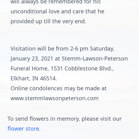
will always be remembered for his
unconditional love and care that he
provided up till the very end.
Visitation will be from 2-6 pm Saturday,
January 23, 2021 at Stemm-Lawson-Peterson
Funeral Home, 1531 Cobblestone Blvd.,
Elkhart, IN 46514.
Online condolences may be made at
www.stemmlawsonpeterson.com
To send flowers in memory, please visit our
flower store
.