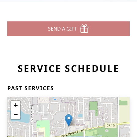
SEND A GIFT
SERVICE SCHEDULE
PAST SERVICES
+
−