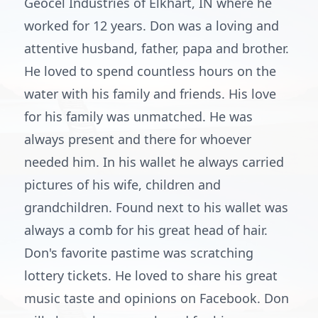
Geocel Industries of Elkhart, IN where he
worked for 12 years. Don was a loving and
attentive husband, father, papa and brother.
He loved to spend countless hours on the
water with his family and friends. His love
for his family was unmatched. He was
always present and there for whoever
needed him. In his wallet he always carried
pictures of his wife, children and
grandchildren. Found next to his wallet was
always a comb for his great head of hair.
Don's favorite pastime was scratching
lottery tickets. He loved to share his great
music taste and opinions on Facebook. Don