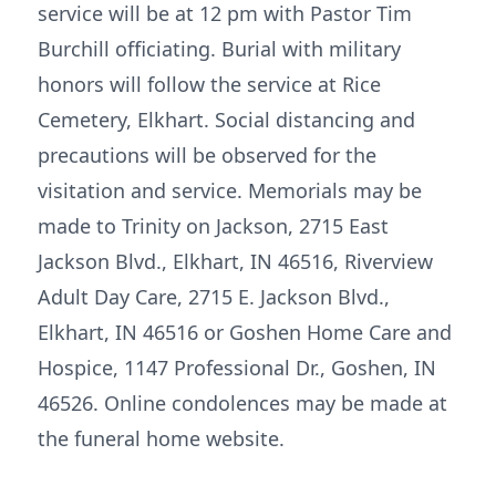
service will be at 12 pm with Pastor Tim
Burchill officiating. Burial with military
honors will follow the service at Rice
Cemetery, Elkhart. Social distancing and
precautions will be observed for the
visitation and service. Memorials may be
made to Trinity on Jackson, 2715 East
Jackson Blvd., Elkhart, IN 46516, Riverview
Adult Day Care, 2715 E. Jackson Blvd.,
Elkhart, IN 46516 or Goshen Home Care and
Hospice, 1147 Professional Dr., Goshen, IN
46526. Online condolences may be made at
the funeral home website.