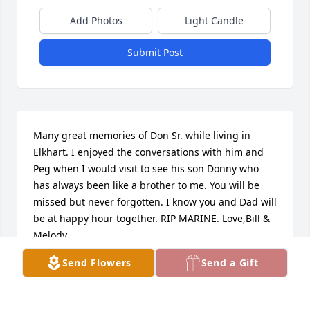
Add Photos
Light Candle
Submit Post
Many great memories of Don Sr. while living in 
Elkhart. I enjoyed the conversations with him and 
Peg when I would visit to see his son Donny who 
has always been like a brother to me. You will be 
missed but never forgotten. I know you and Dad will 
be at happy hour together. RIP MARINE. Love,Bill & 
Melody
Send Flowers
Send a Gift
BILL ERB
Jul 01, 2020