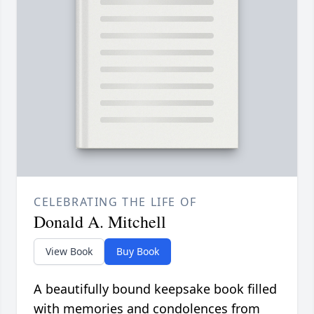
CELEBRATING THE LIFE OF
Donald A. Mitchell
View Book
Buy Book
A beautifully bound keepsake book filled
with memories and condolences from