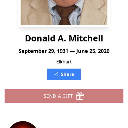
Donald A. Mitchell
September 29, 1931 — June 25, 2020
Elkhart
Share
SEND A GIFT