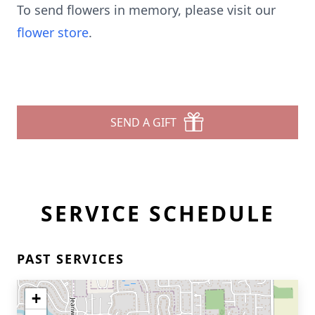
To send flowers in memory, please visit our
flower store
.
SEND A GIFT
SERVICE SCHEDULE
PAST SERVICES
+