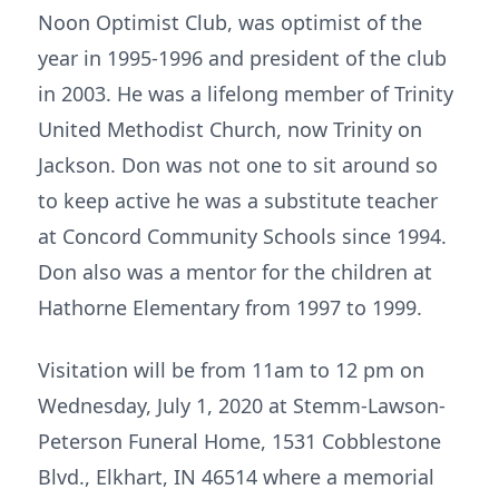
Noon Optimist Club, was optimist of the
year in 1995-1996 and president of the club
in 2003. He was a lifelong member of Trinity
United Methodist Church, now Trinity on
Jackson. Don was not one to sit around so
to keep active he was a substitute teacher
at Concord Community Schools since 1994.
Don also was a mentor for the children at
Hathorne Elementary from 1997 to 1999.
Visitation will be from 11am to 12 pm on
Wednesday, July 1, 2020 at Stemm-Lawson-
Peterson Funeral Home, 1531 Cobblestone
Blvd., Elkhart, IN 46514 where a memorial