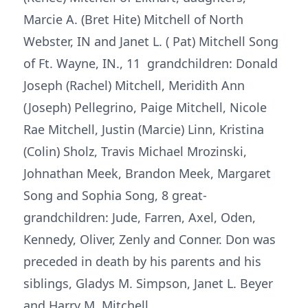
Marcie A. (Bret Hite) Mitchell of North
Webster, IN and Janet L. ( Pat) Mitchell Song
of Ft. Wayne, IN., 11 grandchildren: Donald
Joseph (Rachel) Mitchell, Meridith Ann
(Joseph) Pellegrino, Paige Mitchell, Nicole
Rae Mitchell, Justin (Marcie) Linn, Kristina
(Colin) Sholz, Travis Michael Mrozinski,
Johnathan Meek, Brandon Meek, Margaret
Song and Sophia Song, 8 great-
grandchildren: Jude, Farren, Axel, Oden,
Kennedy, Oliver, Zenly and Conner. Don was
preceded in death by his parents and his
siblings, Gladys M. Simpson, Janet L. Beyer
and Harry M. Mitchell.