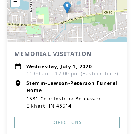
−
MEMORIAL VISITATION
Wednesday, July 1, 2020
11:00 am - 12:00 pm (Eastern time)
Stemm-Lawson-Peterson Funeral
Home
1531 Cobblestone Boulevard
Elkhart, IN 46514
DIRECTIONS