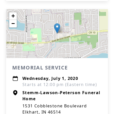
+
−
MEMORIAL SERVICE
Wednesday, July 1, 2020
Starts at 12:00 pm (Eastern time)
Stemm-Lawson-Peterson Funeral
Home
1531 Cobblestone Boulevard
Elkhart, IN 46514