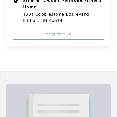
Stemm-Lawson-Peterson Funeral
Home
1531 Cobblestone Boulevard
Elkhart, IN 46514
DIRECTIONS