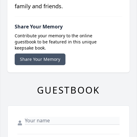
family and friends.
Share Your Memory
Contribute your memory to the online
guestbook to be featured in this unique
keepsake book.
Share Your Memory
GUESTBOOK