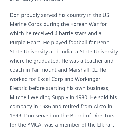
Don proudly served his country in the US
Marine Corps during the Korean War for
which he received 4 battle stars and a
Purple Heart. He played football for Penn
State University and Indiana State University
where he graduated. He was a teacher and
coach in Fairmount and Marshall, IL. He
worked for Excel Corp and Workinger
Electric before starting his own business,
Mitchell Welding Supply in 1980. He sold his
company in 1986 and retired from Airco in
1993. Don served on the Board of Directors
for the YMCA, was a member of the Elkhart