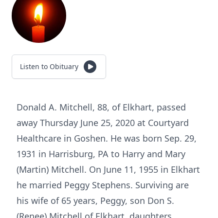
Listen to Obituary
Donald A. Mitchell, 88, of Elkhart, passed
away Thursday June 25, 2020 at Courtyard
Healthcare in Goshen. He was born Sep. 29,
1931 in Harrisburg, PA to Harry and Mary
(Martin) Mitchell. On June 11, 1955 in Elkhart
he married Peggy Stephens. Surviving are
his wife of 65 years, Peggy, son Don S.
(Renee) Mitchell of Elkhart, daughters,