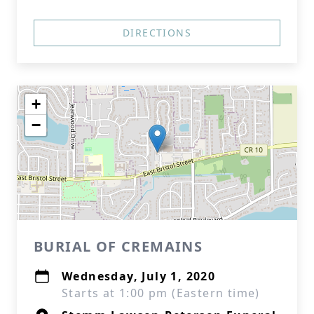
DIRECTIONS
+
−
BURIAL OF CREMAINS
Wednesday, July 1, 2020
Starts at 1:00 pm (Eastern time)