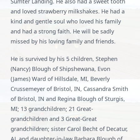
Sumter Landing. He also had a sweet tooth
and loved strawberry milkshakes. He had a
kind and gentle soul who loved his family
and had a strong faith. He will be sadly
missed by his loving family and friends.
He is survived by his 5 children, Stephen
(Nancy) Blough of Shipshewana, Evon
(James) Ward of Hillsdale, MI, Beverly
Crussemeyer of Bristol, IN, Cassandra Smith
of Bristol, IN and Regina Blough of Sturgis,
MI; 13 grandchildren; 21 Great-
grandchildren and 3 Great-Great
grandchildren; sister Carol Becht of Decatur,
AL and daughter-in-law Barbara Blough of