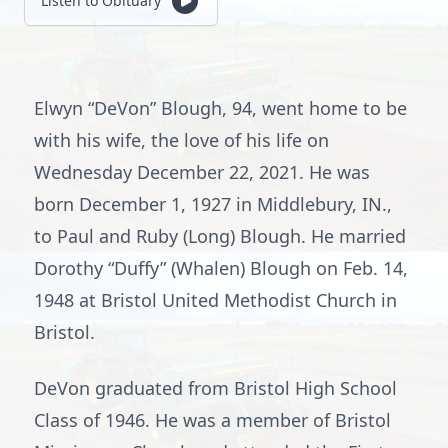
Listen to Obituary
Elwyn “DeVon” Blough, 94, went home to be
with his wife, the love of his life on
Wednesday December 22, 2021. He was
born December 1, 1927 in Middlebury, IN.,
to Paul and Ruby (Long) Blough. He married
Dorothy “Duffy” (Whalen) Blough on Feb. 14,
1948 at Bristol United Methodist Church in
Bristol.
DeVon graduated from Bristol High School
Class of 1946. He was a member of Bristol