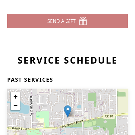
SEND A GIFT
SERVICE SCHEDULE
PAST SERVICES
+
−