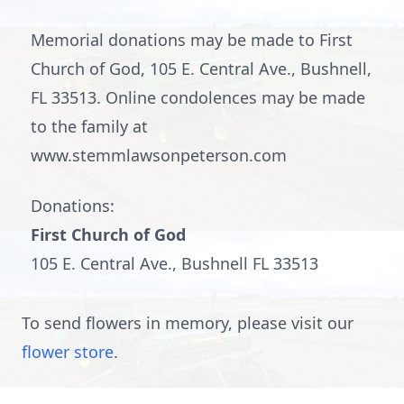
Memorial donations may be made to First
Church of God, 105 E. Central Ave., Bushnell,
FL 33513. Online condolences may be made
to the family at
www.stemmlawsonpeterson.com
Donations:
First Church of God
105 E. Central Ave., Bushnell FL 33513
To send flowers in memory, please visit our
flower store
.