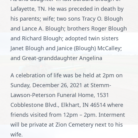
Lafayette, TN. He was preceded in death by
his parents; wife; two sons Tracy O. Blough
and Lance A. Blough; brothers Roger Blough
and Richard Blough; adopted twin sisters
Janet Blough and Janice (Blough) McCalley;
and Great-granddaughter Angelina
A celebration of life was be held at 2pm on
Sunday, December 26, 2021 at Stemm-
Lawson-Peterson Funeral Home, 1531
Cobblestone Blvd., Elkhart, IN 46514 where
friends visited from 12pm – 2pm. Interment
will be private at Zion Cemetery next to his
wife.