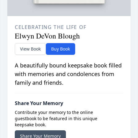
CELEBRATING THE LIFE OF
Elwyn DeVon Blough
View Book
Buy Book
A beautifully bound keepsake book filled
with memories and condolences from
family and friends.
Share Your Memory
Contribute your memory to the online
guestbook to be featured in this unique
keepsake book.
Share Your Memory