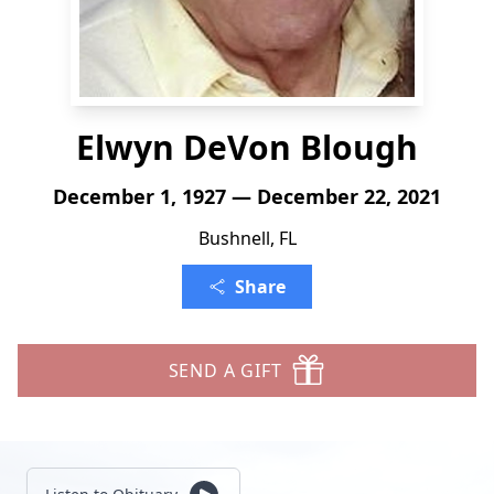
Elwyn DeVon Blough
December 1, 1927 — December 22, 2021
Bushnell, FL
Share
SEND A GIFT