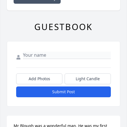
GUESTBOOK
Add Photos
Light Candle
Submit Post
Mr Blough was a wonderful man. He was my first 