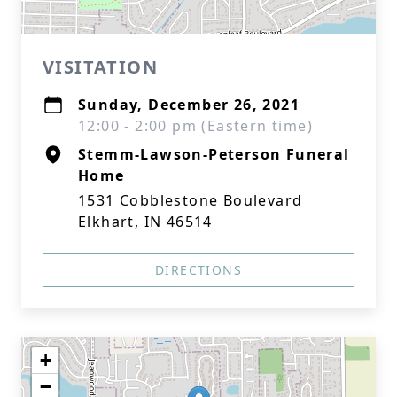
VISITATION
Sunday, December 26, 2021
12:00 - 2:00 pm (Eastern time)
Stemm-Lawson-Peterson Funeral
Home
1531 Cobblestone Boulevard
Elkhart, IN 46514
DIRECTIONS
+
−