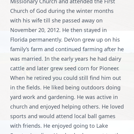
Missionary Church and attended the First
Church of God during the winter months
with his wife till she passed away on
November 20, 2012. He then stayed in
Florida permanently. DeVon grew up on his
family’s farm and continued farming after he
was married. In the early years he had dairy
cattle and later grew seed corn for Pioneer.
When he retired you could still find him out
in the fields. He liked being outdoors doing
yard work and gardening. He was active in
church and enjoyed helping others. He loved
sports and would attend local ball games
with friends. He enjoyed going to Lake