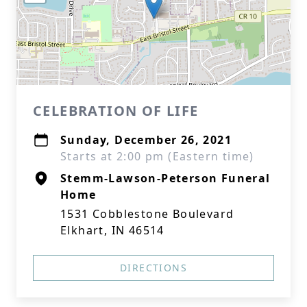
CELEBRATION OF LIFE
Sunday, December 26, 2021
Starts at 2:00 pm (Eastern time)
Stemm-Lawson-Peterson Funeral
Home
1531 Cobblestone Boulevard
Elkhart, IN 46514
DIRECTIONS