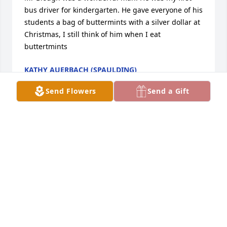
bus driver for kindergarten. He gave everyone of his 
students a bag of buttermints with a silver dollar at 
Christmas, I still think of him when I eat 
buttertmints
KATHY AUERBACH (SPAULDING)
Jan 12, 2022
Send Flowers
Send a Gift
Blough Family:  My father, 'Soapy' Ehret, was a long-
time dairyman in the Union area, and he was good 
friends with DeVon.  I think they used to see each 
other on a regular basis at the feed mill in Bristol; I 
can remember visiting DeVon's farm as a youngster.  
DeVon came to my father's funeral, and I got a 
chance to talk to him for a little while.  DeVon was 
super friendly to everyone he met and a real 