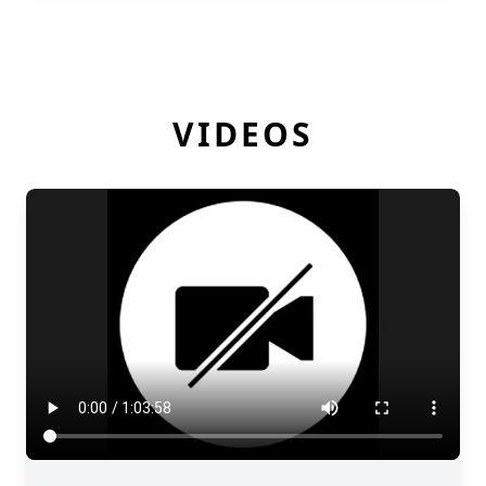
VIDEOS