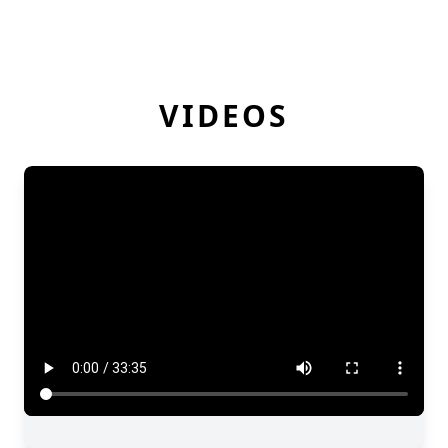
VIDEOS