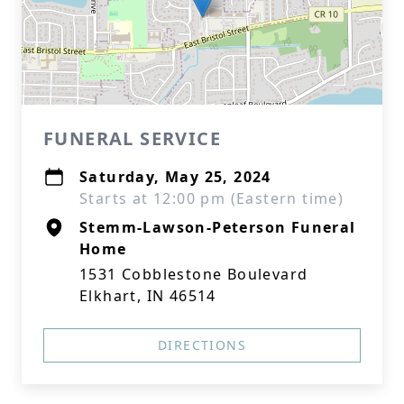
FUNERAL SERVICE
Saturday, May 25, 2024
Starts at 12:00 pm (Eastern time)
Stemm-Lawson-Peterson Funeral
Home
1531 Cobblestone Boulevard
Elkhart, IN 46514
DIRECTIONS