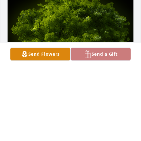
Send Flowers
Send a Gift
A Memorial Tree was planted for Eric N. Conrad

We are deeply sorry for your loss ~ the staff at 
Stemm-Lawson-Peterson Funeral Home
May 23, 2024