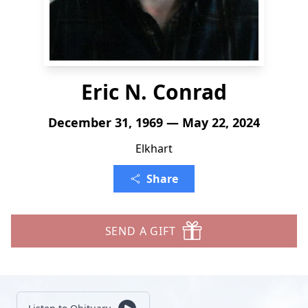
Eric N. Conrad
December 31, 1969 — May 22, 2024
Elkhart
Share
SEND A GIFT