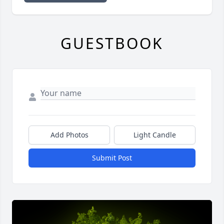
GUESTBOOK
Add Photos
Light Candle
Submit Post