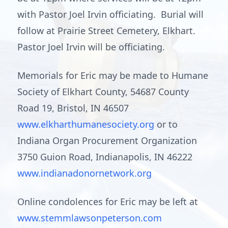
with Pastor Joel Irvin officiating. Burial will
follow at Prairie Street Cemetery, Elkhart.
Pastor Joel Irvin will be officiating.
Memorials for Eric may be made to Humane
Society of Elkhart County, 54687 County
Road 19, Bristol, IN 46507
www.elkharthumanesociety.org
or to
Indiana Organ Procurement Organization
3750 Guion Road, Indianapolis, IN 46222
www.indianadonornetwork.org
Online condolences for Eric may be left at
www.stemmlawsonpeterson.com