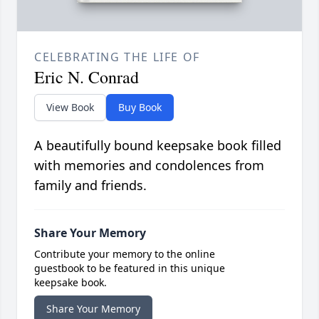
CELEBRATING THE LIFE OF
Eric N. Conrad
View Book
Buy Book
A beautifully bound keepsake book filled
with memories and condolences from
family and friends.
Share Your Memory
Contribute your memory to the online
guestbook to be featured in this unique
keepsake book.
Share Your Memory