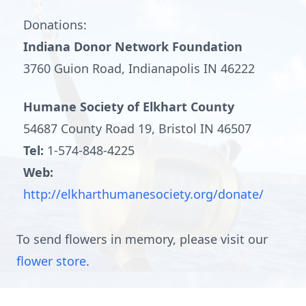
Donations:
Indiana Donor Network Foundation
3760 Guion Road, Indianapolis IN 46222
Humane Society of Elkhart County
54687 County Road 19, Bristol IN 46507
Tel:
1-574-848-4225
Web:
http://elkharthumanesociety.org/donate/
To send flowers in memory, please visit our
flower store
.