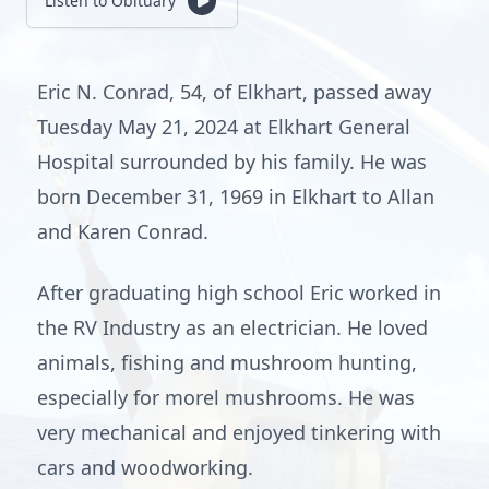
Listen to Obituary
Eric N. Conrad, 54, of Elkhart, passed away
Tuesday May 21, 2024 at Elkhart General
Hospital surrounded by his family. He was
born December 31, 1969 in Elkhart to Allan
and Karen Conrad.
After graduating high school Eric worked in
the RV Industry as an electrician. He loved
animals, fishing and mushroom hunting,
especially for morel mushrooms. He was
very mechanical and enjoyed tinkering with
cars and woodworking.