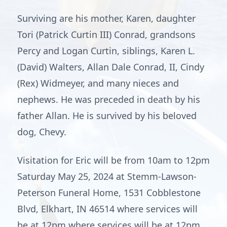
Surviving are his mother, Karen, daughter
Tori (Patrick Curtin III) Conrad, grandsons
Percy and Logan Curtin, siblings, Karen L.
(David) Walters, Allan Dale Conrad, II, Cindy
(Rex) Widmeyer, and many nieces and
nephews. He was preceded in death by his
father Allan. He is survived by his beloved
dog, Chevy.
Visitation for Eric will be from 10am to 12pm
Saturday May 25, 2024 at Stemm-Lawson-
Peterson Funeral Home, 1531 Cobblestone
Blvd, Elkhart, IN 46514 where services will
be at 12pm where services will be at 12pm