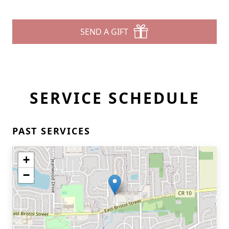
SEND A GIFT
SERVICE SCHEDULE
PAST SERVICES
+
−