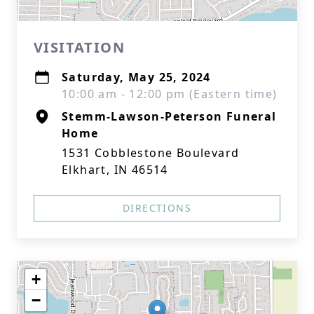
VISITATION
Saturday, May 25, 2024
10:00 am - 12:00 pm (Eastern time)
Stemm-Lawson-Peterson Funeral
Home
1531 Cobblestone Boulevard
Elkhart, IN 46514
DIRECTIONS
+
−