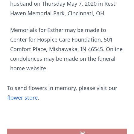
husband on Thursday May 7, 2020 in Rest
Haven Memorial Park, Cincinnati, OH.
Memorials for Esther may be made to
Center for Hospice Care Foundation, 501
Comfort Place, Mishawaka, IN 46545. Online
condolences may be made on the funeral
home website.
To send flowers in memory, please visit our
flower store
.