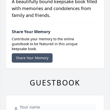
A beautifully bound keepsake book filled
with memories and condolences from
family and friends.
Share Your Memory
Contribute your memory to the online
guestbook to be featured in this unique
keepsake book.
Share Your Memory
GUESTBOOK