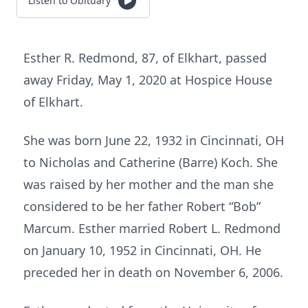
Listen to Obituary
Esther R. Redmond, 87, of Elkhart, passed
away Friday, May 1, 2020 at Hospice House
of Elkhart.
She was born June 22, 1932 in Cincinnati, OH
to Nicholas and Catherine (Barre) Koch. She
was raised by her mother and the man she
considered to be her father Robert “Bob”
Marcum. Esther married Robert L. Redmond
on January 10, 1952 in Cincinnati, OH. He
preceded her in death on November 6, 2006.