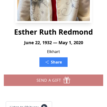
Esther Ruth Redmond
June 22, 1932 — May 1, 2020
Elkhart
Share
SEND A GIFT