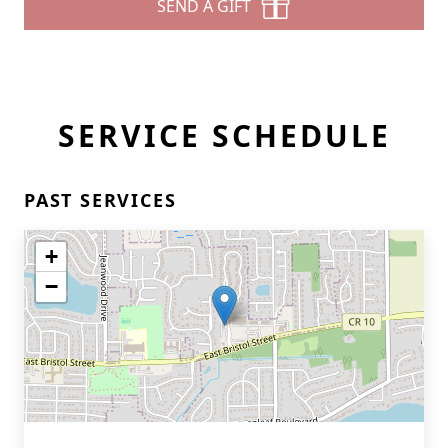
SEND A GIFT
SERVICE SCHEDULE
PAST SERVICES
+
−