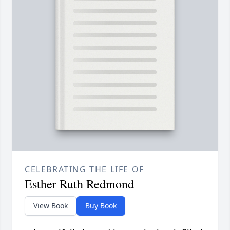
CELEBRATING THE LIFE OF
Esther Ruth Redmond
View Book
Buy Book