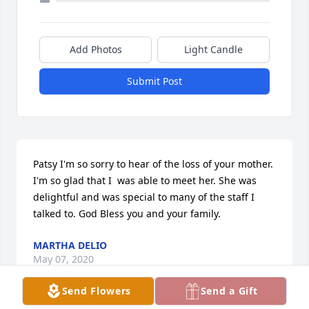
Add Photos
Light Candle
Submit Post
Patsy I'm so sorry to hear of the loss of your mother.  
I'm so glad that I  was able to meet her. She was 
delightful and was special to many of the staff I 
talked to. God Bless you and your family.
MARTHA DELIO
May 07, 2020
Send Flowers
Send a Gift