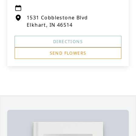
1531 Cobblestone Blvd
Elkhart, IN 46514
DIRECTIONS
SEND FLOWERS