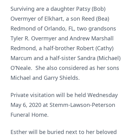
Surviving are a daughter Patsy (Bob)
Overmyer of Elkhart, a son Reed (Bea)
Redmond of Orlando, FL, two grandsons
Tyler R. Overmyer and Andrew Marshall
Redmond, a half-brother Robert (Cathy)
Marcum and a half-sister Sandra (Michael)
O’Neale. She also considered as her sons
Michael and Garry Shields.
Private visitation will be held Wednesday
May 6, 2020 at Stemm-Lawson-Peterson
Funeral Home.
Esther will be buried next to her beloved