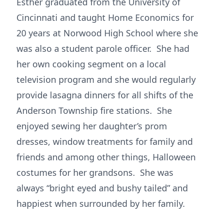
Esther graduated from the University of
Cincinnati and taught Home Economics for
20 years at Norwood High School where she
was also a student parole officer. She had
her own cooking segment on a local
television program and she would regularly
provide lasagna dinners for all shifts of the
Anderson Township fire stations. She
enjoyed sewing her daughter’s prom
dresses, window treatments for family and
friends and among other things, Halloween
costumes for her grandsons. She was
always “bright eyed and bushy tailed” and
happiest when surrounded by her family.