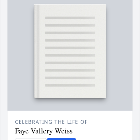
CELEBRATING THE LIFE OF
Faye Vallery Weiss