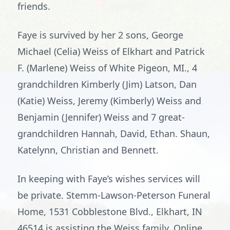
friends.
Faye is survived by her 2 sons, George
Michael (Celia) Weiss of Elkhart and Patrick
F. (Marlene) Weiss of White Pigeon, MI., 4
grandchildren Kimberly (Jim) Latson, Dan
(Katie) Weiss, Jeremy (Kimberly) Weiss and
Benjamin (Jennifer) Weiss and 7 great-
grandchildren Hannah, David, Ethan. Shaun,
Katelynn, Christian and Bennett.
In keeping with Faye’s wishes services will
be private. Stemm-Lawson-Peterson Funeral
Home, 1531 Cobblestone Blvd., Elkhart, IN
46514 is assisting the Weiss family. Online