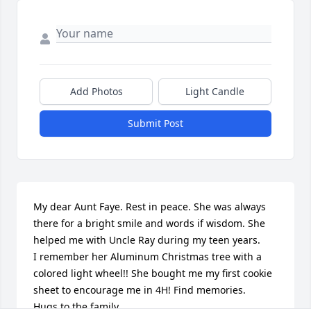
Add Photos
Light Candle
Submit Post
My dear Aunt Faye. Rest in peace. She was always 
there for a bright smile and words if wisdom. She 
helped me with Uncle Ray during my teen years.

I remember her Aluminum Christmas tree with a 
colored light wheel!! She bought me my first cookie 
sheet to encourage me in 4H! Find memories.

Hugs to the family.