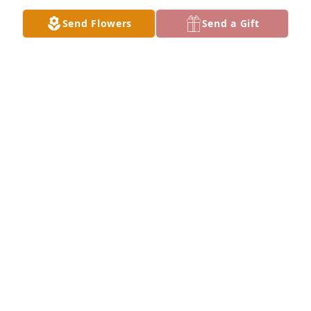
Send Flowers
Send a Gift
DEBBIE JETTER
Sep 20, 2024
My mother and father were best friends with Ray 
and Faye Weiss in San Diego. Ray was at NTC SD. 
Mrs Weiss was the most wonderful auntie. Full of 
love and fiercely loyal. A fine family. Pat suffered 
polio but moved in braces faster than anyone ever. 
Absolutely remarkable folks. God bless their family.
ROBERT YOUNG
Mar 18, 2024
So Sorry to hear of the loss of Pat Weiss's mother.
