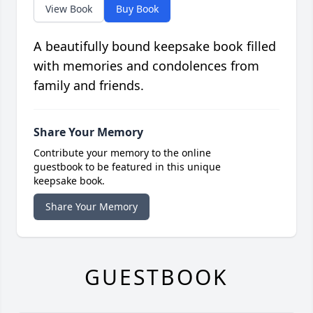
View Book
Buy Book
A beautifully bound keepsake book filled
with memories and condolences from
family and friends.
Share Your Memory
Contribute your memory to the online
guestbook to be featured in this unique
keepsake book.
Share Your Memory
GUESTBOOK