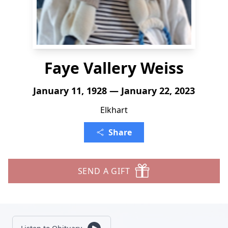
Faye Vallery Weiss
January 11, 1928 — January 22, 2023
Elkhart
Share
SEND A GIFT