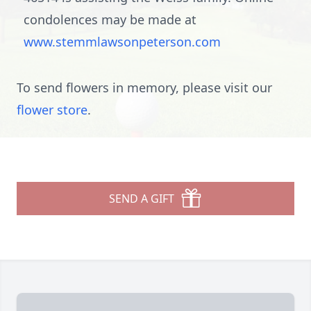
condolences may be made at
www.stemmlawsonpeterson.com
To send flowers in memory, please visit our
flower store
.
SEND A GIFT