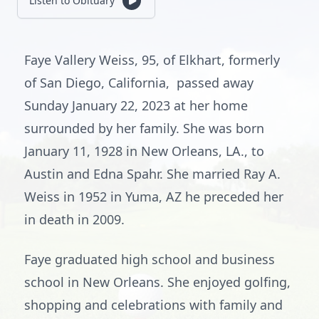
Listen to Obituary
Faye Vallery Weiss, 95, of Elkhart, formerly
of San Diego, California, passed away
Sunday January 22, 2023 at her home
surrounded by her family. She was born
January 11, 1928 in New Orleans, LA., to
Austin and Edna Spahr. She married Ray A.
Weiss in 1952 in Yuma, AZ he preceded her
in death in 2009.
Faye graduated high school and business
school in New Orleans. She enjoyed golfing,
shopping and celebrations with family and