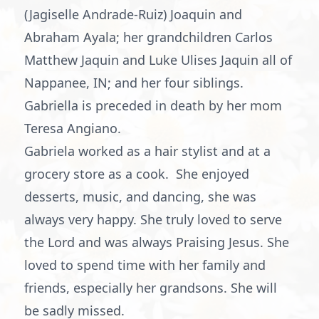
(Jagiselle Andrade-Ruiz) Joaquin and
Abraham Ayala; her grandchildren Carlos
Matthew Jaquin and Luke Ulises Jaquin all of
Nappanee, IN; and her four siblings.
Gabriella is preceded in death by her mom
Teresa Angiano.
Gabriela worked as a hair stylist and at a
grocery store as a cook. She enjoyed
desserts, music, and dancing, she was
always very happy. She truly loved to serve
the Lord and was always Praising Jesus. She
loved to spend time with her family and
friends, especially her grandsons. She will
be sadly missed.