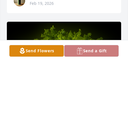
Feb 19, 2026
Send Flowers
Send a Gift
A Memorial tree was ordered in memory of Gabriela 