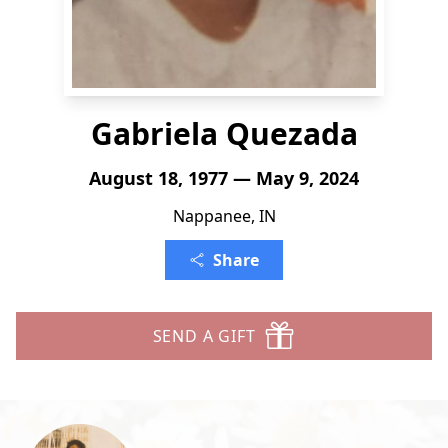
Gabriela Quezada
August 18, 1977 — May 9, 2024
Nappanee, IN
Share
SEND A GIFT