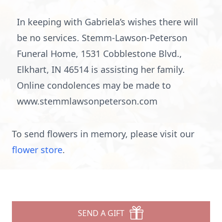
In keeping with Gabriela’s wishes there will
be no services. Stemm-Lawson-Peterson
Funeral Home, 1531 Cobblestone Blvd.,
Elkhart, IN 46514 is assisting her family.
Online condolences may be made to
www.stemmlawsonpeterson.com
To send flowers in memory, please visit our
flower store
.
SEND A GIFT