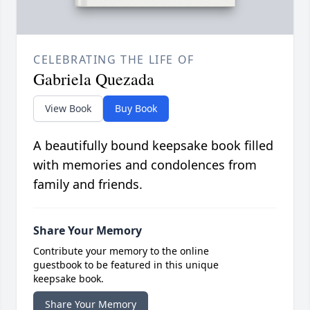
CELEBRATING THE LIFE OF
Gabriela Quezada
View Book
Buy Book
A beautifully bound keepsake book filled
with memories and condolences from
family and friends.
Share Your Memory
Contribute your memory to the online
guestbook to be featured in this unique
keepsake book.
Share Your Memory