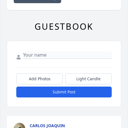
GUESTBOOK
Add Photos
Light Candle
Submit Post
CARLOS JOAQUIN