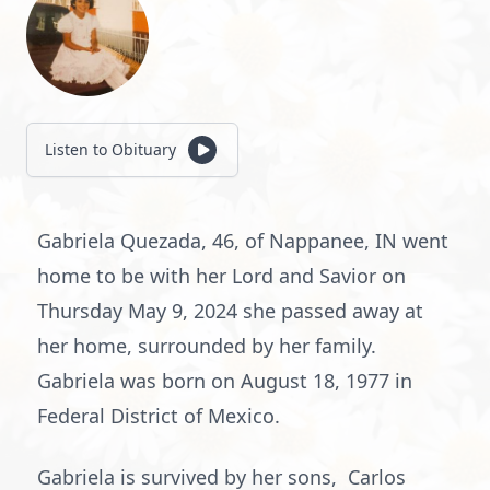
Listen to Obituary
Gabriela Quezada, 46, of Nappanee, IN went
home to be with her Lord and Savior on
Thursday May 9, 2024 she passed away at
her home, surrounded by her family.
Gabriela was born on August 18, 1977 in
Federal District of Mexico.
Gabriela is survived by her sons, Carlos