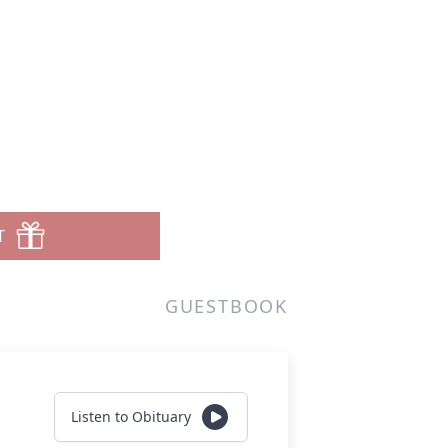
T
GUESTBOOK
Listen to Obituary