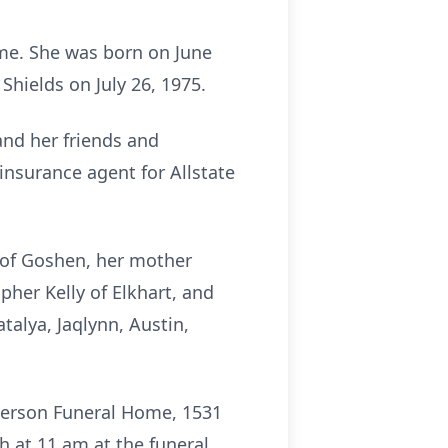
ome. She was born on June
Shields on July 26, 1975.
and her friends and
nsurance agent for Allstate
s of Goshen, her mother
opher Kelly of Elkhart, and
talya, Jaqlynn, Austin,
terson Funeral Home, 1531
h at 11 am at the funeral