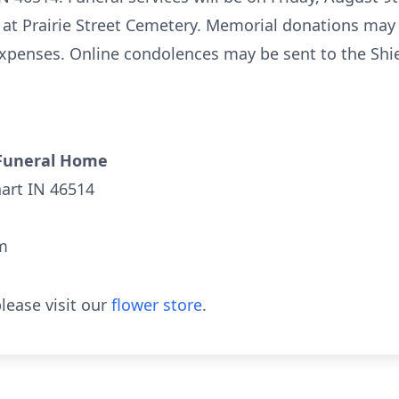
 at Prairie Street Cemetery. Memorial donations may
xpenses. Online condolences may be sent to the Shie
Funeral Home
hart IN 46514
m
lease visit our
flower store
.