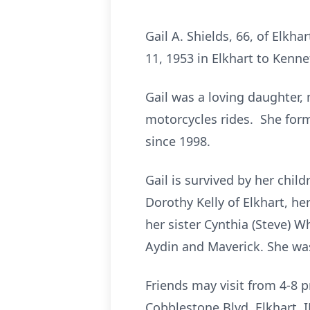
Gail A. Shields, 66, of Elk
11, 1953 in Elkhart to Kenne
Gail was a loving daughter,
motorcycles rides. She for
since 1998.
Gail is survived by her chil
Dorothy Kelly of Elkhart, her
her sister Cynthia (Steve) W
Aydin and Maverick. She wa
Friends may visit from 4-8
Cobblestone Blvd, Elkhart, I