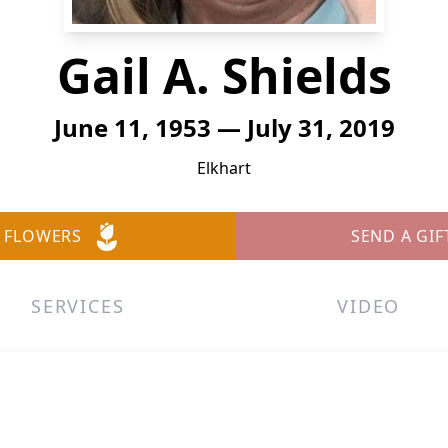
Gail A. Shields
June 11, 1953 — July 31, 2019
Elkhart
 FLOWERS
SEND A GIF
SERVICES
VIDEO