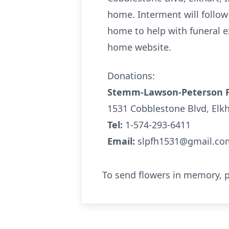
home. Interment will follow
home to help with funeral e
home website.
Donations:
Stemm-Lawson-Peterson 
1531 Cobblestone Blvd, Elk
Tel:
1-574-293-6411
Email:
slpfh1531@gmail.co
To send flowers in memory, p