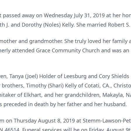
hart passed away on Wednesday July 31, 2019 at her h
th J. and Dorothy (Noles) Kelly. She married Robert S. 
 mother and grandmother. She truly loved her family 
merly attended Grace Community Church and was an i
dren, Tanya (Joel) Holder of Leesburg and Cory Shield
 brothers, Timothy (Shari) Kelly of Cotati, CA., Christ
hitaker of Elkhart, and her grandchildren, Makayla, Na
s preceded in death by her father and her husband.
 pm on Thursday August 8, 2019 at Stemm-Lawson-Pe
N 46514. Funeral services will be on Friday, August 9t