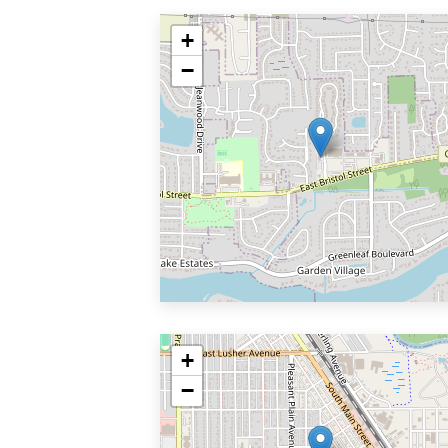
+
−
+
−