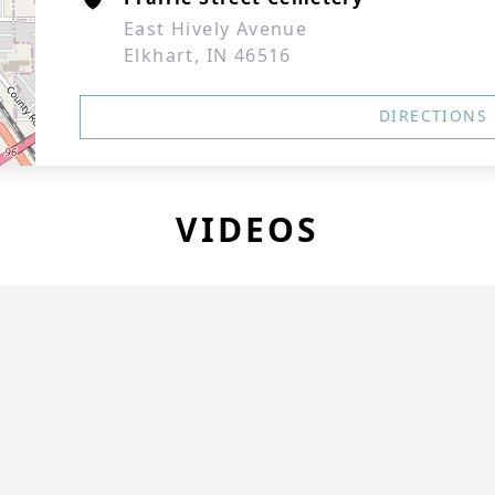
East Hively Avenue
Elkhart, IN 46516
DIRECTIONS
VIDEOS