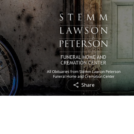
All Obituaries from Stemm Lawson Peterson
Funeral Home and Cremation Center
Share