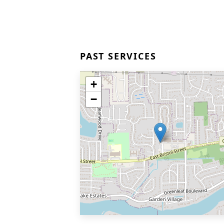
PAST SERVICES
+
−