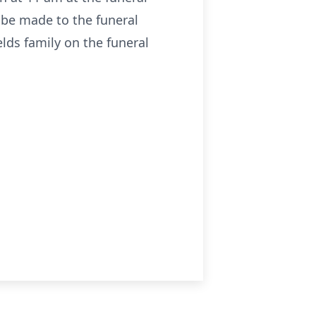
 be made to the funeral
lds family on the funeral