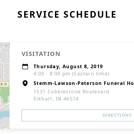
SERVICE SCHEDULE
VISITATION
Thursday, August 8, 2019
4:00 - 8:00 pm (Eastern time)
Stemm-Lawson-Peterson Funeral H
1531 Cobblestone Boulevard
Elkhart, IN 46514
DIRECTIONS