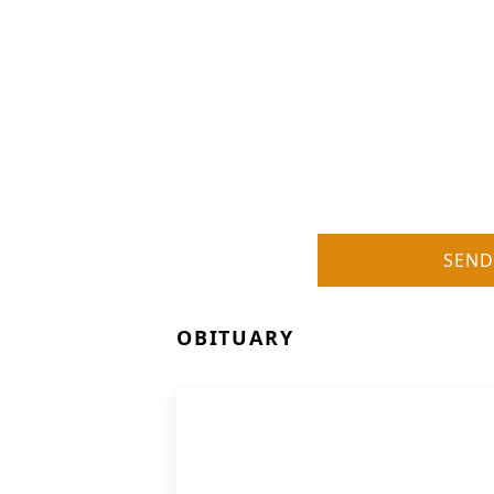
SEND
OBITUARY