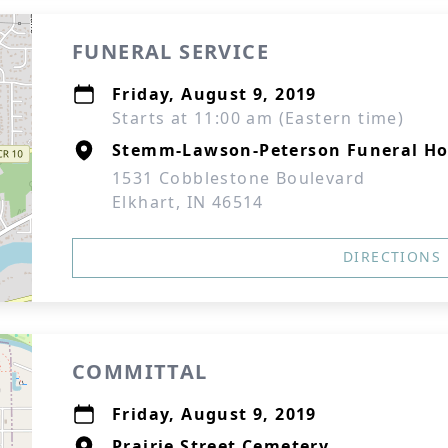
FUNERAL SERVICE
Friday, August 9, 2019
Starts at 11:00 am (Eastern time)
Stemm-Lawson-Peterson Funeral H
1531 Cobblestone Boulevard
Elkhart, IN 46514
DIRECTIONS
COMMITTAL
Friday, August 9, 2019
Prairie Street Cemetery