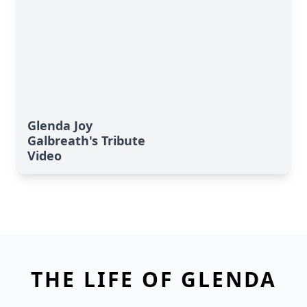
Glenda Joy
Galbreath's Tribute
Video
THE LIFE OF GLENDA