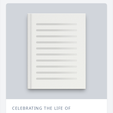
CELEBRATING THE LIFE OF