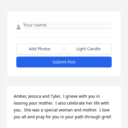
Add Photos
Light Candle
Submit Post
Amber, Jessica and Tyler,  I grieve with you in 
loosing your mother.  I also celebrate her life with 
you.  She was a special woman and mother.  I love 
you all and pray for you in your path through grief.  
