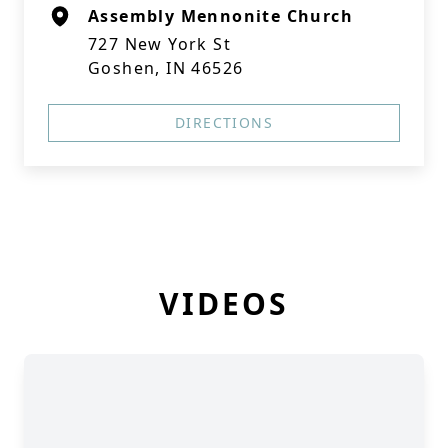
Assembly Mennonite Church
727 New York St
Goshen, IN 46526
DIRECTIONS
VIDEOS