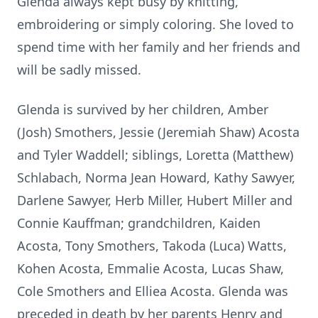
Glenda always kept busy by knitting,
embroidering or simply coloring. She loved to
spend time with her family and her friends and
will be sadly missed.
Glenda is survived by her children, Amber
(Josh) Smothers, Jessie (Jeremiah Shaw) Acosta
and Tyler Waddell; siblings, Loretta (Matthew)
Schlabach, Norma Jean Howard, Kathy Sawyer,
Darlene Sawyer, Herb Miller, Hubert Miller and
Connie Kauffman; grandchildren, Kaiden
Acosta, Tony Smothers, Takoda (Luca) Watts,
Kohen Acosta, Emmalie Acosta, Lucas Shaw,
Cole Smothers and Elliea Acosta. Glenda was
preceded in death by her parents Henry and