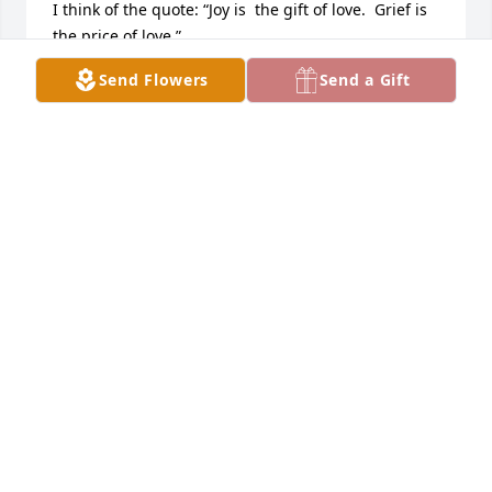
I think of the quote: “Joy is  the gift of love.  Grief is 
the price of love.”
Send Flowers
Send a Gift
LOIS BECK
Apr 04, 2025
Praying for your family during this time.
PAM BECHTEL PROUGH
Mar 31, 2025
SUSAN PLETCHER
Mar 31, 2025