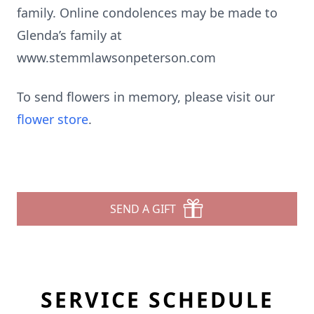
family. Online condolences may be made to
Glenda’s family at
www.stemmlawsonpeterson.com
To send flowers in memory, please visit our
flower store
.
SEND A GIFT
SERVICE SCHEDULE