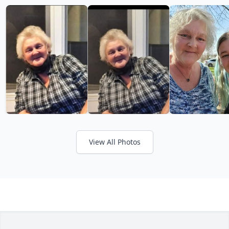
View All Photos