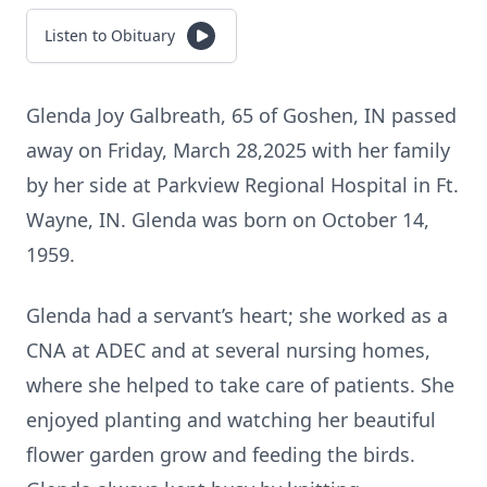
Listen to Obituary
Glenda Joy Galbreath, 65 of Goshen, IN passed
away on Friday, March 28,2025 with her family
by her side at Parkview Regional Hospital in Ft.
Wayne, IN. Glenda was born on October 14,
1959.
Glenda had a servant’s heart; she worked as a
CNA at ADEC and at several nursing homes,
where she helped to take care of patients. She
enjoyed planting and watching her beautiful
flower garden grow and feeding the birds.