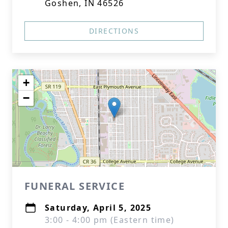
Goshen, IN 46526
DIRECTIONS
+
−
FUNERAL SERVICE
Saturday, April 5, 2025
3:00 - 4:00 pm (Eastern time)