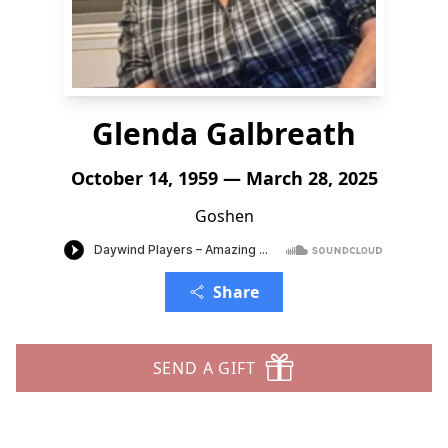
Glenda Galbreath
October 14, 1959 — March 28, 2025
Goshen
Share
SEND A GIFT