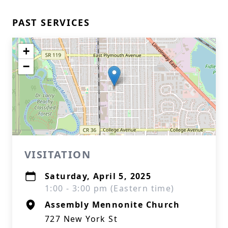
PAST SERVICES
+
−
VISITATION
Saturday, April 5, 2025
1:00 - 3:00 pm (Eastern time)
Assembly Mennonite Church
727 New York St