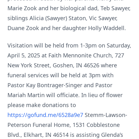
Marie Zook and her biological dad, Teb Sawyer,
siblings Alicia (Sawyer) Staton, Vic Sawyer,
Duane Zook and her daughter Holly Waddell.
Visitation will be held from 1-3pm on Saturday,
April 5, 2025 at Faith Mennonite Church, 727
New York Street, Goshen, IN 46526 where
funeral services will be held at 3pm with
Pastor Kay Bontrager-Singer and Pastor
Mariah Martin will officiate. In lieu of flower
please make donations to
https://gofund.me/6528a9e7
Stemm-Lawson-
Peterson Funeral Home, 1531 Cobblestone
Blvd., Elkhart, IN 46514 is assisting Glenda’s