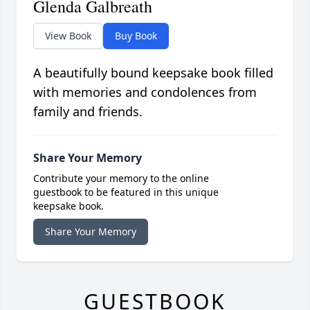
Glenda Galbreath
View Book
Buy Book
A beautifully bound keepsake book filled
with memories and condolences from
family and friends.
Share Your Memory
Contribute your memory to the online
guestbook to be featured in this unique
keepsake book.
Share Your Memory
GUESTBOOK