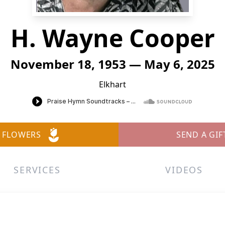
H. Wayne Cooper
November 18, 1953 — May 6, 2025
Elkhart
 FLOWERS
SEND A GIF
SERVICES
VIDEOS