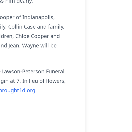
s him dearly.
Cooper of Indianapolis,
y, Collin Case and family,
ildren, Chloe Cooper and
nd Jean. Wayne will be
mm-Lawson-Peterson Funeral
n at 7. In lieu of flowers,
hrought1d.org