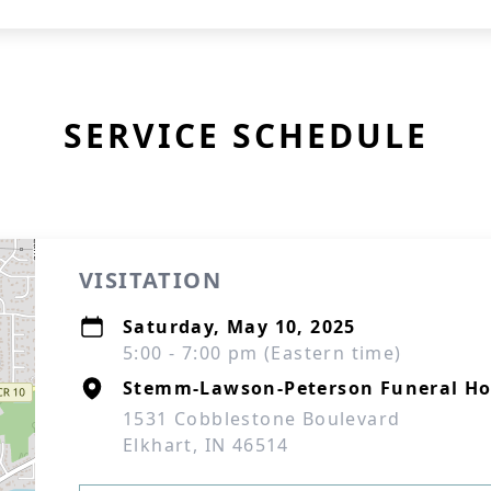
SERVICE SCHEDULE
VISITATION
Saturday, May 10, 2025
5:00 - 7:00 pm (Eastern time)
Stemm-Lawson-Peterson Funeral H
1531 Cobblestone Boulevard
Elkhart, IN 46514