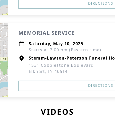
DIRECTIONS
MEMORIAL SERVICE
Saturday, May 10, 2025
Starts at 7:00 pm (Eastern time)
Stemm-Lawson-Peterson Funeral H
1531 Cobblestone Boulevard
Elkhart, IN 46514
DIRECTIONS
VIDEOS