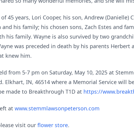
hared so many wonderful memories, and she will mis
 of 45 years, Lori Cooper, his son, Andrew (Danielle) 
and his family; his chosen sons, Zach Estes and famil
 his family. Wayne is also survived by two grandch
ayne was preceded in death by his parents Herbert a
hat knew him.
e held from 5-7 pm on Saturday, May 10, 2025 at Ste
Elkhart, IN, 46514 where a Memorial Service will begi
 be made to Breakthrough T1D at
https://www.breakt
eft at
www.stemmlawsonpeterson.com
lease visit our
flower store
.