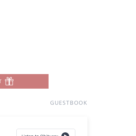
T
GUESTBOOK