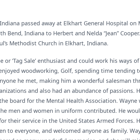
 Indiana passed away at Elkhart General Hospital on
th Bend, Indiana to Herbert and Nelda “Jean” Cooper
ul’s Methodist Church in Elkhart, Indiana.
 or ‘Tag Sale’ enthusiast and could work his ways of
 enjoyed woodworking, Golf, spending time tending t
 anyone he met, making him a wonderful salesman th
anizations and also had an abundance of passions. H
n the board for the Mental Health Association. Wayne 
t the men and women in uniform contributed. He woul
for their service in the United States Armed Forces. 
pen to everyone, and welcomed anyone as family. Way