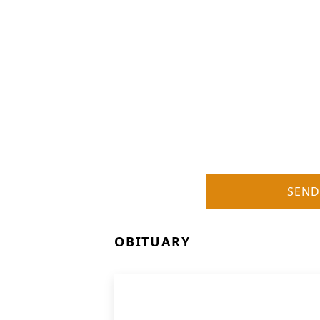
SEND
OBITUARY