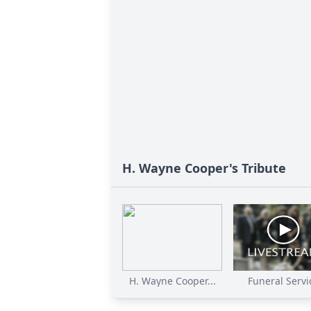
H. Wayne Cooper's Tribute
H. Wayne Cooper...
Funeral Servi