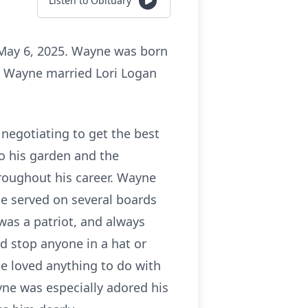
Listen to Obituary
 May 6, 2025. Wayne was born
. Wayne married Lori Logan
 negotiating to get the best
o his garden and the
roughout his career. Wayne
e served on several boards
was a patriot, and always
d stop anyone in a hat or
He loved anything to do with
ne was especially adored his