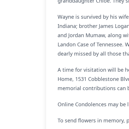
granddaughter Chloe. They s
Wayne is survived by his wife
Indiana; brother James Logan 
and Jordan Mumaw, along with
Landon Case of Tennessee. W
dearly missed by all those t
A time for visitation will b
Home, 1531 Cobblestone Blvd. 
memorial contributions can
Online Condolences may be l
To send flowers in memory, p