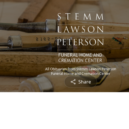
All Obituaries from Stemm Lawson Peterson
Funeral Home and Cremation Center
Share