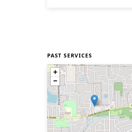
PAST SERVICES
+
−