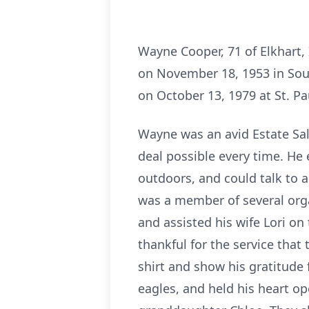
Wayne Cooper, 71 of Elkhart,
on November 18, 1953 in Sou
on October 13, 1979 at St. Pa
Wayne was an avid Estate Sale
deal possible every time. He
outdoors, and could talk to
was a member of several org
and assisted his wife Lori o
thankful for the service tha
shirt and show his gratitude 
eagles, and held his heart o