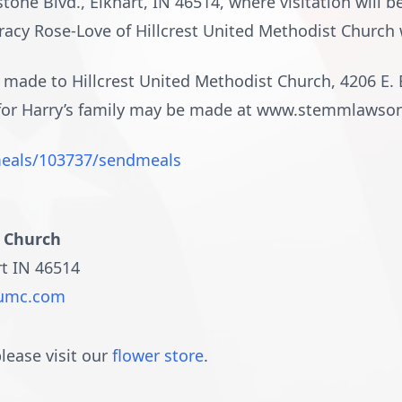
one Blvd., Elkhart, IN 46514, where visitation will b
racy Rose-Love of Hillcrest United Methodist Church wi
ade to Hillcrest United Methodist Church, 4206 E. Br
 for Harry’s family may be made at www.stemmlaws
eals/103737/sendmeals
t Church
rt IN 46514
stumc.com
lease visit our
flower store
.