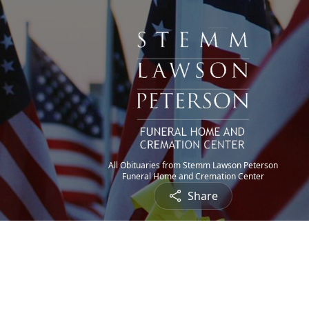
All Obituaries from Stemm Lawson Peterson
Funeral Home and Cremation Center
Share