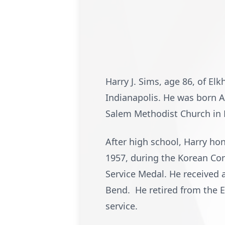
Harry J. Sims, age 86, of El
Indianapolis. He was born A
Salem Methodist Church in 
After high school, Harry ho
1957, during the Korean Co
Service Medal. He received 
Bend. He retired from the El
service.