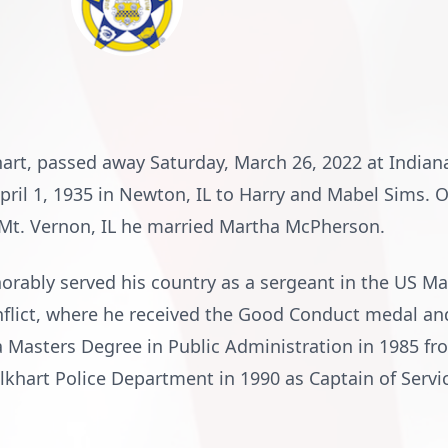
khart, passed away Saturday, March 26, 2022 at Indian
pril 1, 1935 in Newton, IL to Harry and Mabel Sims. 
Mt. Vernon, IL he married Martha McPherson.
norably served his country as a sergeant in the US M
nflict, where he received the Good Conduct medal an
a Masters Degree in Public Administration in 1985 fr
khart Police Department in 1990 as Captain of Service