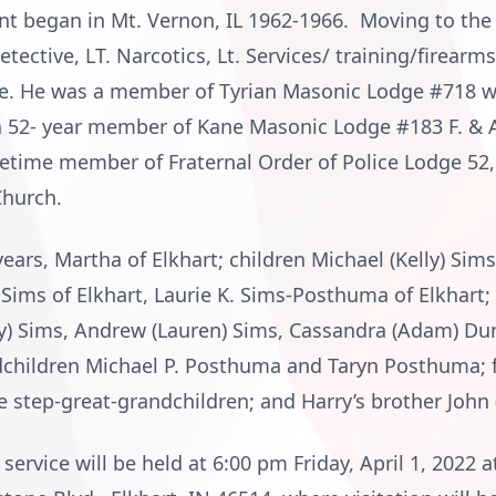
nt began in Mt. Vernon, IL 1962-1966. Moving to the
tective, LT. Narcotics, Lt. Services/ training/firearms
ce. He was a member of Tyrian Masonic Lodge #718 w
a 52- year member of Kane Masonic Lodge #183 F. & A
lifetime member of Fraternal Order of Police Lodge 5
Church.
years, Martha of Elkhart; children Michael (Kelly) Sims
 Sims of Elkhart, Laurie K. Sims-Posthuma of Elkhart
any) Sims, Andrew (Lauren) Sims, Cassandra (Adam) Du
ndchildren Michael P. Posthuma and Taryn Posthuma; 
ee step-great-grandchildren; and Harry’s brother John 
 service will be held at 6:00 pm Friday, April 1, 202