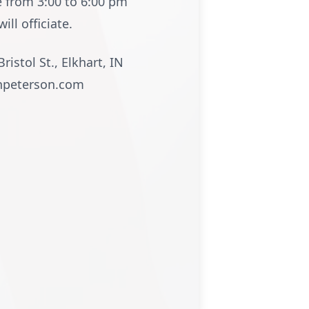
e from 3:00 to 6:00 pm
ll officiate.
istol St., Elkhart, IN
onpeterson.com