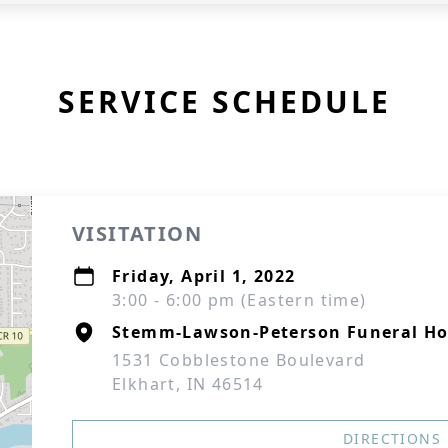
SERVICE SCHEDULE
VISITATION
Friday, April 1, 2022
3:00 - 6:00 pm (Eastern time)
Stemm-Lawson-Peterson Funeral H
1531 Cobblestone Boulevard
Elkhart, IN 46514
DIRECTIONS