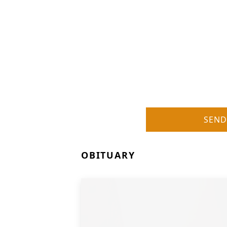
SEND
OBITUARY