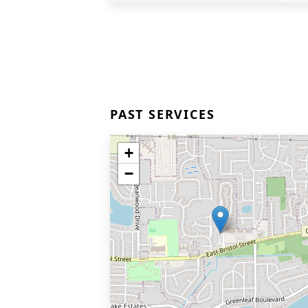
PAST SERVICES
+
−