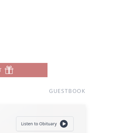
T
GUESTBOOK
Listen to Obituary