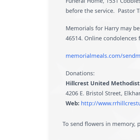
Funeral Home, 1531 Cobblest
before the service. Pastor T
Memorials for Harry may be m
46514. Online condolences
memorialmeals.com/sendm
Donations:
Hillcrest United Methodis
4206 E. Bristol Street, Elkha
Web:
http://www.rrhillcre
To send flowers in memory, p