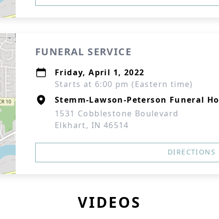
FUNERAL SERVICE
Friday, April 1, 2022
Starts at 6:00 pm (Eastern time)
Stemm-Lawson-Peterson Funeral H
1531 Cobblestone Boulevard
Elkhart, IN 46514
DIRECTIONS
VIDEOS