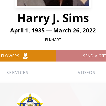
Harry J. Sims
April 1, 1935 — March 26, 2022
ELKHART
 FLOWERS
SEND A GIF
SERVICES
VIDEOS