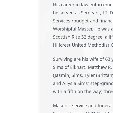
His career in law enforceme
he served as Sergeant, LT. De
Services /budget and finan
Worshipful Master. He was 
Scottish Rite 32 degree, a 
Hillcrest United Methodist 
Surviving are his wife of 63 
Sims of Elkhart, Matthew R.
(Jasmin) Sims, Tyler (Britt
and Allysia Sims; step-gra
with a fifth on the way; thr
Masonic service and funeral