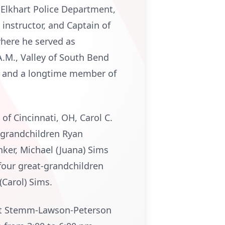
 Elkhart Police Department,
 instructor, and Captain of
here he served as
.M., Valley of South Bend
2, and a longtime member of
 of Cincinnati, OH, Carol C.
; grandchildren Ryan
nker, Michael (Juana) Sims
four great-grandchildren
(Carol) Sims.
2 at Stemm-Lawson-Peterson