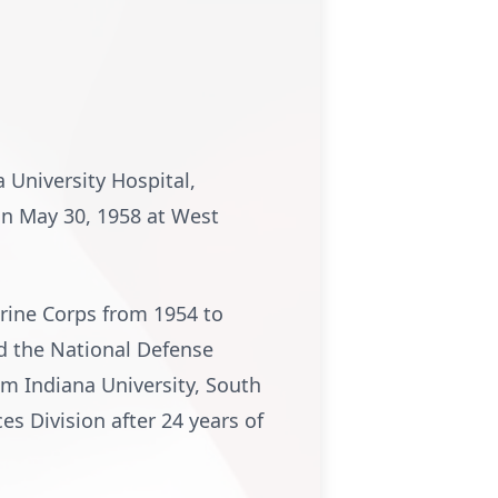
a University Hospital,
On May 30, 1958 at West
arine Corps from 1954 to
d the National Defense
om Indiana University, South
s Division after 24 years of