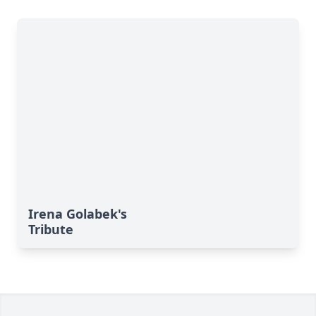
Irena Golabek's
Tribute