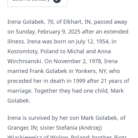
Irena Golabek, 70, of Elkhart, IN, passed away
on Sunday, February 9, 2025 after an extended
illness. Irena was born on July 12, 1954, in
Kostomloty, Poland to Michal and Anna
Wirchnianski. On November 2, 1978, Irena
married Frank Golabek in Yonkers, NY, who
preceded her in death in 1999 after 21 years of
marriage. Together they had one child, Mark
Golabek.
Irena is survived by her son Mark Golabek, of
Granger, IN; sister Stefania (Andrzej)
Wiackieweicz of Wolow, Poland; brother, Piotr