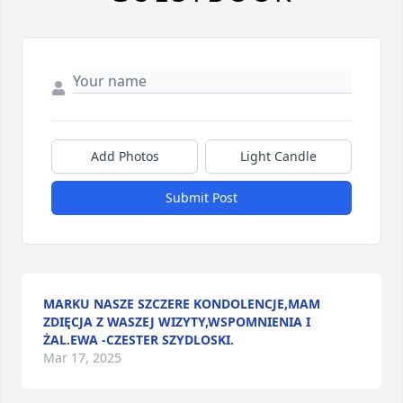
Add Photos
Light Candle
Submit Post
MARKU NASZE SZCZERE KONDOLENCJE,MAM
ZDIĘCJA Z WASZEJ WIZYTY,WSPOMNIENIA I
ŻAL.EWA -CZESTER SZYDLOSKI.
Mar 17, 2025