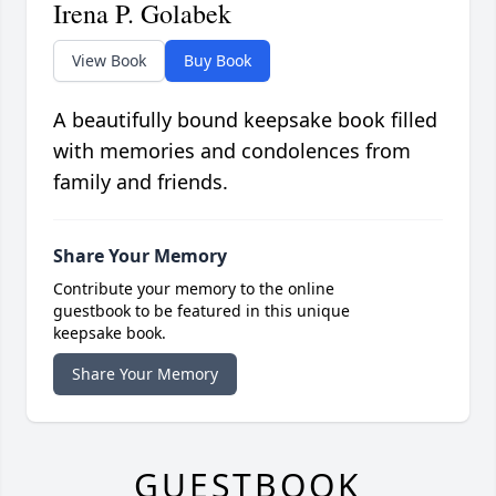
Irena P. Golabek
View Book
Buy Book
A beautifully bound keepsake book filled
with memories and condolences from
family and friends.
Share Your Memory
Contribute your memory to the online
guestbook to be featured in this unique
keepsake book.
Share Your Memory
GUESTBOOK