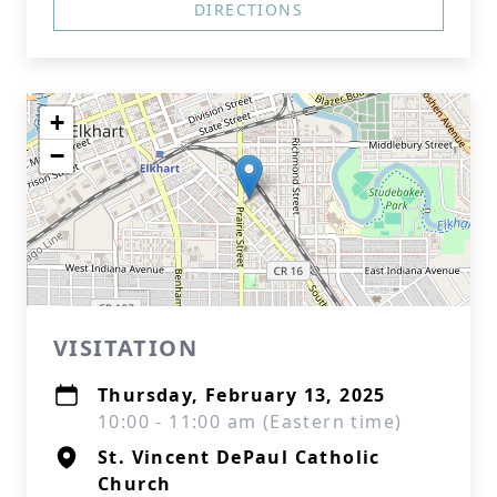
DIRECTIONS
+
−
VISITATION
Thursday, February 13, 2025
10:00 - 11:00 am (Eastern time)
St. Vincent DePaul Catholic
Church