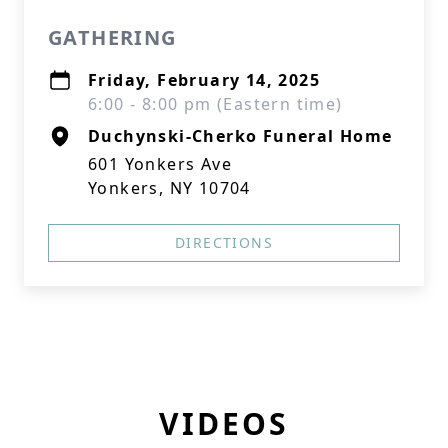
GATHERING
Friday, February 14, 2025
6:00 - 8:00 pm (Eastern time)
Duchynski-Cherko Funeral Home
601 Yonkers Ave
Yonkers, NY 10704
DIRECTIONS
VIDEOS