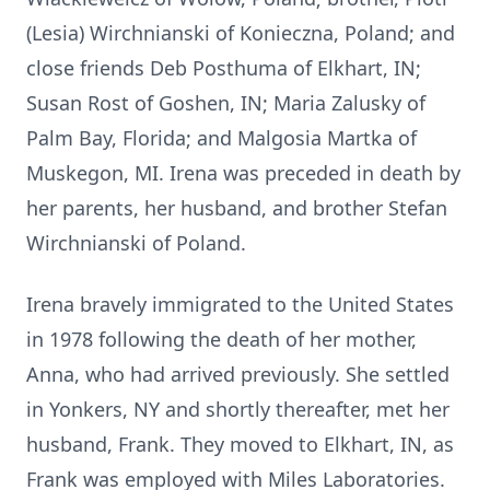
(Lesia) Wirchnianski of Konieczna, Poland; and
close friends Deb Posthuma of Elkhart, IN;
Susan Rost of Goshen, IN; Maria Zalusky of
Palm Bay, Florida; and Malgosia Martka of
Muskegon, MI. Irena was preceded in death by
her parents, her husband, and brother Stefan
Wirchnianski of Poland.
Irena bravely immigrated to the United States
in 1978 following the death of her mother,
Anna, who had arrived previously. She settled
in Yonkers, NY and shortly thereafter, met her
husband, Frank. They moved to Elkhart, IN, as
Frank was employed with Miles Laboratories.