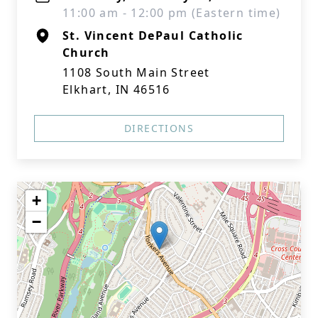
11:00 am - 12:00 pm (Eastern time)
St. Vincent DePaul Catholic
Church
1108 South Main Street
Elkhart, IN 46516
DIRECTIONS
+
−