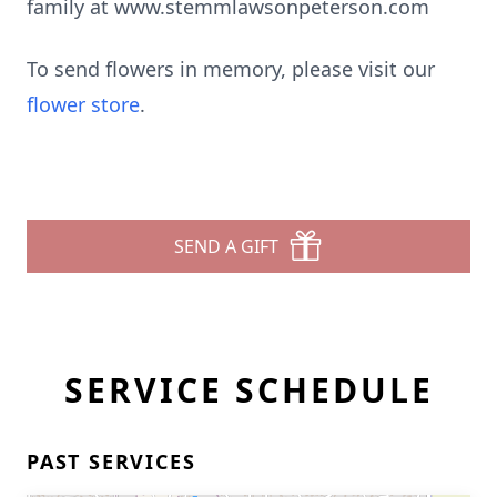
family at www.stemmlawsonpeterson.com
To send flowers in memory, please visit our
flower store
.
SEND A GIFT
SERVICE SCHEDULE
PAST SERVICES