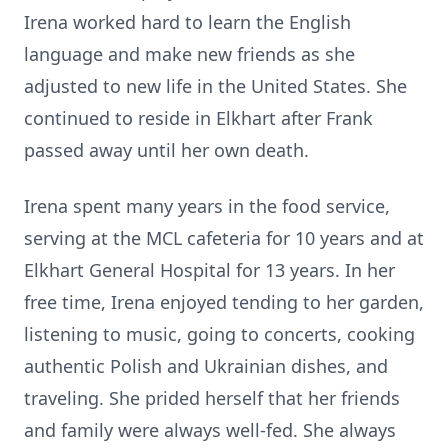
Irena worked hard to learn the English
language and make new friends as she
adjusted to new life in the United States. She
continued to reside in Elkhart after Frank
passed away until her own death.
Irena spent many years in the food service,
serving at the MCL cafeteria for 10 years and at
Elkhart General Hospital for 13 years. In her
free time, Irena enjoyed tending to her garden,
listening to music, going to concerts, cooking
authentic Polish and Ukrainian dishes, and
traveling. She prided herself that her friends
and family were always well-fed. She always