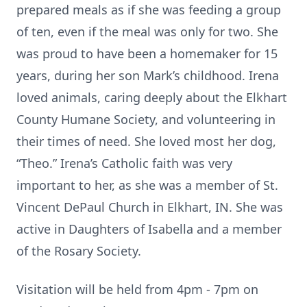
prepared meals as if she was feeding a group
of ten, even if the meal was only for two. She
was proud to have been a homemaker for 15
years, during her son Mark’s childhood. Irena
loved animals, caring deeply about the Elkhart
County Humane Society, and volunteering in
their times of need. She loved most her dog,
“Theo.” Irena’s Catholic faith was very
important to her, as she was a member of St.
Vincent DePaul Church in Elkhart, IN. She was
active in Daughters of Isabella and a member
of the Rosary Society.
Visitation will be held from 4pm - 7pm on