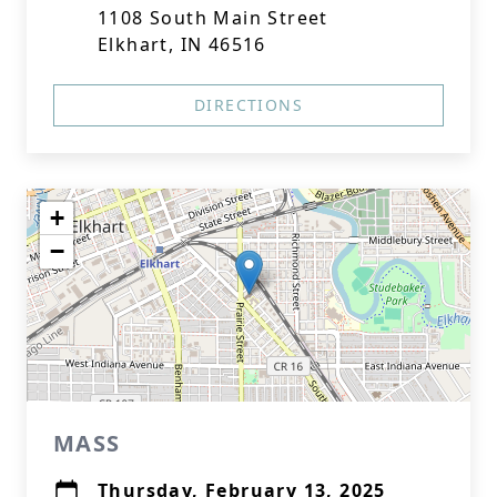
1108 South Main Street
Elkhart, IN 46516
DIRECTIONS
+
−
MASS
Thursday, February 13, 2025