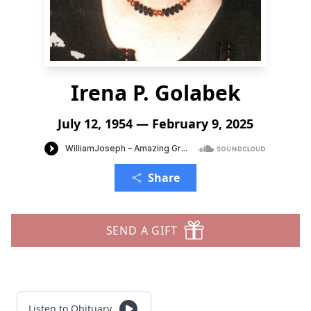
Irena P. Golabek
July 12, 1954 — February 9, 2025
Share
SEND A GIFT
Listen to Obituary