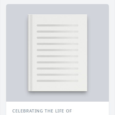
CELEBRATING THE LIFE OF