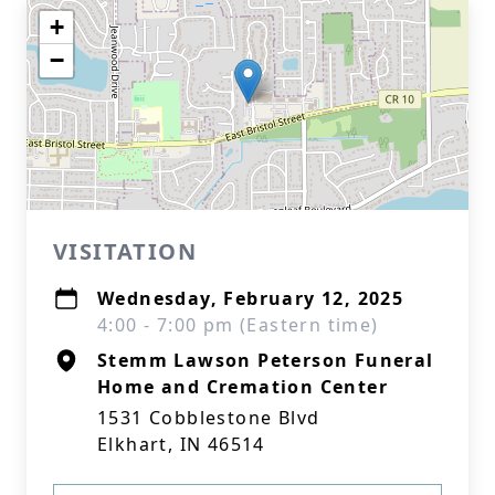
+
−
VISITATION
Wednesday, February 12, 2025
4:00 - 7:00 pm (Eastern time)
Stemm Lawson Peterson Funeral
Home and Cremation Center
1531 Cobblestone Blvd
Elkhart, IN 46514