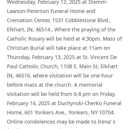
Wednesday, February 12, 2025 at Stemm-
Lawson-Peterson Funeral Home and
Cremation Center, 1531 Cobblestone Blvd.,
Elkhart, IN, 46514., Where the praying of the
Catholic Rosary will be held at 4:30pm. Mass of
Christian Burial will take place at 11am on
Thursday, February 13, 2025 at St. Vincent De
Paul Catholic Church, 1108 S. Main St, Elkhart
IN, 46516, where visitation will be one hour
before mass at the church. A memorial
visitation will be held from 6-8 pm on Friday,
February 14, 2025 at Duchynski-Cherko Funeral
Home, 601 Yonkers Ave., Yonkers, NY 10704.
Online condolences may be made to Irena’ s