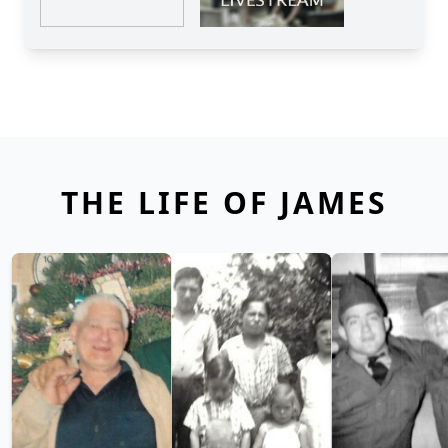
THE LIFE OF JAMES