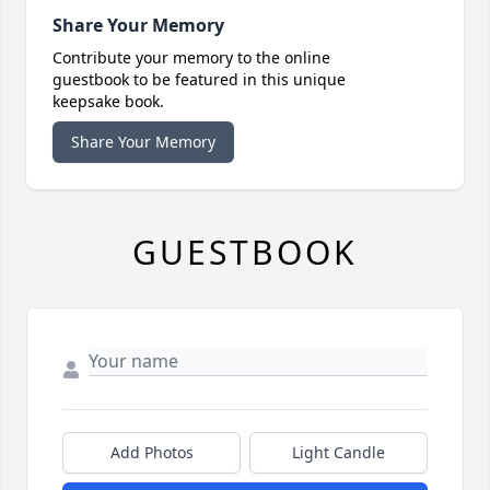
Share Your Memory
Contribute your memory to the online
guestbook to be featured in this unique
keepsake book.
Share Your Memory
GUESTBOOK
Add Photos
Light Candle