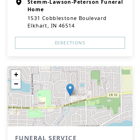
Stemm-Lawson-Peterson Funeral
Home
1531 Cobblestone Boulevard
Elkhart, IN 46514
DIRECTIONS
+
−
FUNERAL SERVICE