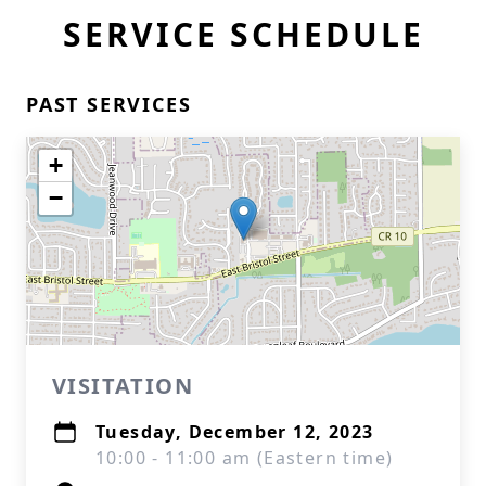
SERVICE SCHEDULE
PAST SERVICES
+
−
VISITATION
Tuesday, December 12, 2023
10:00 - 11:00 am (Eastern time)