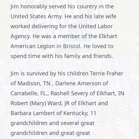
Jim honorably served his country in the
United States Army. He and his late wife
worked delivering for the United Labor
Agency. He was a member of the Elkhart
American Legion in Bristol. He loved to
spend time with his family and friends.
Jim is survived by his children Terrie Fraher
of Madison, TN., Darlene Amerson of
Carrabelle, FL., Rashell Severy of Elkhart, IN
Robert (Mary) Ward, JR of Elkhart and
Barbara Lambert of Kentucky, 11
grandchildren and several great
grandchildren and great-great