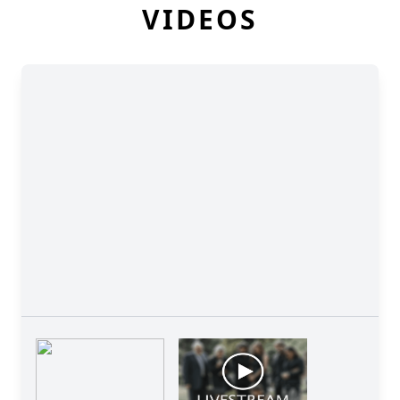
VIDEOS