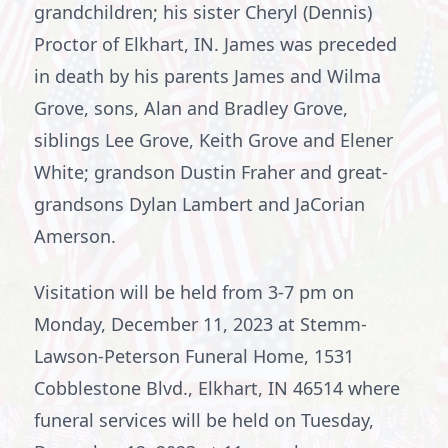
grandchildren; his sister Cheryl (Dennis)
Proctor of Elkhart, IN. James was preceded
in death by his parents James and Wilma
Grove, sons, Alan and Bradley Grove,
siblings Lee Grove, Keith Grove and Elener
White; grandson Dustin Fraher and great-
grandsons Dylan Lambert and JaCorian
Amerson.
Visitation will be held from 3-7 pm on
Monday, December 11, 2023 at Stemm-
Lawson-Peterson Funeral Home, 1531
Cobblestone Blvd., Elkhart, IN 46514 where
funeral services will be held on Tuesday,