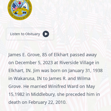
Listen to Obituary
James E. Grove, 85 of Elkhart passed away
on December 5, 2023 at Riverside Village in
Elkhart, IN. Jim was born on January 31, 1938
in Wakarusa, IN to James R. and Wilma
Grove. He married Winifred Ward on May
15,1982 in Middlebury, she preceded him in
death on February 22, 2010.