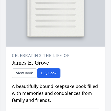
CELEBRATING THE LIFE OF
James E. Grove
View Book
Buy Book
A beautifully bound keepsake book filled
with memories and condolences from
family and friends.