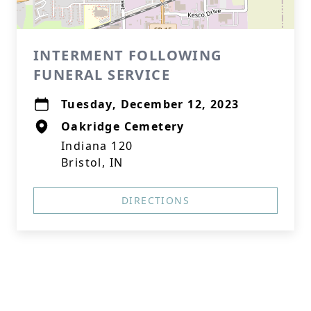
INTERMENT FOLLOWING
FUNERAL SERVICE
Tuesday, December 12, 2023
Oakridge Cemetery
Indiana 120
Bristol, IN
DIRECTIONS