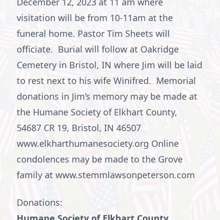
December 12, 2023 at 11 am where
visitation will be from 10-11am at the
funeral home. Pastor Tim Sheets will
officiate. Burial will follow at Oakridge
Cemetery in Bristol, IN where Jim will be laid
to rest next to his wife Winifred. Memorial
donations in Jim’s memory may be made at
the Humane Society of Elkhart County,
54687 CR 19, Bristol, IN 46507
www.elkharthumanesociety.org Online
condolences may be made to the Grove
family at www.stemmlawsonpeterson.com
Donations:
Humane Society of Elkhart County