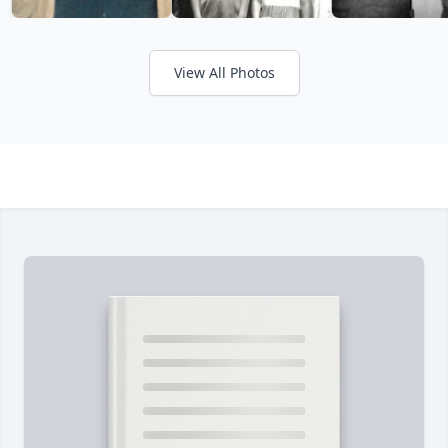
View All Photos