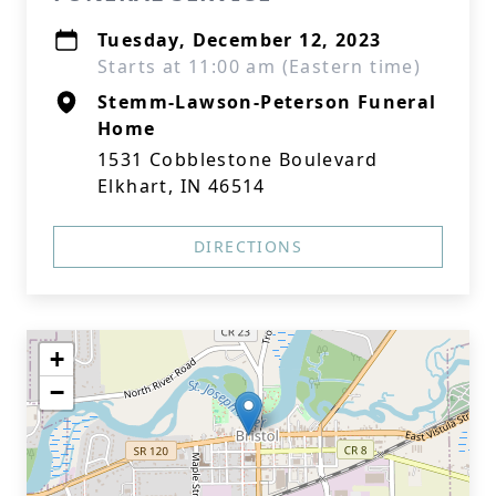
Tuesday, December 12, 2023
Starts at 11:00 am (Eastern time)
Stemm-Lawson-Peterson Funeral
Home
1531 Cobblestone Boulevard
Elkhart, IN 46514
DIRECTIONS
+
−