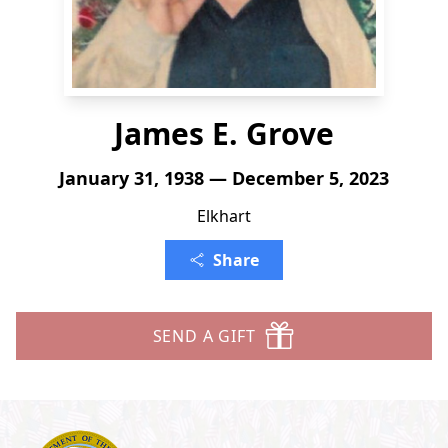
James E. Grove
January 31, 1938 — December 5, 2023
Elkhart
Share
SEND A GIFT