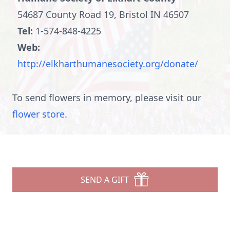
54687 County Road 19, Bristol IN 46507
Tel:
1-574-848-4225
Web:
http://elkharthumanesociety.org/donate/
To send flowers in memory, please visit our
flower store
.
SEND A GIFT