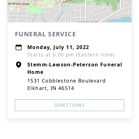
FUNERAL SERVICE
Monday, July 11, 2022
Starts at 6:00 pm (Eastern time)
Stemm-Lawson-Peterson Funeral
Home
1531 Cobblestone Boulevard
Elkhart, IN 46514
DIRECTIONS