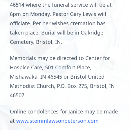
46514 where the funeral service will be at
6pm on Monday. Pastor Gary Lewis will
officiate. Per her wishes cremation has
taken place. Burial will be in Oakridge
Cemetery, Bristol, IN.
Memorials may be directed to Center for
Hospice Care, 501 Comfort Place,
Mishawaka, IN 46545 or Bristol United
Methodist Church, P.O. Box 275, Bristol, IN
46507.
Online condolences for Janice may be made
at
www.stemmlawsonpeterson.com