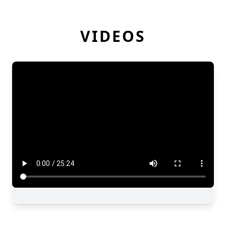
VIDEOS