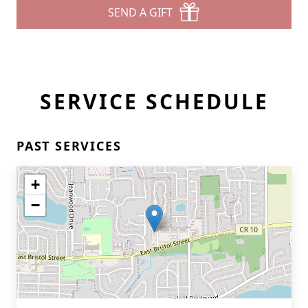
SEND A GIFT
SERVICE SCHEDULE
PAST SERVICES
+
−