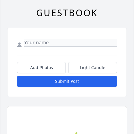
GUESTBOOK
Add Photos
Light Candle
Submit Post