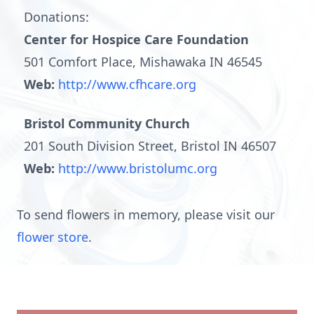
Donations:
Center for Hospice Care Foundation
501 Comfort Place, Mishawaka IN 46545
Web:
http://www.cfhcare.org
Bristol Community Church
201 South Division Street, Bristol IN 46507
Web:
http://www.bristolumc.org
To send flowers in memory, please visit our
flower store
.