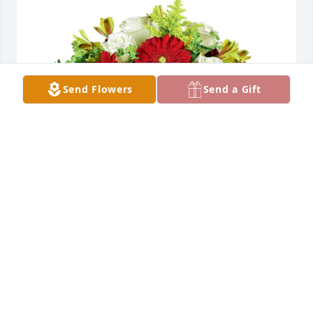
Send Flowers
Send a Gift
Autumn morning was purchased for the family of 
Janice Faye Corson by Randy Mcclure.
RANDY MCCLURE
Jul 06, 2022