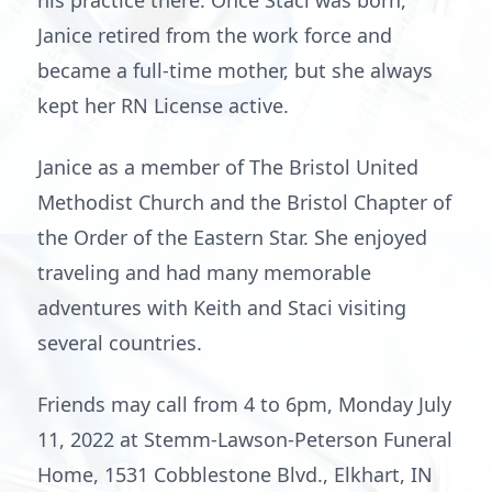
his practice there. Once Staci was born,
Janice retired from the work force and
became a full-time mother, but she always
kept her RN License active.
Janice as a member of The Bristol United
Methodist Church and the Bristol Chapter of
the Order of the Eastern Star. She enjoyed
traveling and had many memorable
adventures with Keith and Staci visiting
several countries.
Friends may call from 4 to 6pm, Monday July
11, 2022 at Stemm-Lawson-Peterson Funeral
Home, 1531 Cobblestone Blvd., Elkhart, IN