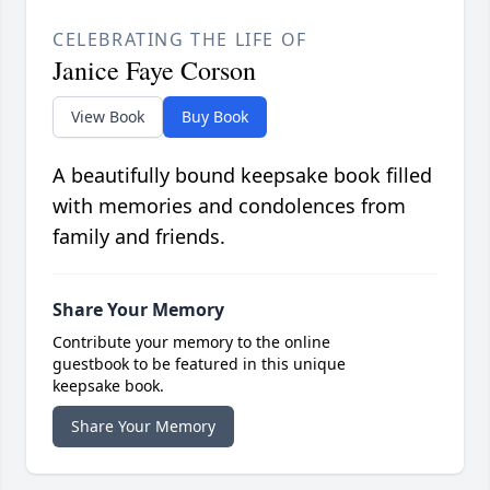
CELEBRATING THE LIFE OF
Janice Faye Corson
View Book
Buy Book
A beautifully bound keepsake book filled
with memories and condolences from
family and friends.
Share Your Memory
Contribute your memory to the online
guestbook to be featured in this unique
keepsake book.
Share Your Memory