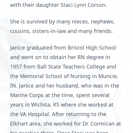
with their daughter Staci Lynn Corson.
She is survived by many nieces, nephews,
cousins, sisters-in-law and many friends.
Janice graduated from Bristol High School
and went on to obtain her RN degree in
1957 from Ball State Teachers College and
the Memorial School of Nursing in Muncie,
IN. Janice and her husband, who was in the
Marine Corps at the time, spent several
years in Wichita, KS where she worked at
the VA Hospital. After returning to the
Elkhart area, she worked for Dr. Cormican at