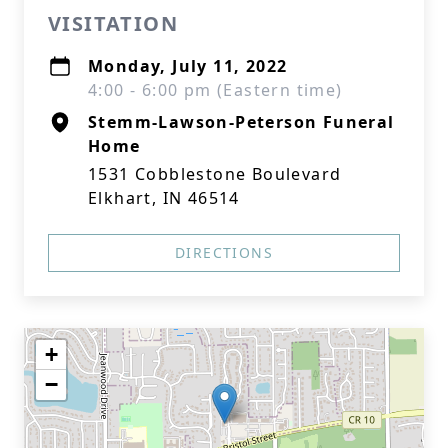
VISITATION
Monday, July 11, 2022
4:00 - 6:00 pm (Eastern time)
Stemm-Lawson-Peterson Funeral
Home
1531 Cobblestone Boulevard
Elkhart, IN 46514
DIRECTIONS
+
−