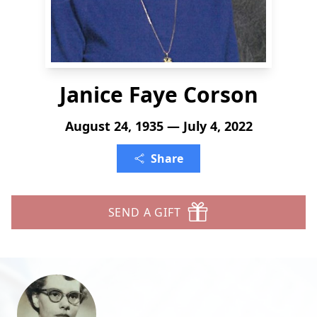
Janice Faye Corson
August 24, 1935 — July 4, 2022
Share
SEND A GIFT