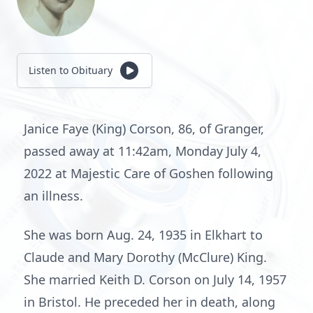
Listen to Obituary
Janice Faye (King) Corson, 86, of Granger,
passed away at 11:42am, Monday July 4,
2022 at Majestic Care of Goshen following
an illness.
She was born Aug. 24, 1935 in Elkhart to
Claude and Mary Dorothy (McClure) King.
She married Keith D. Corson on July 14, 1957
in Bristol. He preceded her in death, along