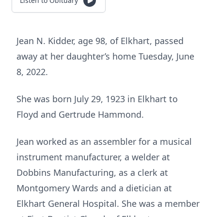
Listen to Obituary
Jean N. Kidder, age 98, of Elkhart, passed
away at her daughter’s home Tuesday, June
8, 2022.
She was born July 29, 1923 in Elkhart to
Floyd and Gertrude Hammond.
Jean worked as an assembler for a musical
instrument manufacturer, a welder at
Dobbins Manufacturing, as a clerk at
Montgomery Wards and a dietician at
Elkhart General Hospital. She was a member