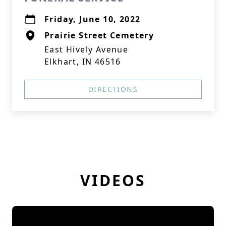
Friday, June 10, 2022
Prairie Street Cemetery
East Hively Avenue
Elkhart, IN 46516
DIRECTIONS
VIDEOS