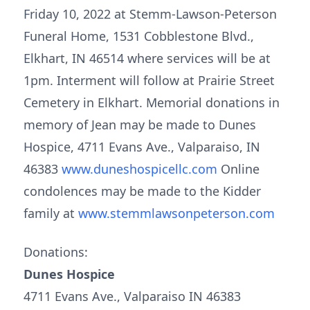
Friday 10, 2022 at Stemm-Lawson-Peterson
Funeral Home, 1531 Cobblestone Blvd.,
Elkhart, IN 46514 where services will be at
1pm. Interment will follow at Prairie Street
Cemetery in Elkhart. Memorial donations in
memory of Jean may be made to Dunes
Hospice, 4711 Evans Ave., Valparaiso, IN
46383
www.duneshospicellc.com
Online
condolences may be made to the Kidder
family at
www.stemmlawsonpeterson.com
Donations:
Dunes Hospice
4711 Evans Ave., Valparaiso IN 46383