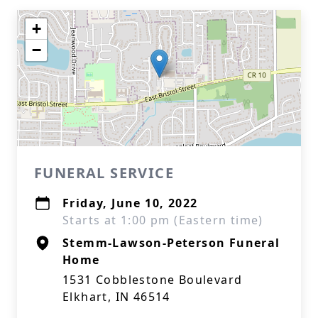
+
−
FUNERAL SERVICE
Friday, June 10, 2022
Starts at 1:00 pm (Eastern time)
Stemm-Lawson-Peterson Funeral
Home
1531 Cobblestone Boulevard
Elkhart, IN 46514