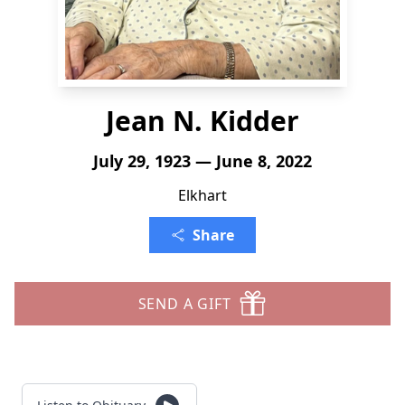
Jean N. Kidder
July 29, 1923 — June 8, 2022
Elkhart
Share
SEND A GIFT