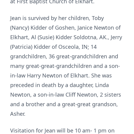
at First Baptist Church of Elkhart.
Jean is survived by her children, Toby
(Nancy) Kidder of Goshen, Janice Newton of
Elkhart, Al (Susie) Kidder Soldotna, AK., Jerry
(Patricia) Kidder of Osceola, IN; 14
grandchildren, 36 great-grandchildren and
many great-great-grandchildren and a son-
in-law Harry Newton of Elkhart. She was
preceded in death by a daughter, Linda
Newton, a son-in-law Cliff Newton, 2 sisters
and a brother and a great-great grandson,
Asher.
Visitation for Jean will be 10 am- 1 pm on