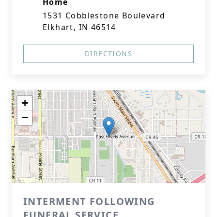
Home
1531 Cobblestone Boulevard
Elkhart, IN 46514
DIRECTIONS
+
−
INTERMENT FOLLOWING
FUNERAL SERVICE