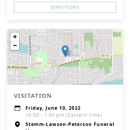
DIRECTIONS
+
−
VISITATION
Friday, June 10, 2022
10:00 - 1:00 pm (Eastern time)
Stemm-Lawson-Peterson Funeral