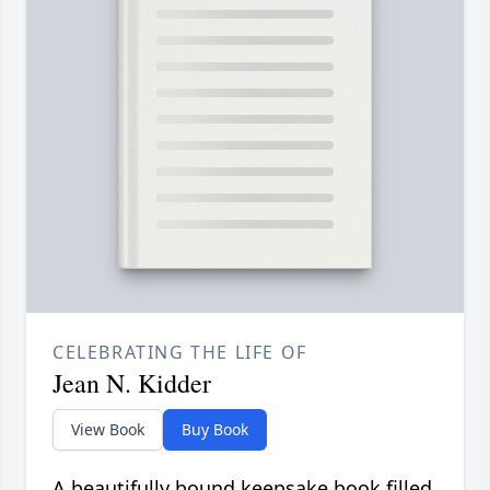
CELEBRATING THE LIFE OF
Jean N. Kidder
View Book
Buy Book
A beautifully bound keepsake book filled