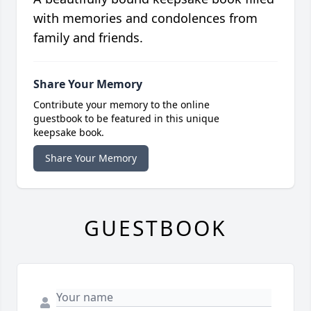
with memories and condolences from
family and friends.
Share Your Memory
Contribute your memory to the online
guestbook to be featured in this unique
keepsake book.
Share Your Memory
GUESTBOOK