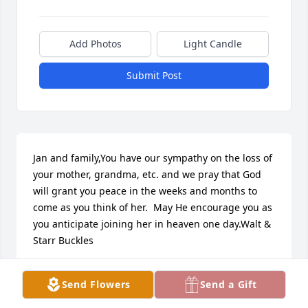
Add Photos
Light Candle
Submit Post
Jan and family,You have our sympathy on the loss of 
your mother, grandma, etc. and we pray that God 
will grant you peace in the weeks and months to 
come as you think of her.  May He encourage you as 
you anticipate joining her in heaven one day.Walt & 
Starr Buckles
WALT BUCKLES
Send Flowers
Send a Gift
Jun 10, 2022