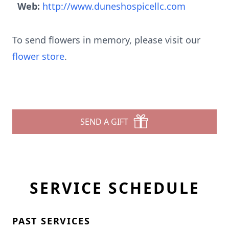
Web:
http://www.duneshospicellc.com
To send flowers in memory, please visit our
flower store
.
SEND A GIFT
SERVICE SCHEDULE
PAST SERVICES