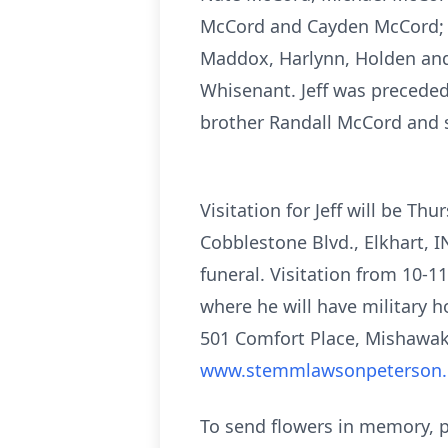
McCord and Cayden McCord; hi
Maddox, Harlynn, Holden and 
Whisenant. Jeff was preceded
brother Randall McCord and 
Visitation for Jeff will be 
Cobblestone Blvd., Elkhart, I
funeral.
Visitation from 10-11a
where he will have military h
501 Comfort Place, Mishawa
www.stemmlawsonpeterson
To send flowers in memory, p