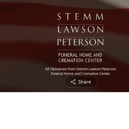
All Obituaries from Stemm Lawson Peterson
Funeral Home and Cremation Center
Share