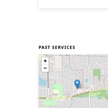
PAST SERVICES
+
−