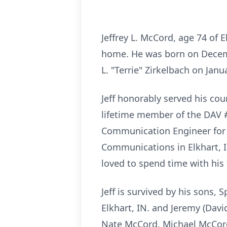
Jeffrey L. McCord, age 74
of E
home. He was born on Decemb
L. "Terrie" Zirkelbach on Jan
Jeff honorably served his co
lifetime member of the DAV #
Communication Engineer for N
Communications in Elkhart, I
loved to spend time with his 
Jeff is survived by his sons, 
Elkhart, IN. and Jeremy (Dav
Nate McCord, Michael McCord