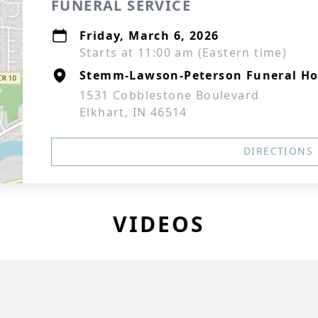
FUNERAL SERVICE
Friday, March 6, 2026
Starts at 11:00 am (Eastern time)
Stemm-Lawson-Peterson Funeral H
1531 Cobblestone Boulevard
Elkhart, IN 46514
DIRECTIONS
VIDEOS