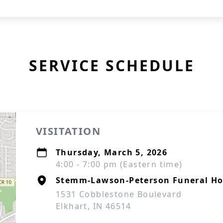
SERVICE SCHEDULE
VISITATION
Thursday, March 5, 2026
4:00 - 7:00 pm (Eastern time)
Stemm-Lawson-Peterson Funeral H
1531 Cobblestone Boulevard
Elkhart, IN 46514