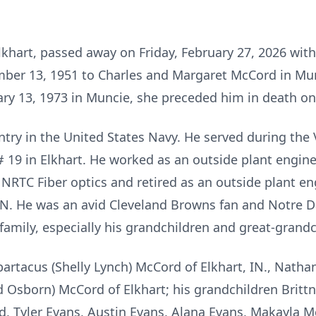
lkhart, passed away on Friday, February 27, 2026 with 
er 13, 1951 to Charles and Margaret McCord in Mun
uary 13, 1973 in Muncie, she preceded him in death on 
untry in the United States Navy. He served during the
 19 in Elkhart. He worked as an outside plant enginee
RTC Fiber optics and retired as an outside plant en
N. He was an avid Cleveland Browns fan and Notre Da
family, especially his grandchildren and great-grandc
Spartacus (Shelly Lynch) McCord of Elkhart, IN., Nathan
id Osborn) McCord of Elkhart; his grandchildren
Britt
, Tyler Evans, Austin Evans, Alana Evans, Makayla 