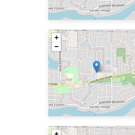
+
−
+