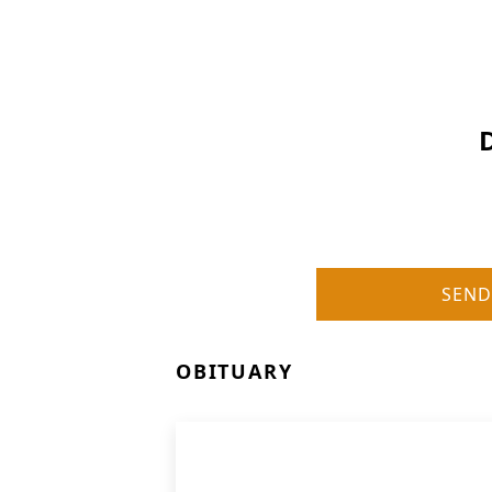
SEND
OBITUARY