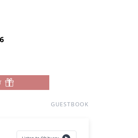
6
T
GUESTBOOK