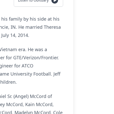
Listen to Obituary
his family by his side at his
cie, IN. He married Theresa
July 14, 2014.
 Vietnam era. He was a
r for GTE/Verizon/Frontier.
gineer for ATCO
me University Football. Jeff
hildren.
iel Sr.
(Angel) McCord of
ney McCord, Kain McCord,
McCord, Madelyn McCord, Cole