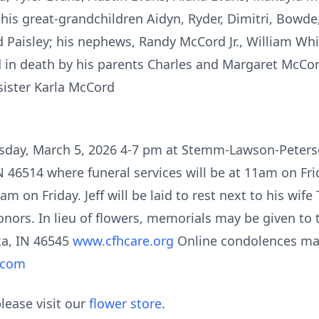
s great-grandchildren Aidyn, Ryder, Dimitri, Bowde,
Paisley; his nephews, Randy McCord Jr., William Wh
 in death by his parents Charles and Margaret McCor
sister Karla McCord
Thursday, March 5, 2026 4-7 pm at Stemm-Lawson-Pete
N 46514 where funeral services will be at 11am on Fri
m on Friday. Jeff will be laid to rest next to his wife
onors. In lieu of flowers, memorials may be given to 
ka, IN 46545
www.cfhcare.org
Online condolences ma
.com
lease visit our
flower store
.