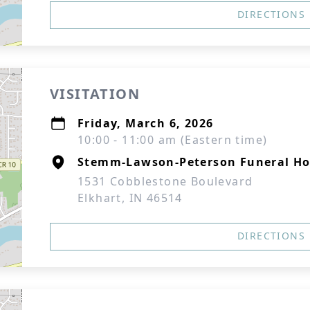
DIRECTIONS
VISITATION
Friday, March 6, 2026
10:00 - 11:00 am (Eastern time)
Stemm-Lawson-Peterson Funeral H
1531 Cobblestone Boulevard
Elkhart, IN 46514
DIRECTIONS