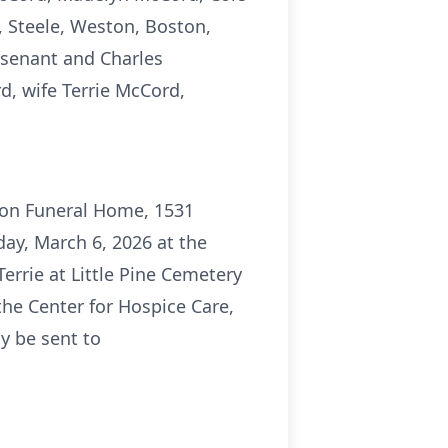
 Steele, Weston, Boston,
isenant and Charles
d, wife Terrie McCord,
rson Funeral Home, 1531
day, March 6, 2026 at the
 Terrie at Little Pine Cemetery
the Center for Hospice Care,
y be sent to