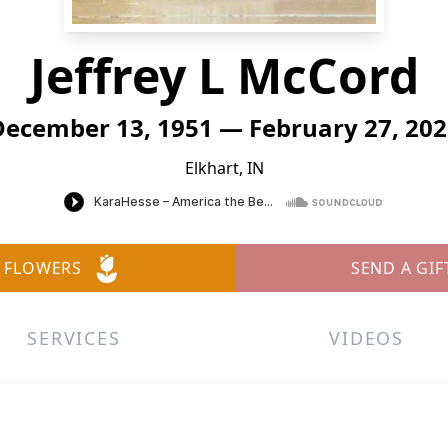
Jeffrey L McCord
December 13, 1951 — February 27, 202
Elkhart, IN
 FLOWERS
SEND A GIF
SERVICES
VIDEOS