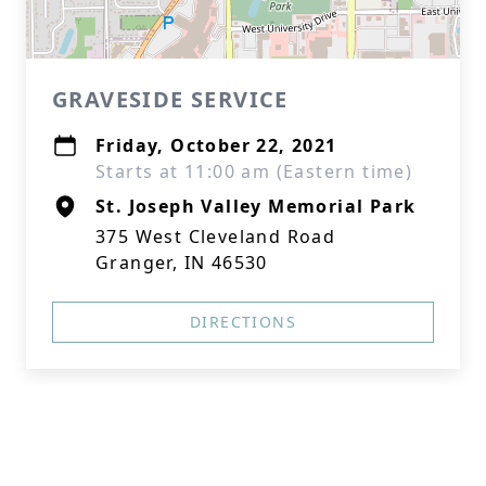
GRAVESIDE SERVICE
Friday, October 22, 2021
Starts at 11:00 am (Eastern time)
St. Joseph Valley Memorial Park
375 West Cleveland Road
Granger, IN 46530
DIRECTIONS