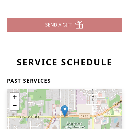
SEND A GIFT
SERVICE SCHEDULE
PAST SERVICES
+
−