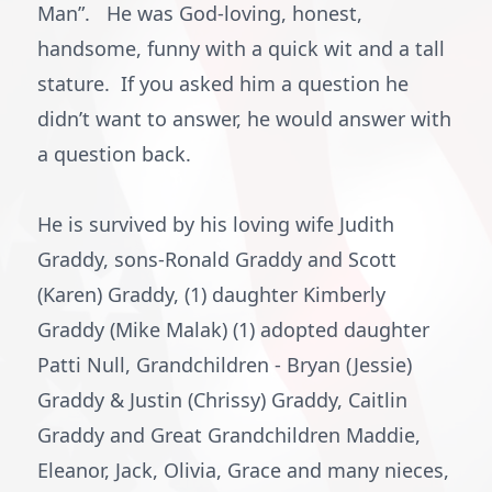
Man”. He was God-loving, honest,
handsome, funny with a quick wit and a tall
stature. If you asked him a question he
didn’t want to answer, he would answer with
a question back.
He is survived by his loving wife Judith
Graddy, sons-Ronald Graddy and Scott
(Karen) Graddy, (1) daughter Kimberly
Graddy (Mike Malak) (1) adopted daughter
Patti Null, Grandchildren - Bryan (Jessie)
Graddy & Justin (Chrissy) Graddy, Caitlin
Graddy and Great Grandchildren Maddie,
Eleanor, Jack, Olivia, Grace and many nieces,