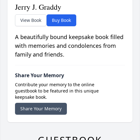
Jerry J. Graddy
View Book
Buy Book
A beautifully bound keepsake book filled
with memories and condolences from
family and friends.
Share Your Memory
Contribute your memory to the online
guestbook to be featured in this unique
keepsake book.
Share Your Memory