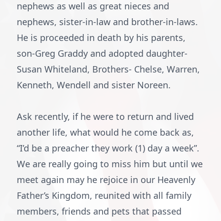
nephews as well as great nieces and
nephews, sister-in-law and brother-in-laws.
He is proceeded in death by his parents,
son-Greg Graddy and adopted daughter-
Susan Whiteland, Brothers- Chelse, Warren,
Kenneth, Wendell and sister Noreen.
Ask recently, if he were to return and lived
another life, what would he come back as,
“I’d be a preacher they work (1) day a week”.
We are really going to miss him but until we
meet again may he rejoice in our Heavenly
Father’s Kingdom, reunited with all family
members, friends and pets that passed