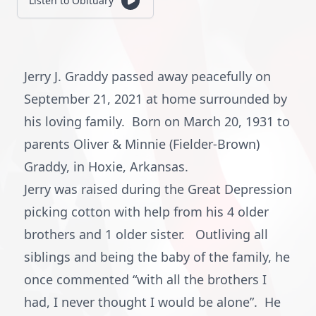
Listen to Obituary
Jerry J. Graddy passed away peacefully on
September 21, 2021 at home surrounded by
his loving family. Born on March 20, 1931 to
parents Oliver & Minnie (Fielder-Brown)
Graddy, in Hoxie, Arkansas.
Jerry was raised during the Great Depression
picking cotton with help from his 4 older
brothers and 1 older sister. Outliving all
siblings and being the baby of the family, he
once commented “with all the brothers I
had, I never thought I would be alone”. He