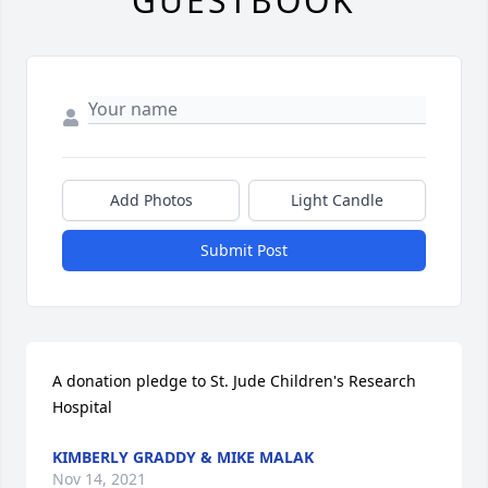
GUESTBOOK
Add Photos
Light Candle
Submit Post
A donation pledge to St. Jude Children's Research 
Hospital
KIMBERLY GRADDY & MIKE MALAK
Nov 14, 2021