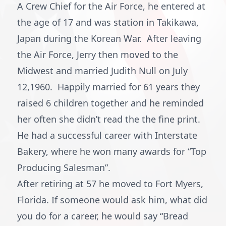
A Crew Chief for the Air Force, he entered at
the age of 17 and was station in Takikawa,
Japan during the Korean War. After leaving
the Air Force, Jerry then moved to the
Midwest and married Judith Null on July
12,1960. Happily married for 61 years they
raised 6 children together and he reminded
her often she didn’t read the the fine print.
He had a successful career with Interstate
Bakery, where he won many awards for “Top
Producing Salesman”.
After retiring at 57 he moved to Fort Myers,
Florida. If someone would ask him, what did
you do for a career, he would say “Bread