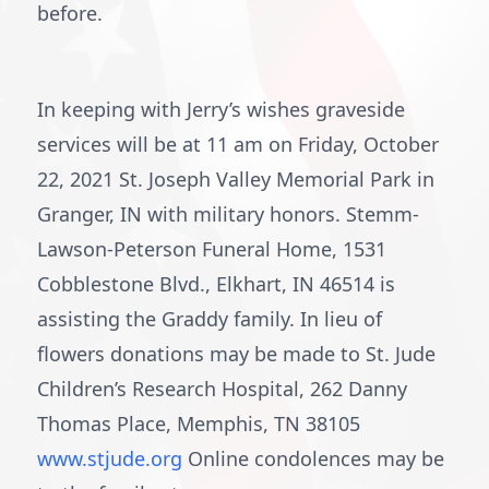
before.
In keeping with Jerry’s wishes graveside
services will be at 11 am on Friday, October
22, 2021 St. Joseph Valley Memorial Park in
Granger, IN with military honors. Stemm-
Lawson-Peterson Funeral Home, 1531
Cobblestone Blvd., Elkhart, IN 46514 is
assisting the Graddy family. In lieu of
flowers donations may be made to St. Jude
Children’s Research Hospital, 262 Danny
Thomas Place, Memphis, TN 38105
www.stjude.org
Online condolences may be