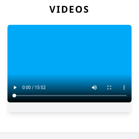
VIDEOS