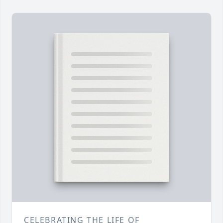
CELEBRATING THE LIFE OF