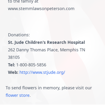
to the family at
www.stemmlawsonpeterson.com
Donations:
St. Jude Children's Research Hospital
262 Danny Thomas Place, Memphis TN
38105
Tel:
1-800-805-5856
Web:
http://www.stjude.org/
To send flowers in memory, please visit our
flower store
.