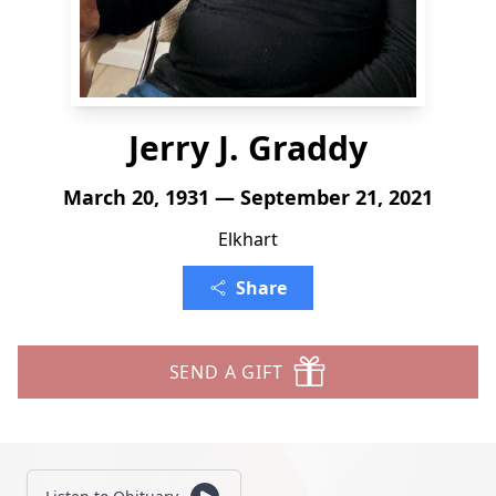
Jerry J. Graddy
March 20, 1931 — September 21, 2021
Elkhart
Share
SEND A GIFT