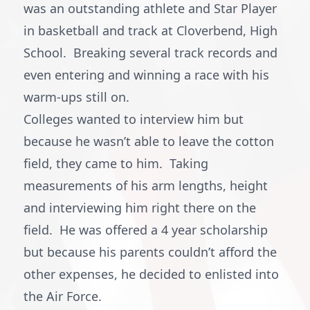
was an outstanding athlete and Star Player
in basketball and track at Cloverbend, High
School. Breaking several track records and
even entering and winning a race with his
warm-ups still on.
Colleges wanted to interview him but
because he wasn’t able to leave the cotton
field, they came to him. Taking
measurements of his arm lengths, height
and interviewing him right there on the
field. He was offered a 4 year scholarship
but because his parents couldn’t afford the
other expenses, he decided to enlisted into
the Air Force.