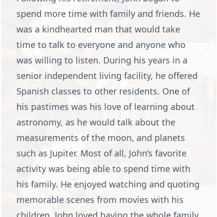
spend more time with family and friends. He
was a kindhearted man that would take
time to talk to everyone and anyone who
was willing to listen. During his years in a
senior independent living facility, he offered
Spanish classes to other residents. One of
his pastimes was his love of learning about
astronomy, as he would talk about the
measurements of the moon, and planets
such as Jupiter. Most of all, John’s favorite
activity was being able to spend time with
his family. He enjoyed watching and quoting
memorable scenes from movies with his
children. John loved having the whole family