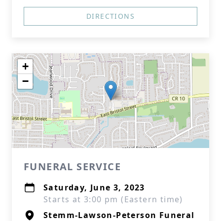
DIRECTIONS
+
−
FUNERAL SERVICE
Saturday, June 3, 2023
Starts at 3:00 pm (Eastern time)
Stemm-Lawson-Peterson Funeral