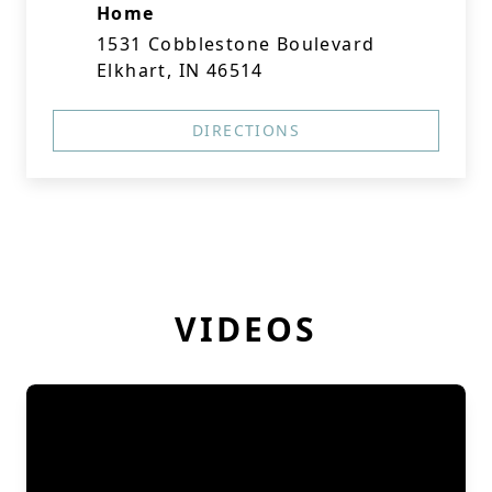
Home
1531 Cobblestone Boulevard
Elkhart, IN 46514
DIRECTIONS
VIDEOS