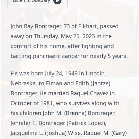
Listen to Obituary
John Ray Bontrager, 73 of Elkhart, passed
away on Thursday, May 25, 2023 in the
comfort of his home, after fighting and
battling pancreatic cancer for nearly 5 years.
He was born July 24, 1949 in Lincoln,
Nebraska, to Elman and Edith (Jantze)
Bontrager. He married Raquel Chavez in
October of 1981, who survives along with
his children John M. (Brenna) Bontrager,
Jennifer E. Bontrager (Patrick Lopez),
Jacqueline L. (Joshua) Wise, Raquel M. (Gary)