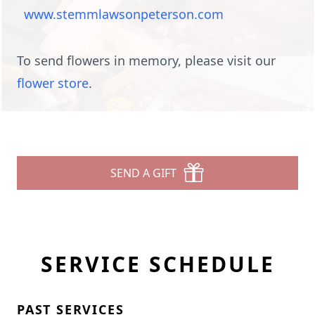
www.stemmlawsonpeterson.com
To send flowers in memory, please visit our
flower store
.
SEND A GIFT
SERVICE SCHEDULE
PAST SERVICES