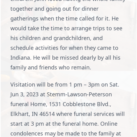
together and going out for dinner
gatherings when the time called for it. He
would take the time to arrange trips to see
his children and grandchildren, and
schedule activities for when they came to
Indiana. He will be missed dearly by all his
family and friends who remain.
Visitation will be from 1 pm – 3pm on Sat.
Jun 3, 2023 at Stemm-Lawson-Peterson
funeral Home, 1531 Cobblestone Blvd.,
Elkhart, IN 46514 where funeral services will
start at 3 pm at the funeral home. Online
condolences may be made to the family at