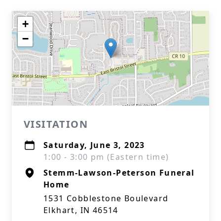
+
−
VISITATION
Saturday, June 3, 2023
1:00 - 3:00 pm (Eastern time)
Stemm-Lawson-Peterson Funeral
Home
1531 Cobblestone Boulevard
Elkhart, IN 46514