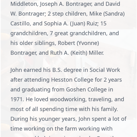
Middleton, Joseph A. Bontrager, and David
W. Bontrager; 2 step children, Mike (Sandra)
Castillo, and Sophia A. (Juan) Ruiz; 15
grandchildren, 7 great grandchildren, and
his older siblings, Robert (Yvonne)
Bontrager, and Ruth A. (Keith) Miller.
John earned his B.S. degree in Social Work
after attending Hesston College for 2 years
and graduating from Goshen College in
1971. He loved woodworking, traveling, and
most of all spending time with his family.
During his younger years, John spent a lot of
time working on the farm working with