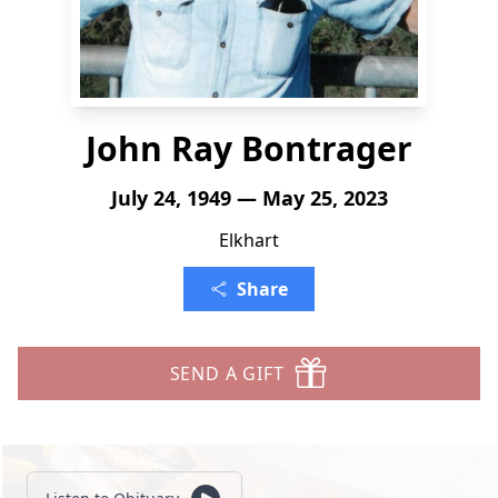
John Ray Bontrager
July 24, 1949 — May 25, 2023
Elkhart
Share
SEND A GIFT