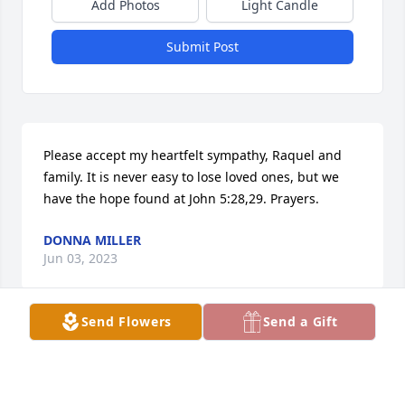
Add Photos
Light Candle
Submit Post
Please accept my heartfelt sympathy, Raquel and 
family. It is never easy to lose loved ones, but we 
have the hope found at John 5:28,29. Prayers.
DONNA MILLER
Jun 03, 2023
Send Flowers
Send a Gift
John and I were 2 yrs apart. We had a good time 
growing up together and had spats but had a-lot of 
fun too and going to activities together. Was a great 