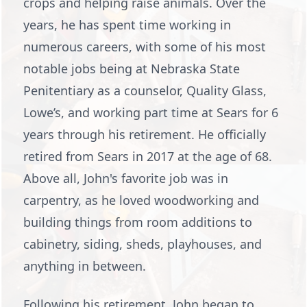
crops and helping raise animals. Over the
years, he has spent time working in
numerous careers, with some of his most
notable jobs being at Nebraska State
Penitentiary as a counselor, Quality Glass,
Lowe’s, and working part time at Sears for 6
years through his retirement. He officially
retired from Sears in 2017 at the age of 68.
Above all, John's favorite job was in
carpentry, as he loved woodworking and
building things from room additions to
cabinetry, siding, sheds, playhouses, and
anything in between.
Following his retirement, John began to