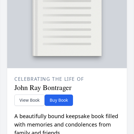
CELEBRATING THE LIFE OF
John Ray Bontrager
View Book
Buy Book
A beautifully bound keepsake book filled
with memories and condolences from
family and friends.