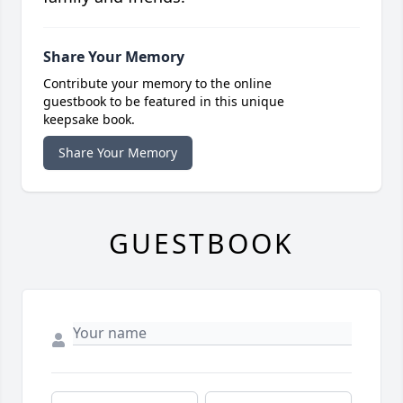
Share Your Memory
Contribute your memory to the online
guestbook to be featured in this unique
keepsake book.
Share Your Memory
GUESTBOOK