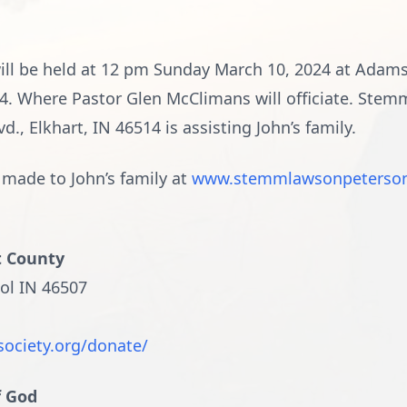
e will be held at 12 pm Sunday March 10, 2024 at Adam
14. Where Pastor Glen McClimans will officiate. Ste
, Elkhart, IN 46514 is assisting John’s family.
made to John’s family at
www.stemmlawsonpeterso
t County
ol IN 46507
society.org/donate/
f God