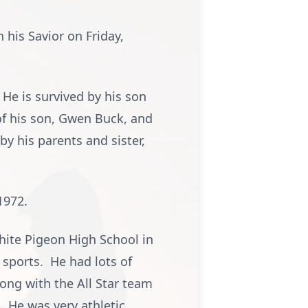
his Savior on Friday,
He is survived by his son
 of his son, Gwen Buck, and
 his parents and sister,
1972.
hite Pigeon High School in
 sports. He had lots of
ong with the All Star team
 He was very athletic.