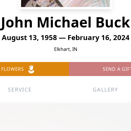
John Michael Buck
August 13, 1958 — February 16, 2024
Elkhart, IN
 FLOWERS
SEND A GIF
SERVICE
GALLERY