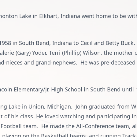
monton Lake in Elkhart, Indiana went home to be with 
958 in South Bend, Indiana to Cecil and Betty Buck. 
alerie (Gary) Yoder, Terri (Phillip) Wilson, the mother
d-nieces and grand-nephews. He was pre-deceased by
coln Elementary/Jr. High School in South Bend until 
ong Lake in Union, Michigan. John graduated from W
 of his class. He loved watching and participating in
s Football team. He made the All-Conference team, al
d playing on the Basketball teams, and running Track.