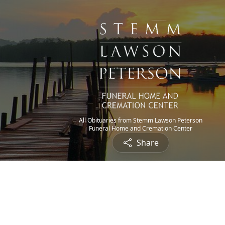
All Obituaries from Stemm Lawson Peterson
Funeral Home and Cremation Center
Share