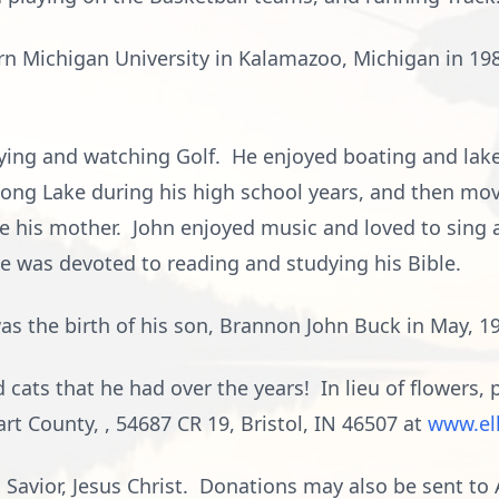
n Michigan University in Kalamazoo, Michigan in 198
laying and watching Golf. He enjoyed boating and lak
Long Lake during his high school years, and then mo
ke his mother. John enjoyed music and loved to sing
e was devoted to reading and studying his Bible.
 was the birth of his son, Brannon John Buck in May, 1
 cats that he had over the years! In lieu of flowers,
rt County, , 54687 CR 19, Bristol, IN 46507 at
www.el
d Savior, Jesus Christ. Donations may also be sent t