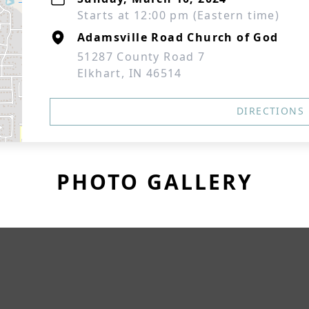
Starts at 12:00 pm (Eastern time)
Adamsville Road Church of God
51287 County Road 7
Elkhart, IN 46514
DIRECTIONS
PHOTO GALLERY