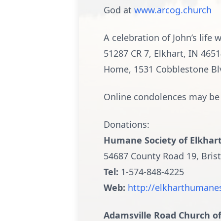
God at
www.arcog.church
A celebration of John’s lif
51287 CR 7, Elkhart, IN 465
Home, 1531 Cobblestone Blvd.
Online condolences may be 
Donations:
Humane Society of Elkhar
54687 County Road 19, Brist
Tel:
1-574-848-4225
Web:
http://elkharthumane
Adamsville Road Church o