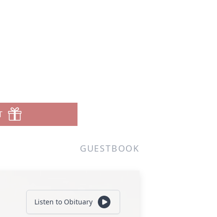
T
GUESTBOOK
Listen to Obituary