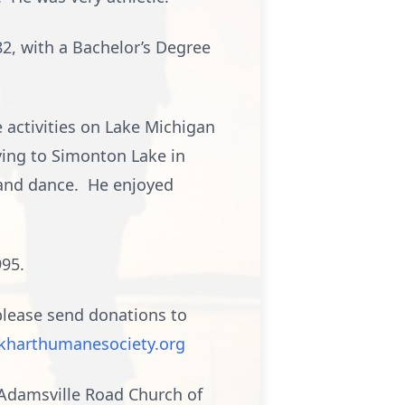
2, with a Bachelor’s Degree
e activities on Lake Michigan
ving to Simonton Lake in
 and dance. He enjoyed
995.
 please send donations to
kharthumanesociety.org
o Adamsville Road Church of