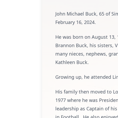
John Michael Buck, 65 of Si
February 16, 2024.
He was born on August 13, 1
Brannon Buck, his sisters, V
many nieces, nephews, gran
Kathleen Buck.
Growing up, he attended Lin
His family then moved to L
1977 where he was President
leadership as Captain of hi
in Football. He also enjoye