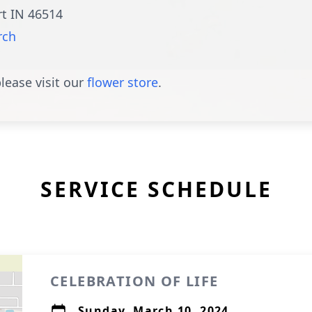
rt IN 46514
rch
lease visit our
flower store
.
SERVICE SCHEDULE
CELEBRATION OF LIFE
Sunday, March 10, 2024