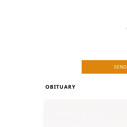
SEND
OBITUARY