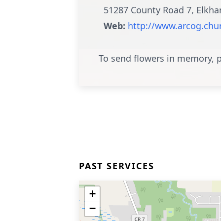
51287 County Road 7, Elkha
Web:
http://www.arcog.chu
To send flowers in memory, p
PAST SERVICES
+
−