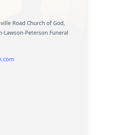
sville Road Church of God,
mm-Lawson-Peterson Funeral
n.com