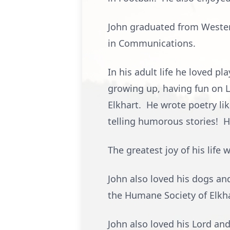
John graduated from Wester
in Communications.
In his adult life he loved p
growing up, having fun on 
Elkhart. He wrote poetry li
telling humorous stories! H
The greatest joy of his life
John also loved his dogs and
the Humane Society of Elkha
John also loved his Lord an