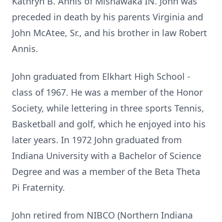
Kathryn B. Annis of Mishawaka IN. John was
preceded in death by his parents Virginia and
John McAtee, Sr., and his brother in law Robert
Annis.
John graduated from Elkhart High School -
class of 1967. He was a member of the Honor
Society, while lettering in three sports Tennis,
Basketball and golf, which he enjoyed into his
later years. In 1972 John graduated from
Indiana University with a Bachelor of Science
Degree and was a member of the Beta Theta
Pi Fraternity.
John retired from NIBCO (Northern Indiana