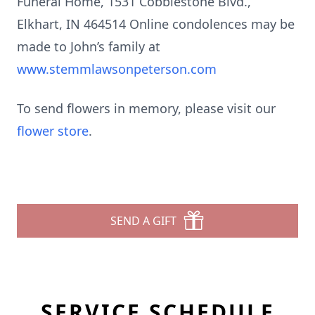
Funeral Home, 1531 Cobblestone Blvd.,
Elkhart, IN 464514 Online condolences may be
made to John’s family at
www.stemmlawsonpeterson.com
To send flowers in memory, please visit our
flower store
.
SEND A GIFT
SERVICE SCHEDULE