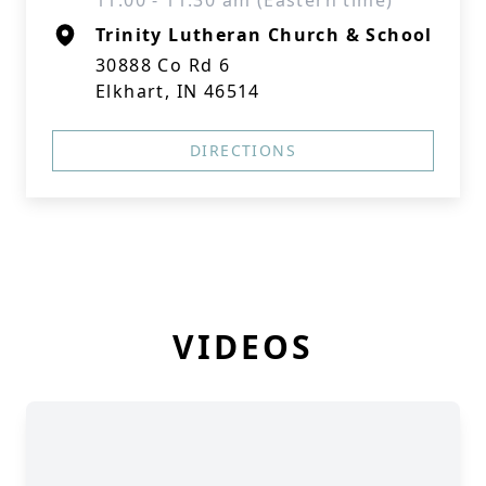
11:00 - 11:30 am (Eastern time)
Trinity Lutheran Church & School
30888 Co Rd 6
Elkhart, IN 46514
DIRECTIONS
VIDEOS