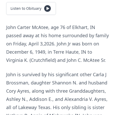
Listen to Obituary
John Carter McAtee, age 76 of Elkhart, IN
passed away at his home surrounded by family
on Friday, April 3,2026. John Jr was born on
December 6, 1949, in Terre Haute, IN to
Virginia K. (Crutchfield) and John C. McAtee Sr.
John is survived by his significant other Carla J
Brossman, daughter Shannon N. and husband
Cory Ayres, along with three Granddaughters,
Ashley N., Addison E., and Alexandria V. Ayres,
all of Lakeway Texas. His only sibling is sister