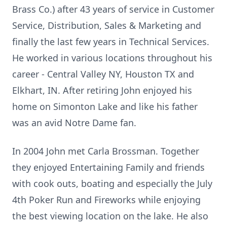
Brass Co.) after 43 years of service in Customer
Service, Distribution, Sales & Marketing and
finally the last few years in Technical Services.
He worked in various locations throughout his
career - Central Valley NY, Houston TX and
Elkhart, IN. After retiring John enjoyed his
home on Simonton Lake and like his father
was an avid Notre Dame fan.
In 2004 John met Carla Brossman. Together
they enjoyed Entertaining Family and friends
with cook outs, boating and especially the July
4th Poker Run and Fireworks while enjoying
the best viewing location on the lake. He also