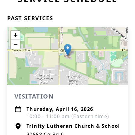
PAST SERVICES
+
−
VISITATION
Thursday, April 16, 2026
10:00 - 11:00 am (Eastern time)
Trinity Lutheran Church & School
30888 Co Rd 6