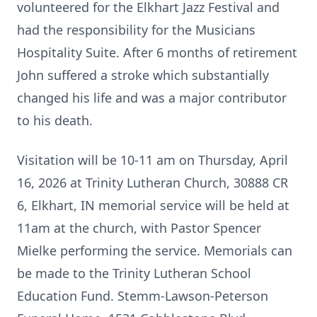
volunteered for the Elkhart Jazz Festival and
had the responsibility for the Musicians
Hospitality Suite. After 6 months of retirement
John suffered a stroke which substantially
changed his life and was a major contributor
to his death.
Visitation will be 10-11 am on Thursday, April
16, 2026 at Trinity Lutheran Church, 30888 CR
6, Elkhart, IN memorial service will be held at
11am at the church, with Pastor Spencer
Mielke performing the service. Memorials can
be made to the Trinity Lutheran School
Education Fund. Stemm-Lawson-Peterson