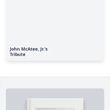
John McAtee, Jr.'s
Tribute