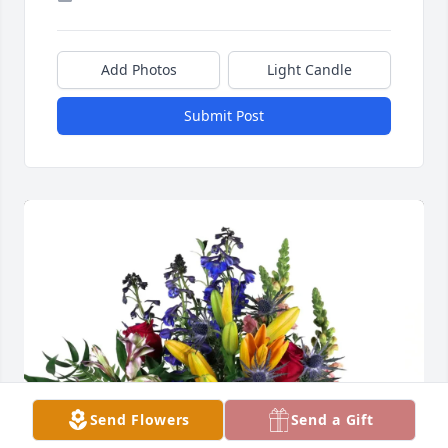
Add Photos
Light Candle
Submit Post
Send Flowers
Send a Gift