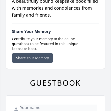
A beautifully bound keepsake book filled
with memories and condolences from
family and friends.
Share Your Memory
Contribute your memory to the online
guestbook to be featured in this unique
keepsake book.
Share Your Memory
GUESTBOOK