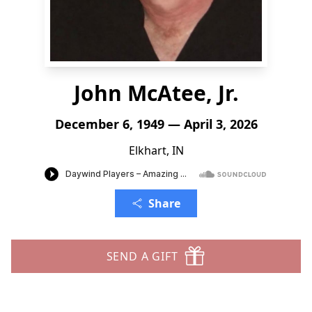
John McAtee, Jr.
December 6, 1949 — April 3, 2026
Elkhart, IN
Share
SEND A GIFT