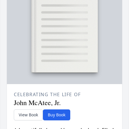
CELEBRATING THE LIFE OF
John McAtee, Jr.
View Book
Buy Book