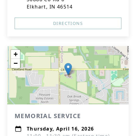
Elkhart, IN 46514
DIRECTIONS
+
−
MEMORIAL SERVICE
Thursday, April 16, 2026