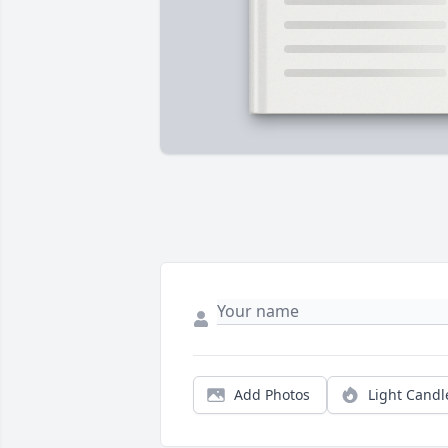
Add Photos
Light Candl