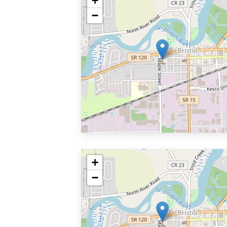
+
−
+
−