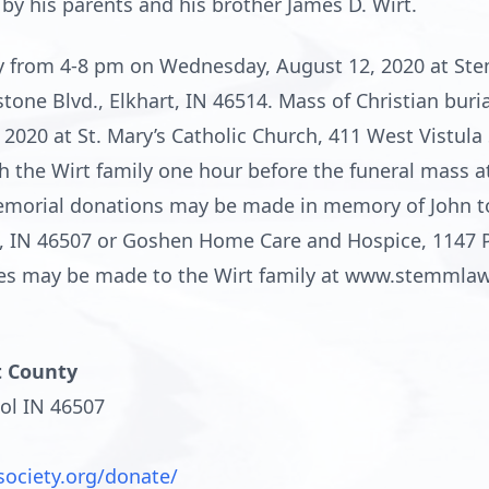
by his parents and his brother James D. Wirt.
ily from 4-8 pm on Wednesday, August 12, 2020 at 
ne Blvd., Elkhart, IN 46514. Mass of Christian burial
020 at St. Mary’s Catholic Church, 411 West Vistula S
 the Wirt family one hour before the funeral mass at 
Memorial donations may be made in memory of John t
l, IN 46507 or Goshen Home Care and Hospice, 1147 P
ces may be made to the Wirt family at www.stemml
t County
ol IN 46507
society.org/donate/