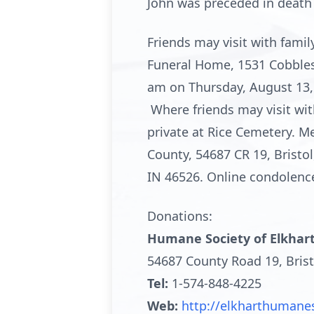
John was preceded in death 
Friends may visit with fam
Funeral Home, 1531 Cobblesto
am on Thursday, August 13, 2
Where friends may visit with
private at Rice Cemetery. 
County, 54687 CR 19, Bristo
IN 46526. Online condolen
Donations:
Humane Society of Elkhar
54687 County Road 19, Brist
Tel:
1-574-848-4225
Web:
http://elkharthumane