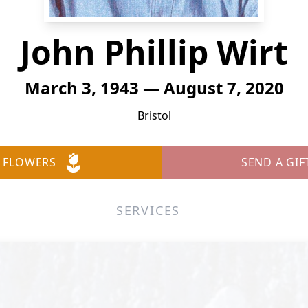
John Phillip Wirt
March 3, 1943 — August 7, 2020
Bristol
 FLOWERS
SEND A GIF
SERVICES