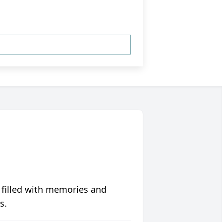
 filled with memories and
s.