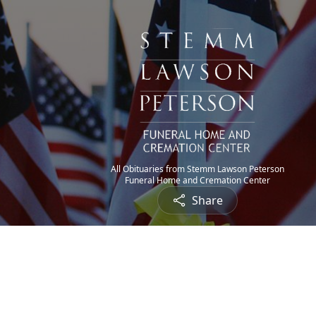
All Obituaries from Stemm Lawson Peterson
Funeral Home and Cremation Center
Share