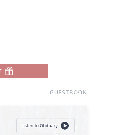
T
GUESTBOOK
Listen to Obituary