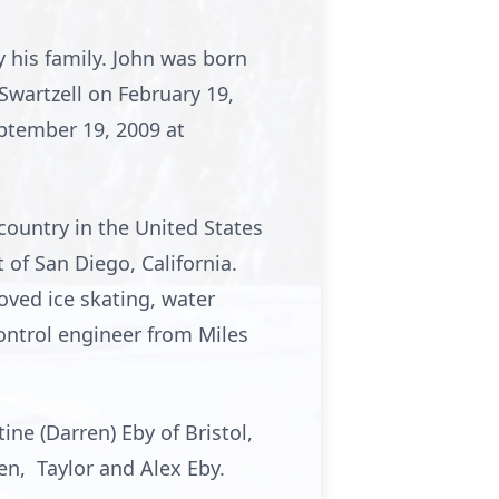
y his family. John was born
Swartzell on February 19,
ptember 19, 2009 at
country in the United States
of San Diego, California.
oved ice skating, water
control engineer from Miles
tine (Darren) Eby of Bristol,
dren, Taylor and Alex Eby.