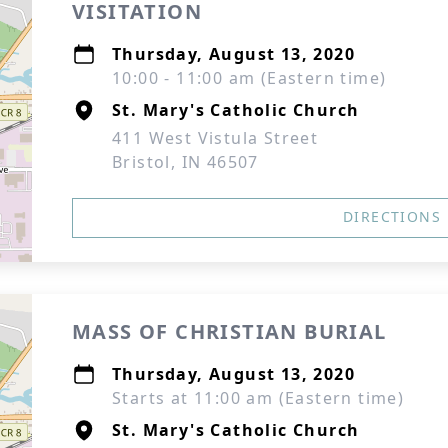
VISITATION
Thursday, August 13, 2020
10:00 - 11:00 am (Eastern time)
St. Mary's Catholic Church
411 West Vistula Street
Bristol, IN 46507
DIRECTIONS
MASS OF CHRISTIAN BURIAL
Thursday, August 13, 2020
Starts at 11:00 am (Eastern time)
St. Mary's Catholic Church