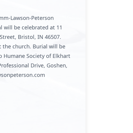
Stemm-Lawson-Peterson
 will be celebrated at 11
treet, Bristol, IN 46507.
the church. Burial will be
o Humane Society of Elkhart
rofessional Drive, Goshen,
awsonpeterson.com