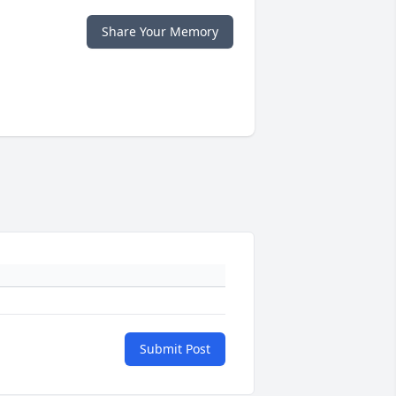
Share Your Memory
Submit Post