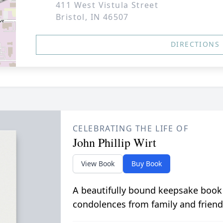
411 West Vistula Street
Bristol, IN 46507
DIRECTIONS
CELEBRATING THE LIFE OF
John Phillip Wirt
View Book
Buy Book
A beautifully bound keepsake book
condolences from family and friend