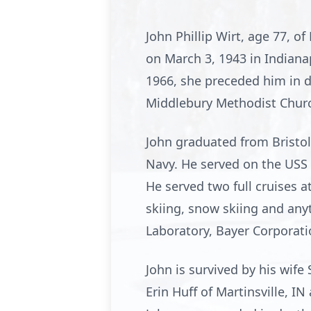
John Phillip Wirt, age 77, o
on March 3, 1943 in Indiana
1966, she preceded him in 
Middlebury Methodist Chur
John graduated from Bristol
Navy. He served on the USS 
He served two full cruises a
skiing, snow skiing and anyt
Laboratory, Bayer Corporati
John is survived by his wife 
Erin Huff of Martinsville, IN