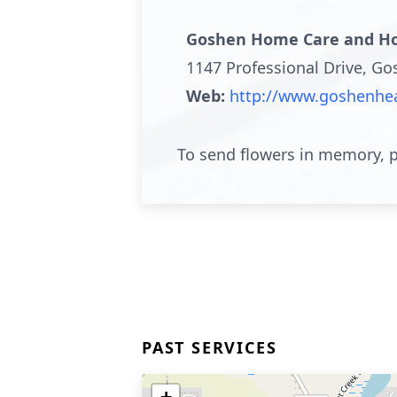
Goshen Home Care and Ho
1147 Professional Drive, G
Web:
http://www.goshenhea
To send flowers in memory, p
PAST SERVICES