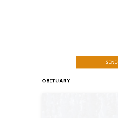
SEND
OBITUARY