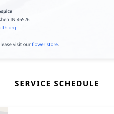
spice
oshen IN 46526
lth.org
lease visit our
flower store
.
SERVICE SCHEDULE