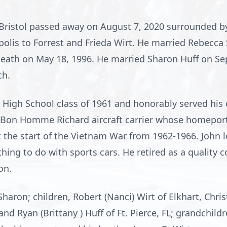
f Bristol passed away on August 7, 2020 surrounded b
polis to Forrest and Frieda Wirt. He married Rebecca 
death on May 18, 1996. He married Sharon Huff on Se
ch.
 High School class of 1961 and honorably served his 
Bon Homme Richard aircraft carrier whose homeport 
t the start of the Vietnam War from 1962-1966. John l
hing to do with sports cars. He retired as a quality 
on.
Sharon; children, Robert (Nanci) Wirt of Elkhart, Chris
 and Ryan (Brittany ) Huff of Ft. Pierce, FL; grandchil