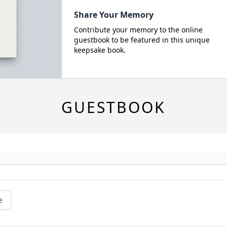
Share Your Memory
Contribute your memory to the online
guestbook to be featured in this unique
keepsake book.
GUESTBOOK
e