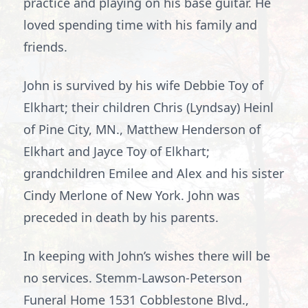
practice and playing on his base guitar. He
loved spending time with his family and
friends.
John is survived by his wife Debbie Toy of
Elkhart; their children Chris (Lyndsay) Heinl
of Pine City, MN., Matthew Henderson of
Elkhart and Jayce Toy of Elkhart;
grandchildren Emilee and Alex and his sister
Cindy Merlone of New York. John was
preceded in death by his parents.
In keeping with John’s wishes there will be
no services. Stemm-Lawson-Peterson
Funeral Home 1531 Cobblestone Blvd.,