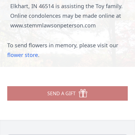
Elkhart, IN 46514 is assisting the Toy family.
Online condolences may be made online at
www.stemmlawsonpeterson.com
To send flowers in memory, please visit our
flower store
.
SEND A GIFT