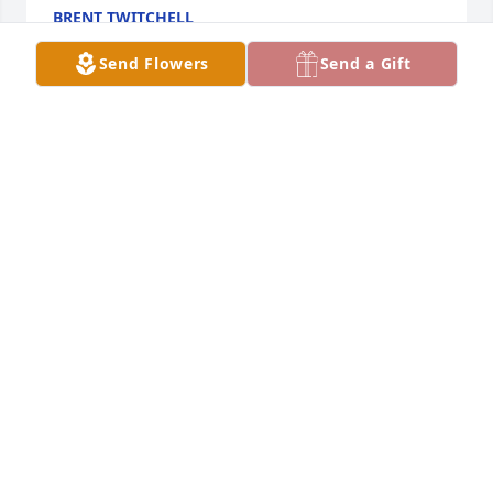
BRENT TWITCHELL
Oct 07, 2021
Send Flowers
Send a Gift
Missing my friend and Brother, one trip to the gun 
range and I had him hooked. Casino not so much 
but the time we spent talking each week have given 
me a lifetime of memories. Rest easy my friend
MICHAEL BAILEY
Oct 03, 2021
Visits: 27
This site is protected by reCAPTCHA and the
Google
Privacy Policy
and
Terms of Service
apply.
Service map data ©
OpenStreetMap
contributors