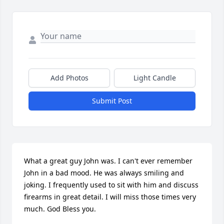
Add Photos
Light Candle
Submit Post
What a great guy John was. I can't ever remember 
John in a bad mood. He was always smiling and 
joking. I frequently used to sit with him and discuss 
firearms in great detail. I will miss those times very 
much. God Bless you.