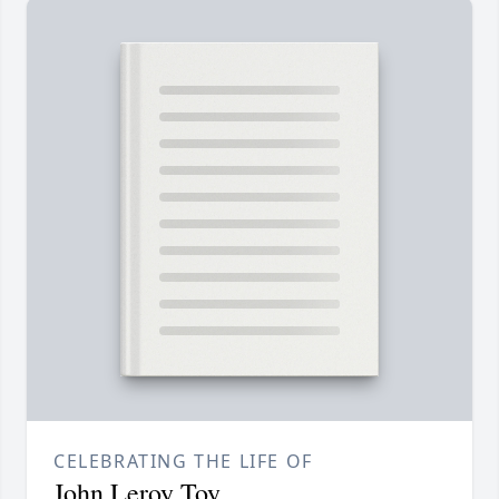
CELEBRATING THE LIFE OF
John Leroy Toy