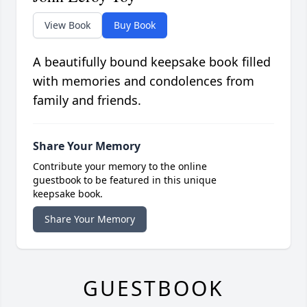
View Book
Buy Book
A beautifully bound keepsake book filled
with memories and condolences from
family and friends.
Share Your Memory
Contribute your memory to the online
guestbook to be featured in this unique
keepsake book.
Share Your Memory
GUESTBOOK