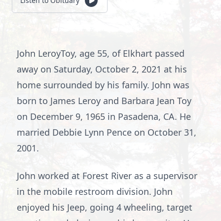
Listen to Obituary
John LeroyToy, age 55, of Elkhart passed
away on Saturday, October 2, 2021 at his
home surrounded by his family. John was
born to James Leroy and Barbara Jean Toy
on December 9, 1965 in Pasadena, CA. He
married Debbie Lynn Pence on October 31,
2001.
John worked at Forest River as a supervisor
in the mobile restroom division. John
enjoyed his Jeep, going 4 wheeling, target