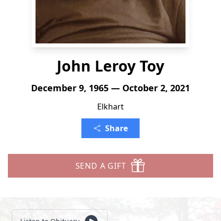
John Leroy Toy
December 9, 1965 — October 2, 2021
Elkhart
Share
SEND A GIFT